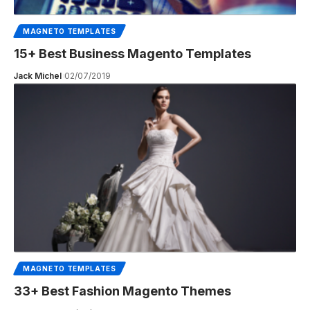
MAGNETO TEMPLATES
15+ Best Business Magento Templates
Jack Michel
02/07/2019
MAGNETO TEMPLATES
33+ Best Fashion Magento Themes