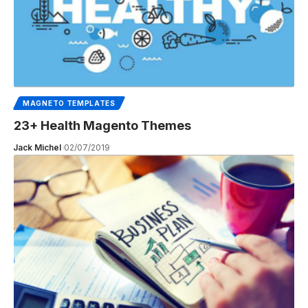
MAGNETO TEMPLATES
23+ Health Magento Themes
Jack Michel
02/07/2019