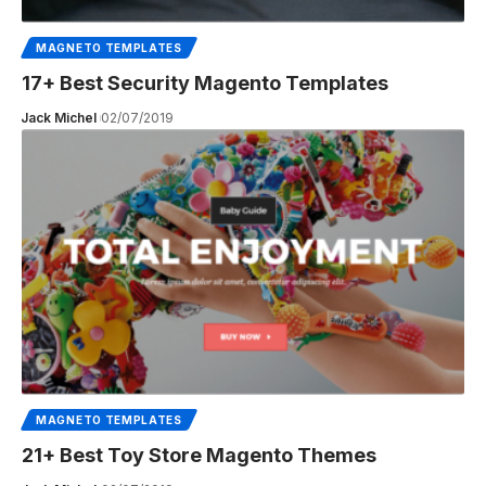
MAGNETO TEMPLATES
17+ Best Security Magento Templates
Jack Michel
02/07/2019
MAGNETO TEMPLATES
21+ Best Toy Store Magento Themes