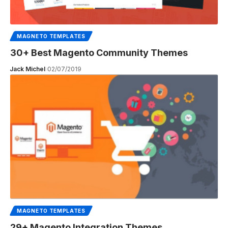
MAGNETO TEMPLATES
30+ Best Magento Community Themes
Jack Michel
02/07/2019
MAGNETO TEMPLATES
29+ Magento Integration Themes