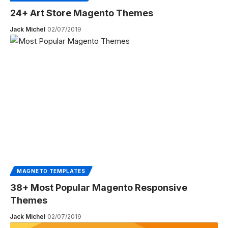
24+ Art Store Magento Themes
Jack Michel
02/07/2019
MAGNETO TEMPLATES
38+ Most Popular Magento Responsive
Themes
Jack Michel
02/07/2019