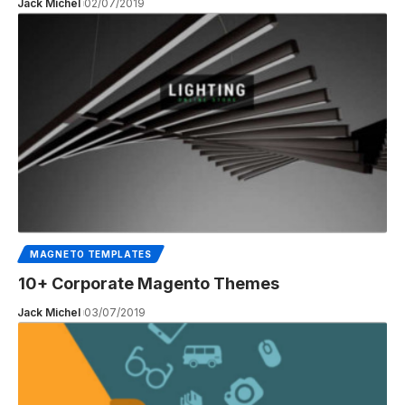
Jack Michel
02/07/2019
MAGNETO TEMPLATES
10+ Corporate Magento Themes
Jack Michel
03/07/2019