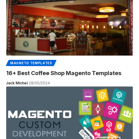
MAGNETO TEMPLATES
16+ Best Coffee Shop Magento Templates
Jack Michel
28/05/2024