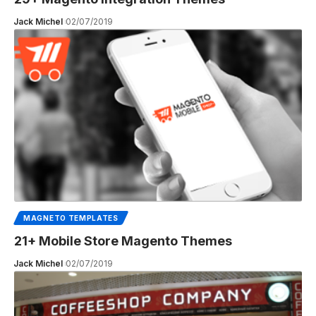
Jack Michel
02/07/2019
MAGNETO TEMPLATES
21+ Mobile Store Magento Themes
Jack Michel
02/07/2019