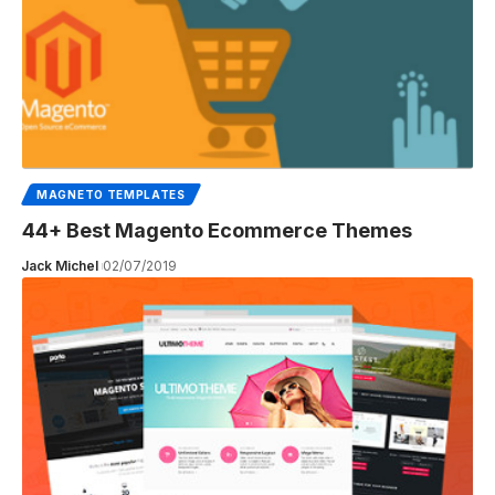
MAGNETO TEMPLATES
44+ Best Magento Ecommerce Themes
Jack Michel
02/07/2019