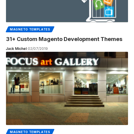
MAGNETO TEMPLATES
31+ Custom Magento Development Themes
Jack Michel
02/07/2019
MAGNETO TEMPLATES