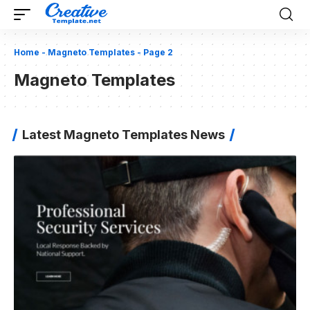
Home
-
Magneto Templates
-
Page 2
Magneto Templates
Latest Magneto Templates News