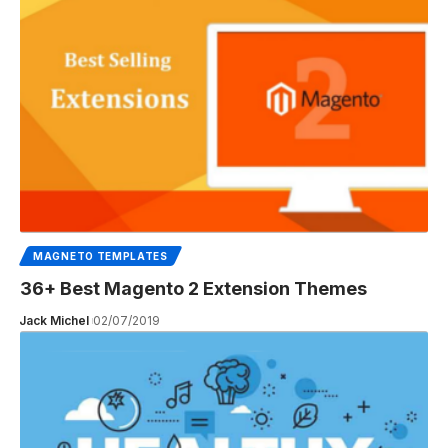
MAGNETO TEMPLATES
36+ Best Magento 2 Extension Themes
Jack Michel
02/07/2019