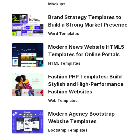
Mockups
Brand Strategy Templates to
Build a Strong Market Presence
Word Templates
Modern News Website HTML5
Templates for Online Portals
HTML Templates
Fashion PHP Templates: Build
Stylish and High-Performance
Fashion Websites
Web Templates
Modern Agency Bootstrap
Website Templates
Bootstrap Templates