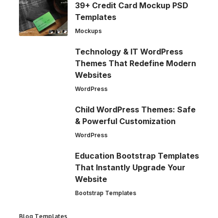
39+ Credit Card Mockup PSD
Templates
Mockups
Technology & IT WordPress
Themes That Redefine Modern
Websites
WordPress
Child WordPress Themes: Safe
& Powerful Customization
WordPress
Education Bootstrap Templates
That Instantly Upgrade Your
Website
Bootstrap Templates
Blog Templates