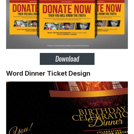
Word Dinner Ticket Design