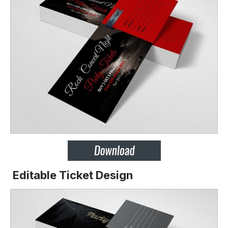
Editable Ticket Design