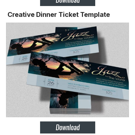
Creative Dinner Ticket Template