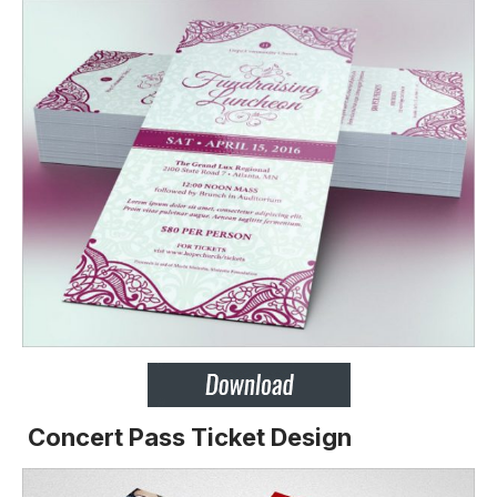
Concert Pass Ticket Design