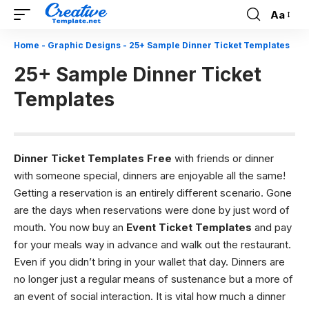
Aa
Font
Resizer
Home
-
Graphic Designs
-
25+ Sample Dinner Ticket Templates
25+ Sample Dinner Ticket
Templates
Dinner Ticket Templates Free
with friends or dinner
with someone special, dinners are enjoyable all the same!
Getting a reservation is an entirely different scenario. Gone
are the days when reservations were done by just word of
mouth. You now buy an
Event Ticket Templates
and pay
for your meals way in advance and walk out the restaurant.
Even if you didn’t bring in your wallet that day. Dinners are
no longer just a regular means of sustenance but a more of
an event of social interaction. It is vital how much a dinner