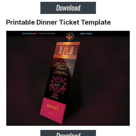
Printable Dinner Ticket Template