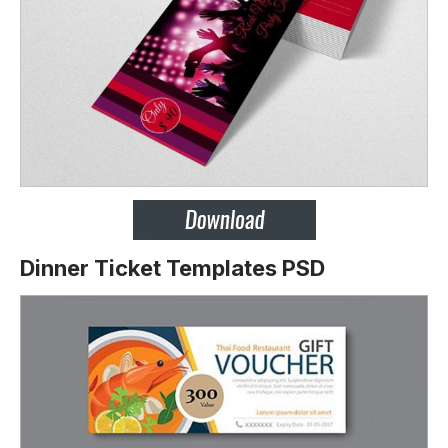
Dinner Ticket Templates PSD