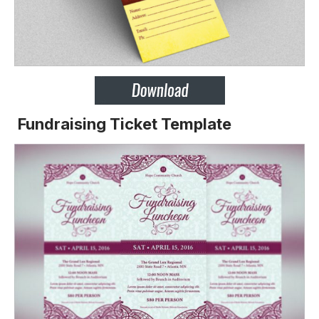
Fundraising Ticket Template