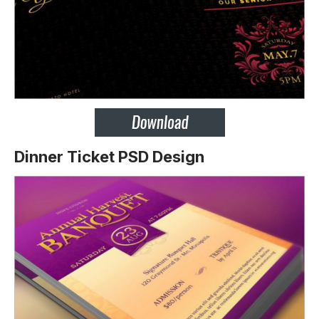
Dinner Ticket PSD Design