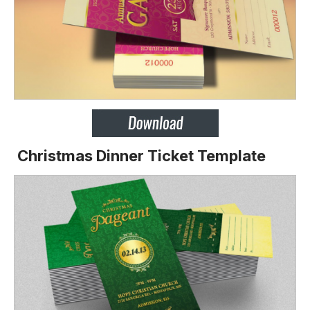
Christmas Dinner Ticket Template