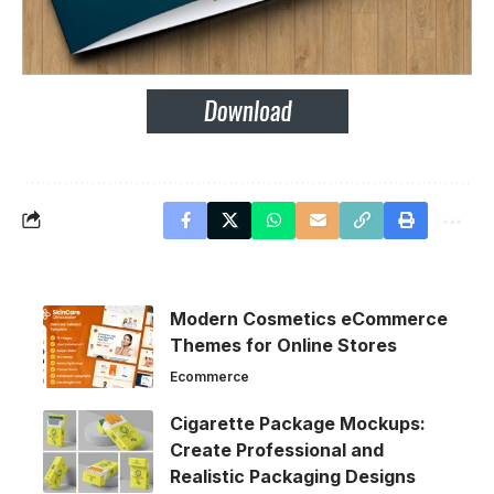
Modern Cosmetics eCommerce
Themes for Online Stores
Ecommerce
Cigarette Package Mockups:
Create Professional and
Realistic Packaging Designs