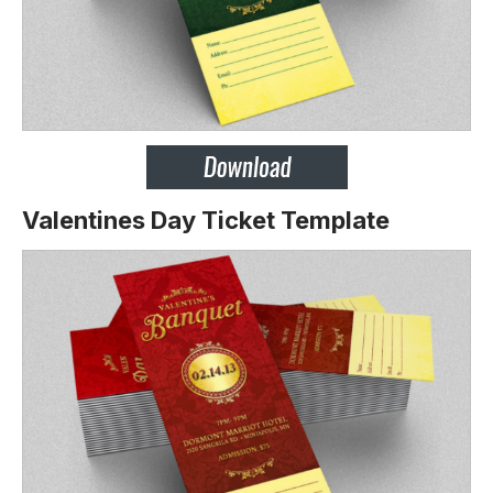
Valentines Day Ticket Template