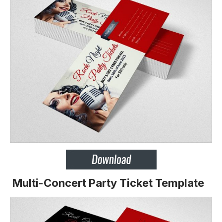
Multi-Concert Party Ticket Template