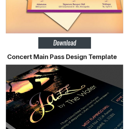
Concert Main Pass Design Template