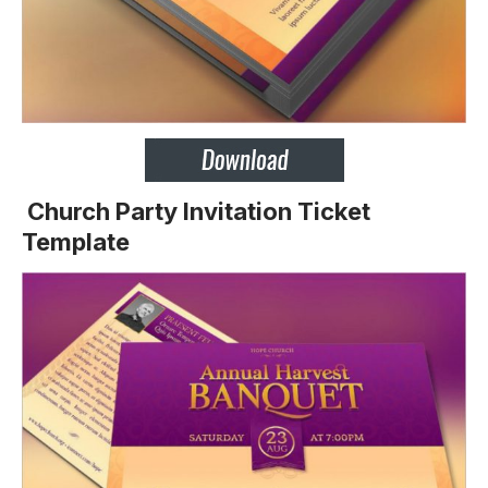
Church Party Invitation Ticket
Template