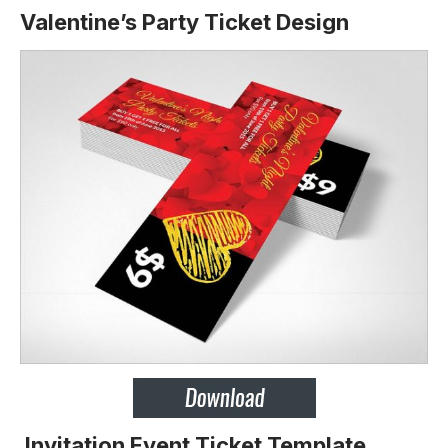
Valentine’s Party Ticket Design
Invitation Event Ticket Template