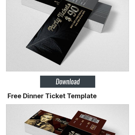
Free Dinner Ticket Template