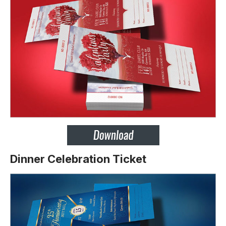
Dinner Celebration Ticket