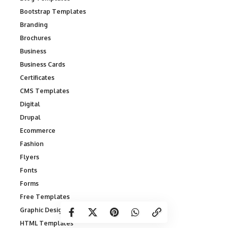
Bootstrap Templates
Branding
Brochures
Business
Business Cards
Certificates
CMS Templates
Digital
Drupal
Ecommerce
Fashion
Flyers
Fonts
Forms
Free Templates
Graphic Designs
HTML Templates