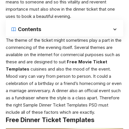
means to someone and so this vitality and reverent
importance must also show in the dinner ticket that one
uses to book a beautiful evening.
Contents
The theme of the ticket might sometimes play a part in the
commencing of the evening itself. Several themes are
available on the internet for commercial purposes such as
these and are designed to suit
Free Movie Ticket
Templates
cuisines and also the mood of the event.
Mood vary can vary from person to person. It could a
celebration of a birthday or a friend’s homecoming or even
a marriage anniversary. A dinner also an official event such
as a fundraiser where the style is a class apart. Therefore
the right Sample Dinner Ticket Templates PSD must
include all of these factors which are exactly.
Free Dinner Ticket Templates