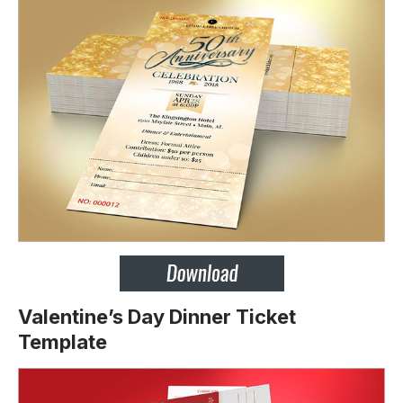
Valentine’s Day Dinner Ticket
Template