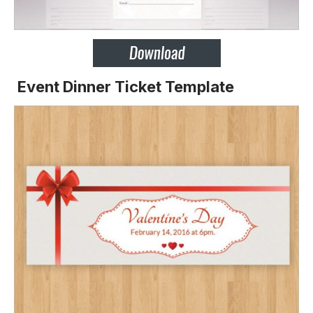
Event Dinner Ticket Template