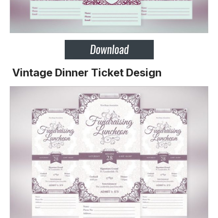
Vintage Dinner Ticket Design