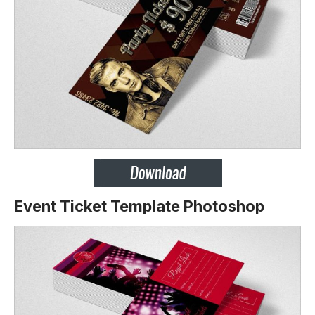
Event Ticket Template Photoshop