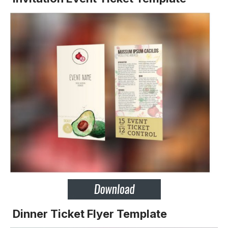
Dinner Ticket Flyer Template