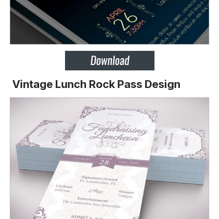
Vintage Lunch Rock Pass Design