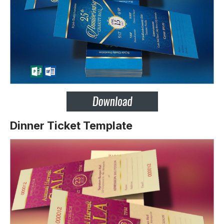
Dinner Ticket Template