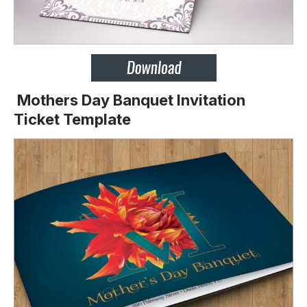
Mothers Day Banquet Invitation
Ticket Template