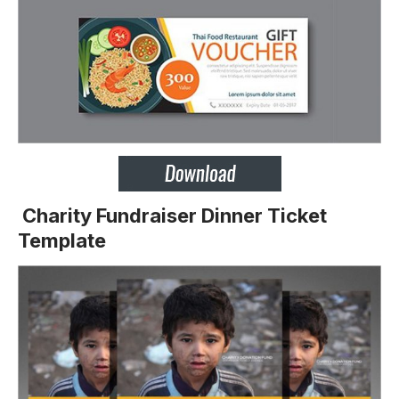
Charity Fundraiser Dinner Ticket
Template