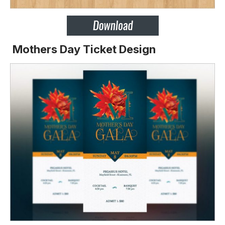
Mothers Day Ticket Design