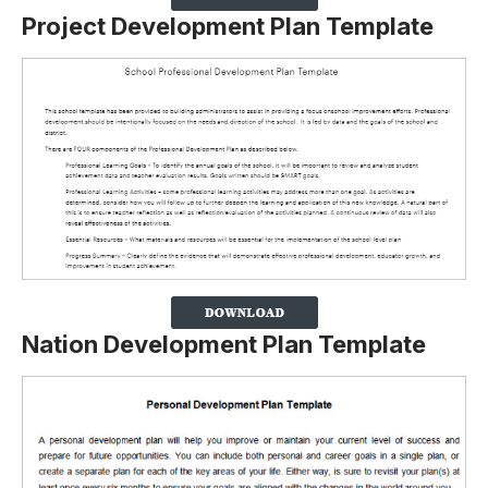
Project Development Plan Template
Nation Development Plan Template