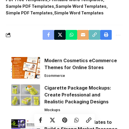
Sample PDF Templates
Sample Word Templates
Simple PDF Templates
Simple Word Templates
Modern Cosmetics eCommerce
Themes for Online Stores
Ecommerce
Cigarette Package Mockups:
Create Professional and
Realistic Packaging Designs
Mockups
Brand Strategy Templates to