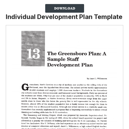
Individual Development Plan Template