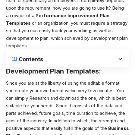
team or specifically an employee. It completely depends
upon the requirement, how you are going to use it? Being
an owner of a
Performance Improvement Plan
Templates
or an organization, you must require a strategy
so that you can easily track your working; as well as
development to plan, which achieved by
development plan
templates
.
Contents
Development Plan Templates:
Since you are at the liberty of using the editable format,
you create your own format within very few minutes. You
can simply Research and download the one, which is best
suitable for your needs. Since it consists of the data and
parts achieved, future goals, time duration to achieve, the
aims of the industry. In addition to which, the strength and
positive aspects that easily fulfill the goals of the
Business