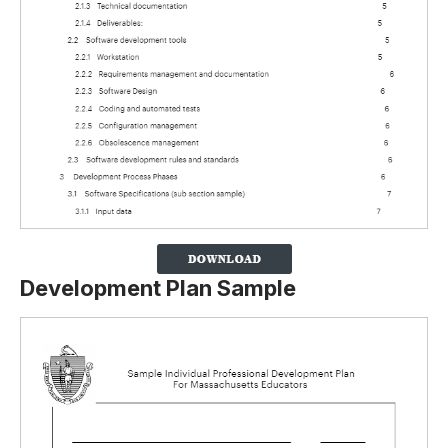
Development Plan Sample