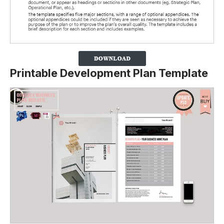
Printable Development Plan Template