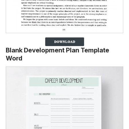
Blank Development Plan Template
Word