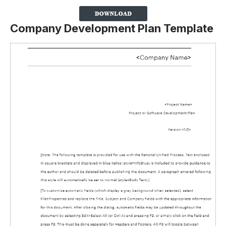
Company Development Plan Template