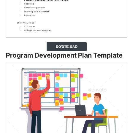
Program Development Plan Template