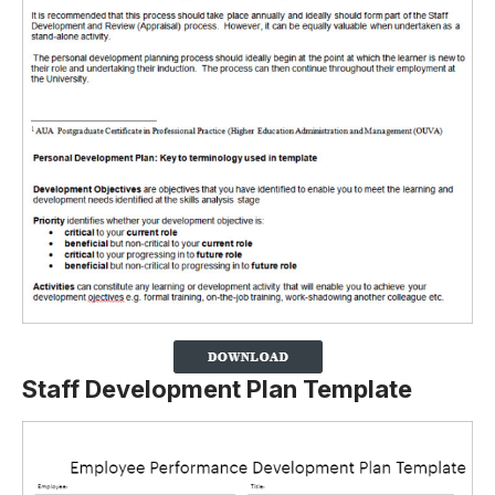
Staff Development Plan Template