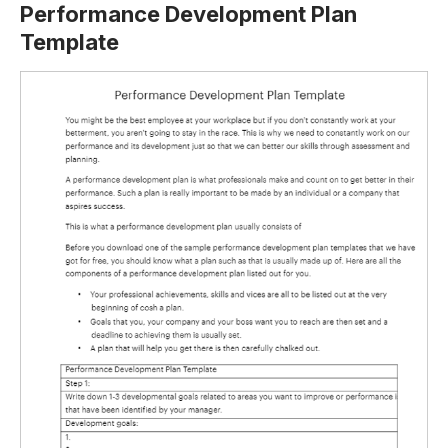
Performance Development Plan
Template