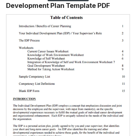
Development Plan Template PDF