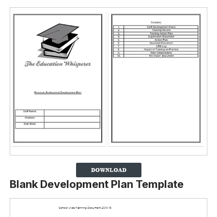
Blank Development Plan Template