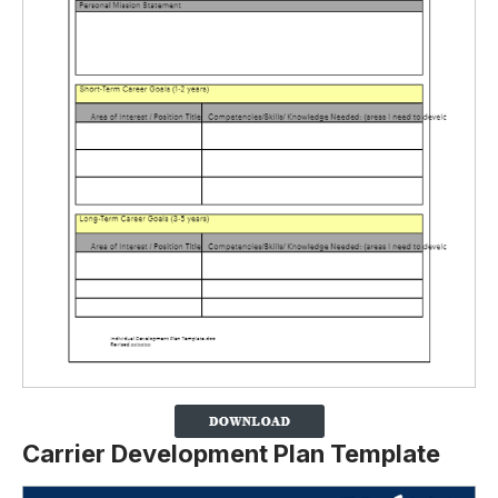
Carrier Development Plan Template