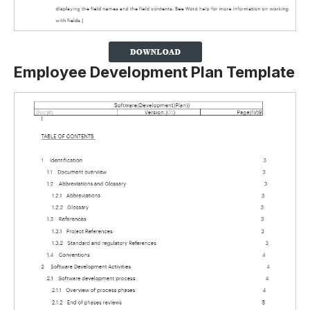
Employee Development Plan Template