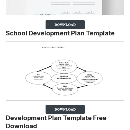
School Development Plan Template
Development Plan Template Free
Download