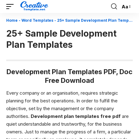
Aa
Font
Resizer
Home
-
Word Templates
-
25+ Sample Development Plan Templates
25+ Sample Development
Plan Templates
Development Plan Templates PDF, Doc
Free Download
Every company or an organisation, requires strategic
planning for the best operations. In order to fulfill the
objective, set by the management or the company
authorities.
Development plan templates free pdf
are
quiet understandable and trustworthy, for the business
owners. Just to manage the progress of a firm, a particular