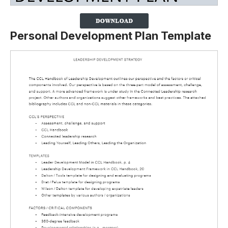
Personal Development Plan Template