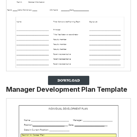
Manager Development Plan Template