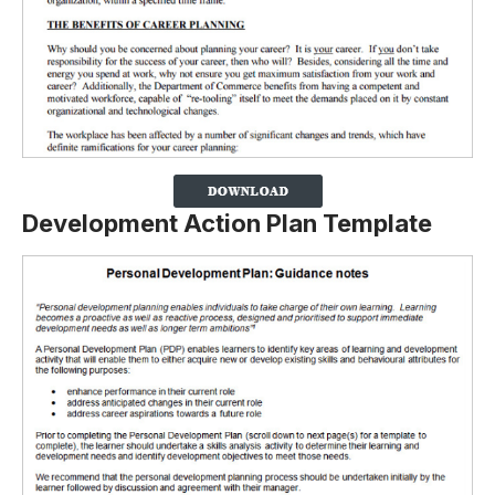
Development Action Plan Template