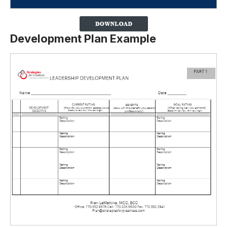
Development Plan Example