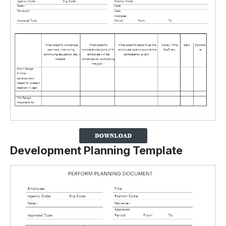
Development Planning Template