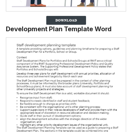
Development Plan Template Word