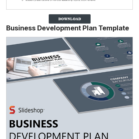
Business Development Plan Template