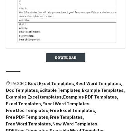
TAGGED:
Best Excel Templates
Best Word Templates
Doc Templates
Editable Templates
Example Templates
Examples Excel templates
Examples PDF Templates
Excel Templates
Excel Word Templates
Free Doc Templates
Free Excel Templates
Free PDF Templates
Free Templates
Free Word Templates
New Word Templates
PDF Free Templates
Printable Word Templates