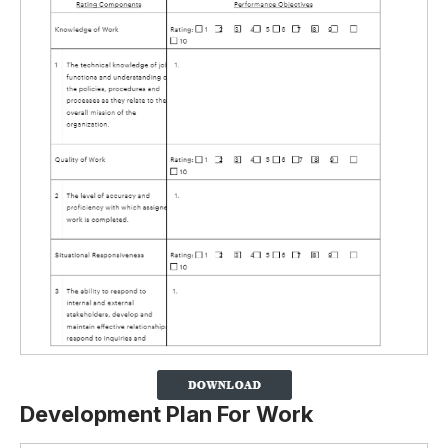
Development Plan For Work