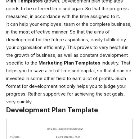
Plan Templates
growth.
Development plan templates
needs to be referred time and again. So that the progress
measured, in accordance with the time assigned to it.
It can help your employee, team or the complete business;
in the most effective manner. So that the aims of
development for the future aspirations, easily fulfilled by
your organisation efficiently. This proves to very helpful in
the growth of business, as well as constant development
specific to the
Marketing Plan Templates
industry. That
helps you to save a lot of time and capital, so that it can be
invested in some other field to earn a lot of profits. Such
format for development not only helps you to judge your
progress. Rather supportive for achieving the set goals,
very quickly.
Development Plan Template