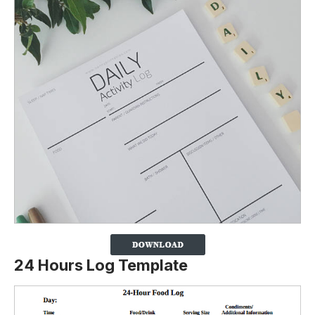
24 Hours Log Template