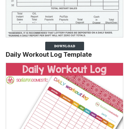
Daily Workout Log Template