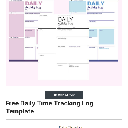
Free Daily Time Tracking Log
Template