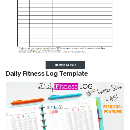
Daily Fitness Log Template