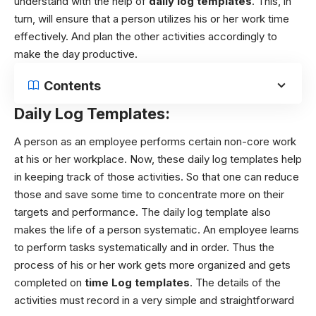
understand with the help of
daily log templates
. This, in
turn, will ensure that a person utilizes his or her work time
effectively. And plan the other activities accordingly to
make the day productive.
Contents
Daily Log Templates:
A person as an employee performs certain non-core work
at his or her workplace. Now, these daily log templates help
in keeping track of those activities. So that one can reduce
those and save some time to concentrate more on their
targets and performance. The daily log template also
makes the life of a person systematic. An employee learns
to perform tasks systematically and in order. Thus the
process of his or her work gets more organized and gets
completed on
time Log templates
.
The details of the
activities must record in a very simple and straightforward