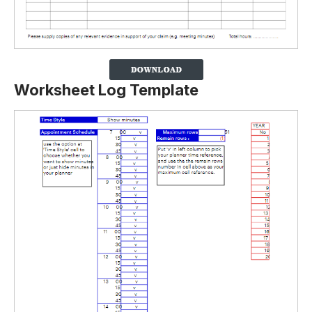
Worksheet Log Template