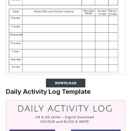
Daily Activity Log Template