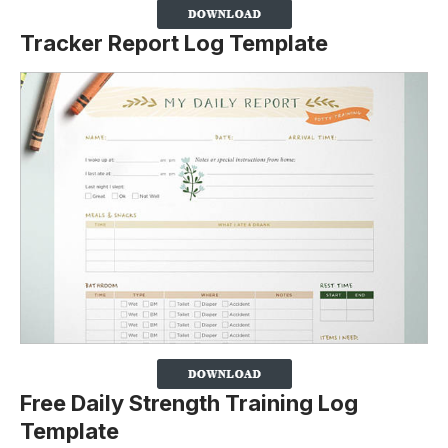
Tracker Report Log Template
Free Daily Strength Training Log
Template