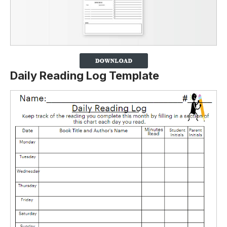
Daily Reading Log Template