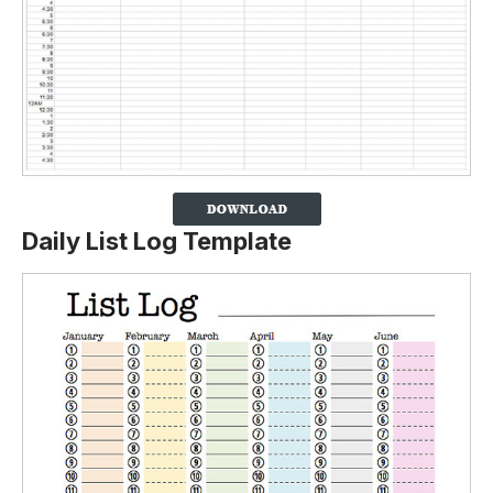
Daily List Log Template