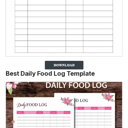
Best Daily Food Log Template