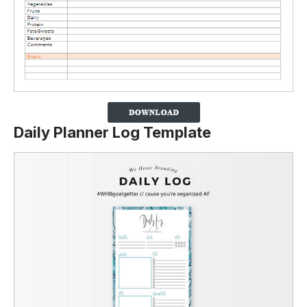
Daily Planner Log Template