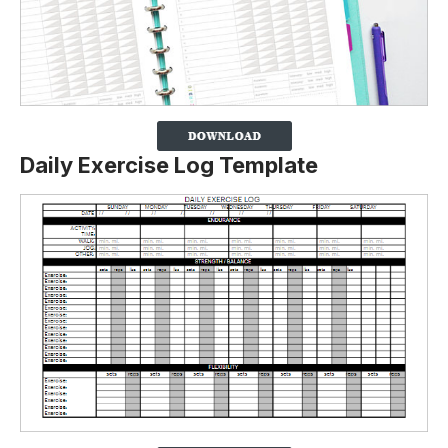
Daily Exercise Log Template