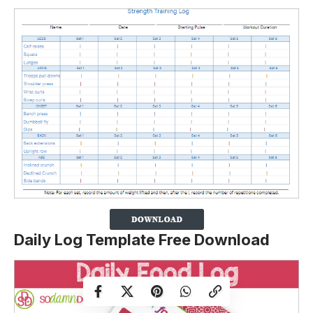
Daily Log Template Free Download