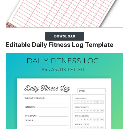
Editable Daily Fitness Log Template