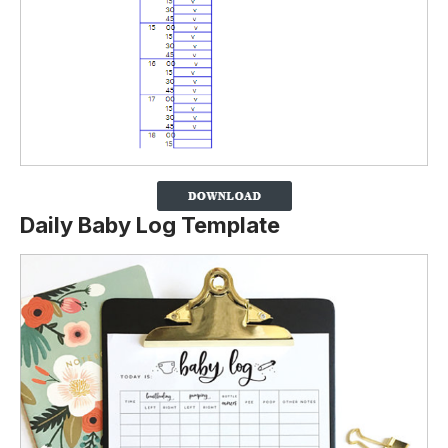
Daily Baby Log Template