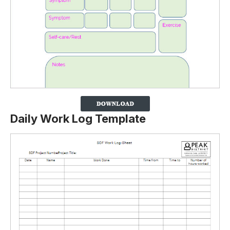
Daily Work Log Template