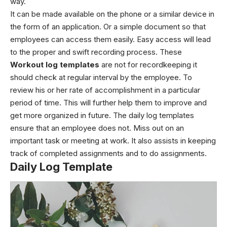
way.
It can be made available on the phone or a similar device in
the form of an application. Or a simple document so that
employees can access them easily. Easy access will lead
to the proper and swift recording process. These
Workout log templates
are not for recordkeeping it
should check at regular interval by the employee. To
review his or her rate of accomplishment in a particular
period of time. This will further help them to improve and
get more organized in future.
The daily log templates
ensure that an employee does not. Miss out on an
important task or meeting at work. It also assists in keeping
track of completed assignments and to do assignments.
Daily Log Template