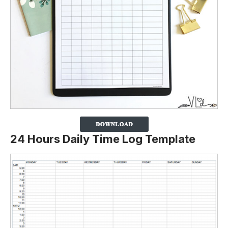
24 Hours Daily Time Log Template