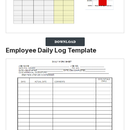
Employee Daily Log Template