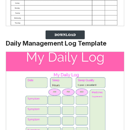
Daily Management Log Template