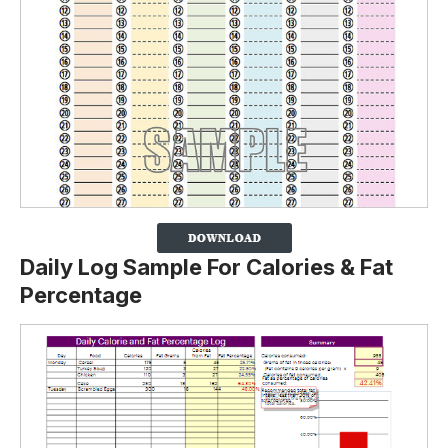
Daily Log Sample For Calories & Fat
Percentage