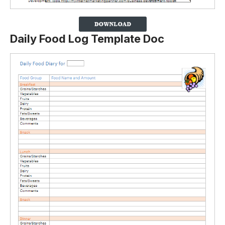
Daily Food Log Template Doc