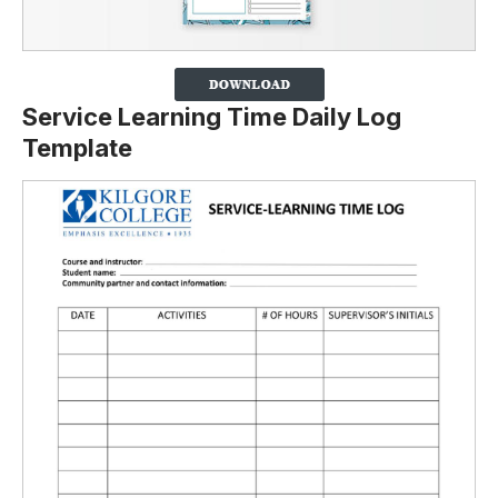
Service Learning Time Daily Log
Template