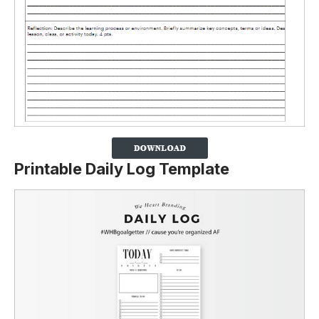
Printable Daily Log Template