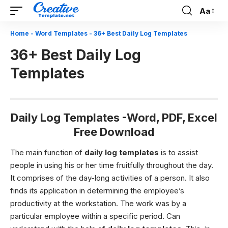
Aa
Font
Resizer
Home
-
Word Templates
-
36+ Best Daily Log Templates
36+ Best Daily Log
Templates
Daily Log Templates -Word, PDF, Excel
Free Download
The main function of
daily log templates
is to assist
people in using his or her time fruitfully throughout the day.
It comprises of the day-long activities of a person. It also
finds its application in determining the employee’s
productivity at the workstation. The work was by a
particular employee within a specific period. Can