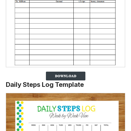
Daily Steps Log Template