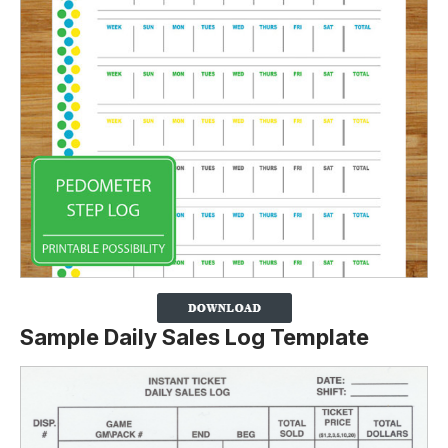
Sample Daily Sales Log Template