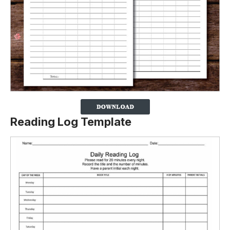
Reading Log Template