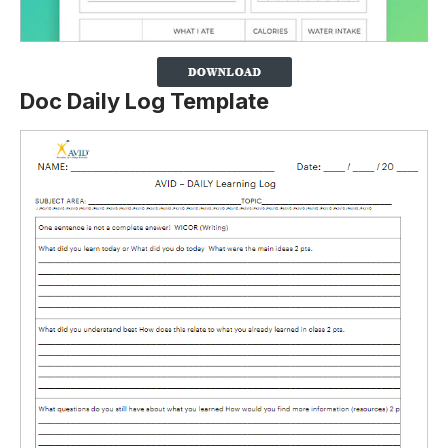
Doc Daily Log Template