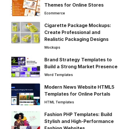
Themes for Online Stores
Ecommerce
Cigarette Package Mockups:
Create Professional and
Realistic Packaging Designs
Mockups
Brand Strategy Templates to
Build a Strong Market Presence
Word Templates
Modern News Website HTML5
Templates for Online Portals
HTML Templates
Fashion PHP Templates: Build
Stylish and High-Performance
Fashion Websites