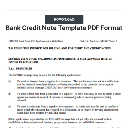
Bank Credit Note Template PDF Format