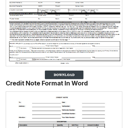
Credit Note Format In Word