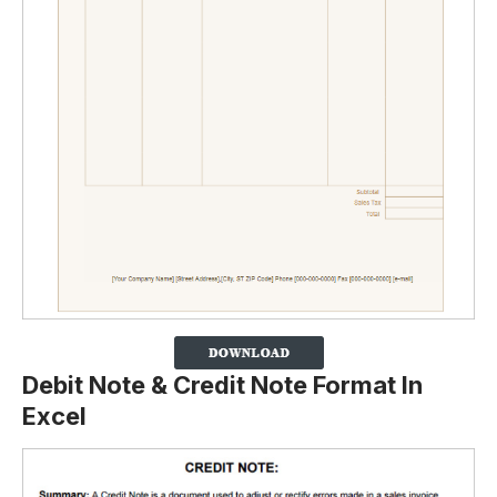
Debit Note & Credit Note Format In
Excel