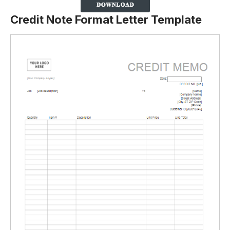
Credit Note Format Letter Template