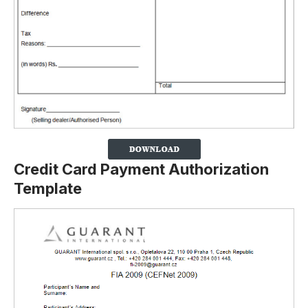
Credit Card Payment Authorization
Template