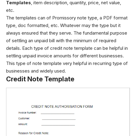
Templates
, item description, quantity, price, net value,
etc.
The templates can of Promissory note type, a PDF format
type, doc formatted, etc. Whatever may the type but it
always ensured that they serve. The fundamental purpose
of settling an unpaid bill with the minimum of required
details. Each type of credit note template can be helpful in
settling unpaid invoice amounts for different businesses.
This type of note template very helpful in recurring type of
businesses and widely used.
Credit Note Template