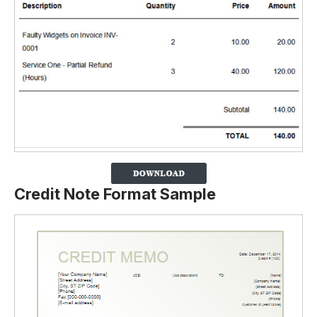
Credit Note Format Sample