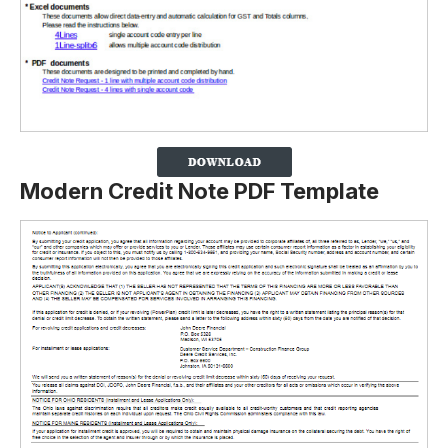
Modern Credit Note PDF Template