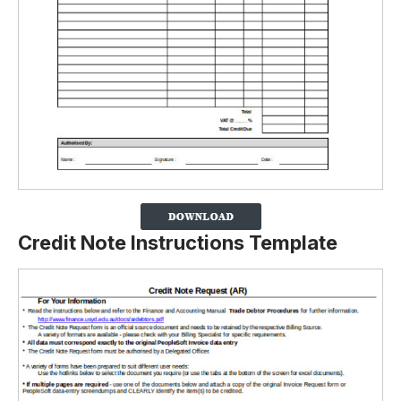
Credit Note Instructions Template