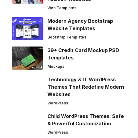
Web Templates
Modern Agency Bootstrap
Website Templates
Bootstrap Templates
39+ Credit Card Mockup PSD
Templates
Mockups
Technology & IT WordPress
Themes That Redefine Modern
Websites
WordPress
Child WordPress Themes: Safe
& Powerful Customization
WordPress