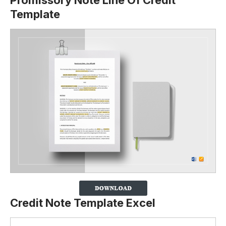
Promissory Note Line Of Credit
Template
Credit Note Template Excel