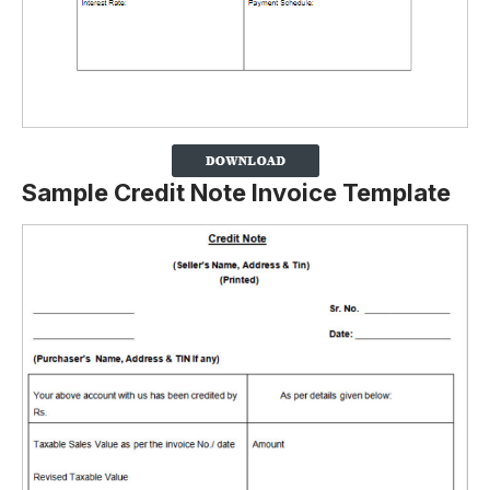
Sample Credit Note Invoice Template