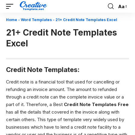
Aa
Font
Resizer
Home
-
Word Templates
-
21+ Credit Note Templates Excel
21+ Credit Note Templates
Excel
Credit Note Templates:
Credit note is a financial tool that used for cancelling or
refunding an invoice amount. The amount to refunded
through a credit note can the complete invoice value or a
part of it. Therefore, a Best
Credit Note Templates
Free
has all the details that covered in the invoice along with
certain others. This type of template very widely used by
businesses which have to lend a credit note facility to a
vendor or user and the business is of a repetitive type with