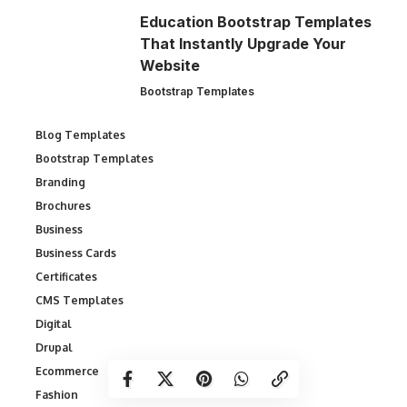
Education Bootstrap Templates
That Instantly Upgrade Your
Website
Bootstrap Templates
Blog Templates
Bootstrap Templates
Branding
Brochures
Business
Business Cards
Certificates
CMS Templates
Digital
Drupal
Ecommerce
Fashion