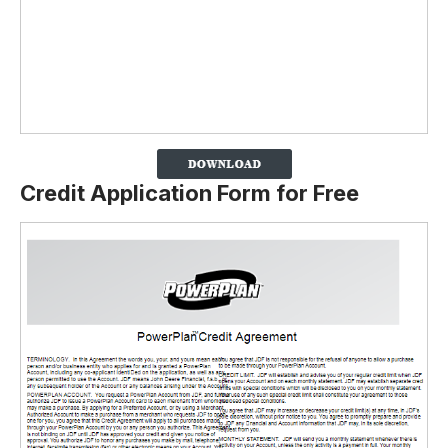
Credit Application Form for Free