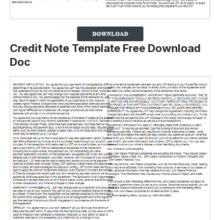
Credit Note Template Free Download
Doc