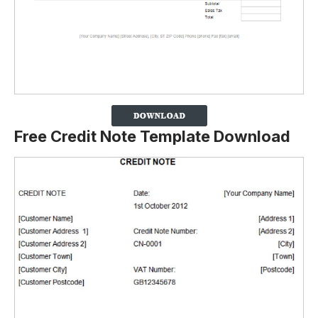
Free Credit Note Template Download