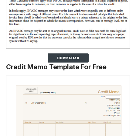
Credit Memo Template For Free