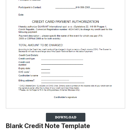
Blank Credit Note Template