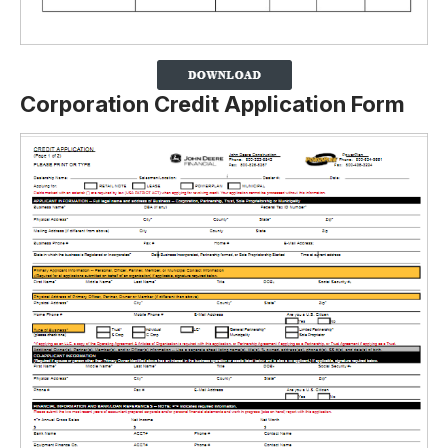
Corporation Credit Application Form