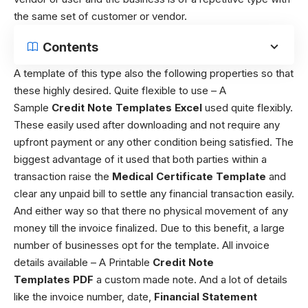
the same set of customer or vendor.
Contents
A template of this type also the following properties so that
these highly desired. Quite flexible to use – A
Sample
Credit Note Templates Excel
used quite flexibly.
These easily used after downloading and not require any
upfront payment or any other condition being satisfied. The
biggest advantage of it used that both parties within a
transaction raise the
Medical Certificate Template
and
clear any unpaid bill to settle any financial transaction easily.
And either way so that there no physical movement of any
money till the invoice finalized. Due to this benefit, a large
number of businesses opt for the template. All invoice
details available – A Printable
Credit Note
Templates
PDF
a custom made note. And a lot of details
like the invoice number, date,
Financial Statement