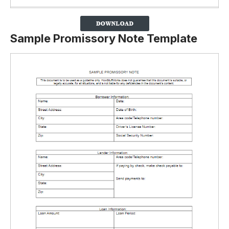
Sample Promissory Note Template