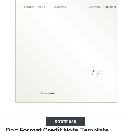
Doc Format Credit Note Template