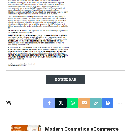
Modern Cosmetics eCommerce