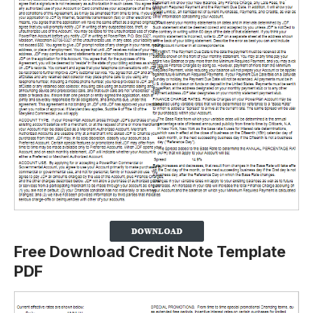
Free Download Credit Note Template
PDF