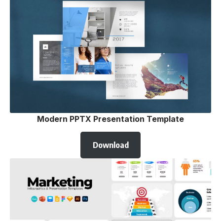
Modern PPTX Presentation Template
Download