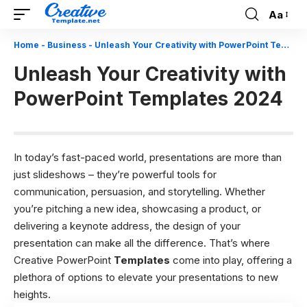
Aa
Font
Resizer
Home
-
Business
-
Unleash Your Creativity with PowerPoint Templates 2024
Unleash Your Creativity with
PowerPoint Templates 2024
In today’s fast-paced world, presentations are more than
just slideshows – they’re powerful tools for
communication, persuasion, and storytelling. Whether
you’re pitching a new idea, showcasing a product, or
delivering a keynote address, the design of your
presentation can make all the difference. That’s where
Creative PowerPoint
Templates
come into play, offering a
plethora of options to elevate your presentations to new
heights.