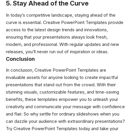
5. Stay Ahead of the Curve
In today’s competitive landscape, staying ahead of the
curve is essential. Creative PowerPoint Templates provide
access to the latest design trends and innovations,
ensuring that your presentations always look fresh,
modern, and professional. With regular updates and new
releases, you’ll never run out of inspiration or ideas.
Conclusion
In conclusion, Creative PowerPoint Templates are
invaluable assets for anyone looking to create impactful
presentations that stand out from the crowd. With their
stunning visuals, customizable features, and time-saving
benefits, these templates empower you to unleash your
creativity and communicate your message with confidence
and flair. So why settle for ordinary slideshows when you
can dazzle your audience with extraordinary presentations?
Try Creative PowerPoint Templates today and take your