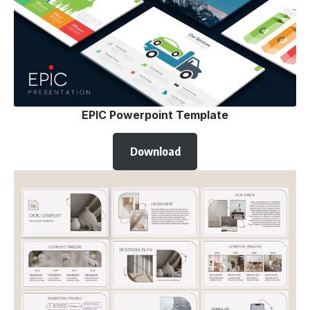
EPIC Powerpoint Template
Download