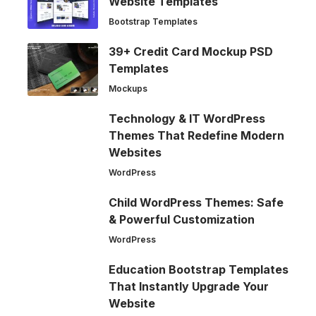
Website Templates
Bootstrap Templates
39+ Credit Card Mockup PSD
Templates
Mockups
Technology & IT WordPress
Themes That Redefine Modern
Websites
WordPress
Child WordPress Themes: Safe
& Powerful Customization
WordPress
Education Bootstrap Templates
That Instantly Upgrade Your
Website