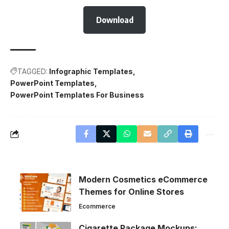
Download
TAGGED:
Infographic Templates
PowerPoint Templates
PowerPoint Templates For Business
Modern Cosmetics eCommerce
Themes for Online Stores
Ecommerce
Cigarette Package Mockups: