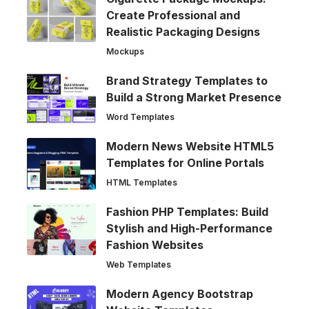
Create Professional and
Realistic Packaging Designs
Mockups
Brand Strategy Templates to
Build a Strong Market Presence
Word Templates
Modern News Website HTML5
Templates for Online Portals
HTML Templates
Fashion PHP Templates: Build
Stylish and High-Performance
Fashion Websites
Web Templates
Modern Agency Bootstrap