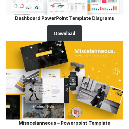
Dashboard PowerPoint Template Diagrams
Download
Misscelanneous – Powerpoint Template