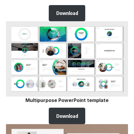
Download
Multipurpose PowerPoint template
Download