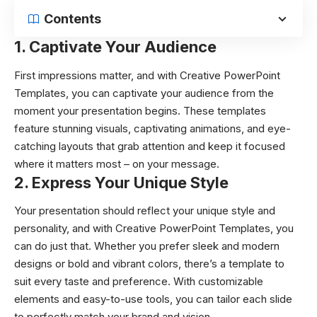
Contents
1. Captivate Your Audience
First impressions matter, and with Creative PowerPoint
Templates, you can captivate your audience from the
moment your presentation begins. These templates
feature stunning visuals, captivating animations, and eye-
catching layouts that grab attention and keep it focused
where it matters most – on your message.
2. Express Your Unique Style
Your presentation should reflect your unique style and
personality, and with Creative PowerPoint Templates, you
can do just that. Whether you prefer sleek and modern
designs or bold and vibrant colors, there’s a template to
suit every taste and preference. With customizable
elements and easy-to-use tools, you can tailor each slide
to perfectly match your brand and vision.