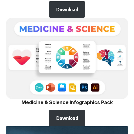
Download
Medicine & Science Infographics Pack
Download