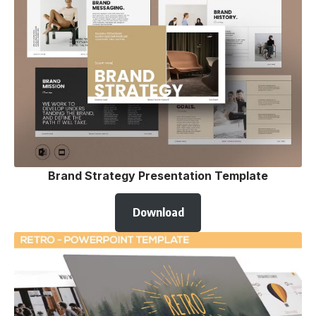
Brand Strategy Presentation Template
Download