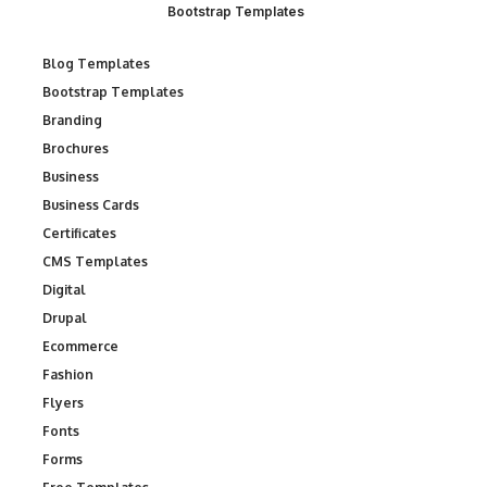
Bootstrap Templates
Blog Templates
Bootstrap Templates
Branding
Brochures
Business
Business Cards
Certificates
CMS Templates
Digital
Drupal
Ecommerce
Fashion
Flyers
Fonts
Forms