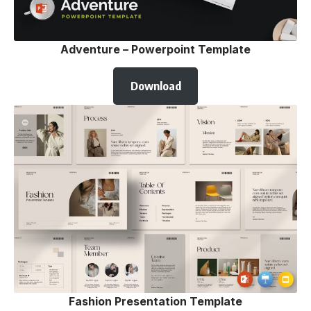
Adventure – Powerpoint Template
Download
Fashion Presentation Template