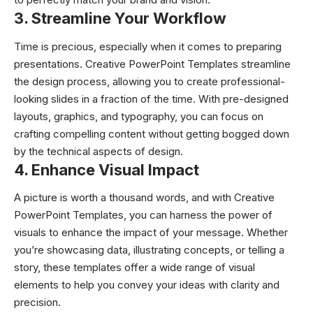
3. Streamline Your Workflow
Time is precious, especially when it comes to preparing
presentations. Creative PowerPoint Templates streamline
the design process, allowing you to create professional-
looking slides in a fraction of the time. With pre-designed
layouts, graphics, and typography, you can focus on
crafting compelling content without getting bogged down
by the technical aspects of design.
4. Enhance Visual Impact
A picture is worth a thousand words, and with Creative
PowerPoint Templates, you can harness the power of
visuals to enhance the impact of your message. Whether
you’re showcasing data, illustrating concepts, or telling a
story, these templates offer a wide range of visual
elements to help you convey your ideas with clarity and
precision.