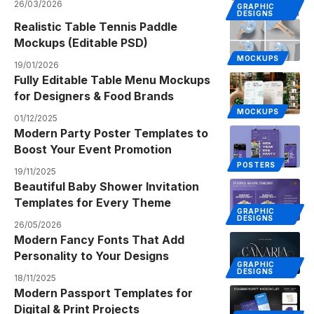
26/03/2026
GRAPHIC
DESIGNS
Realistic Table Tennis Paddle
Mockups (Editable PSD)
MOCKUPS
19/01/2026
Fully Editable Table Menu Mockups
for Designers & Food Brands
MOCKUPS
01/12/2025
Modern Party Poster Templates to
Boost Your Event Promotion
POSTERS
19/11/2025
Beautiful Baby Shower Invitation
Templates for Every Theme
GRAPHIC
DESIGNS
26/05/2026
Modern Fancy Fonts That Add
Personality to Your Designs
GRAPHIC
DESIGNS
18/11/2025
Modern Passport Templates for
Digital & Print Projects