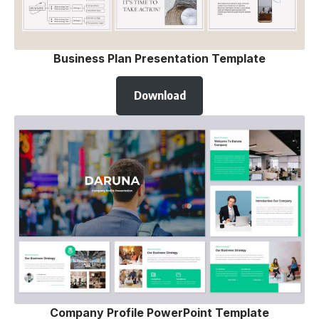
Business Plan Presentation Template
Download
Company Profile PowerPoint Template