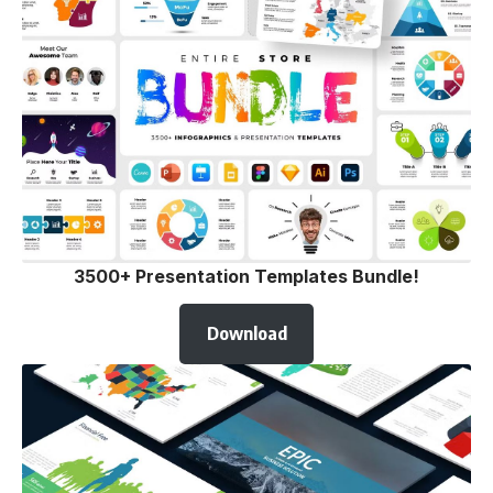
3500+ Presentation Templates Bundle!
Download