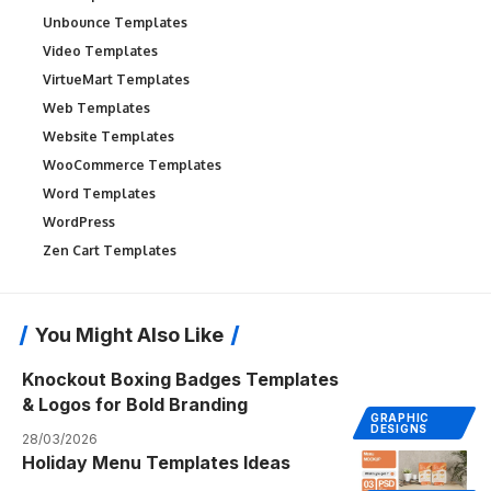
Unbounce Templates
Video Templates
VirtueMart Templates
Web Templates
Website Templates
WooCommerce Templates
Word Templates
WordPress
Zen Cart Templates
You Might Also Like
Knockout Boxing Badges Templates
& Logos for Bold Branding
GRAPHIC
DESIGNS
28/03/2026
Holiday Menu Templates Ideas