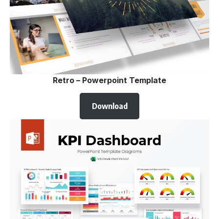
Retro – Powerpoint Template
Download