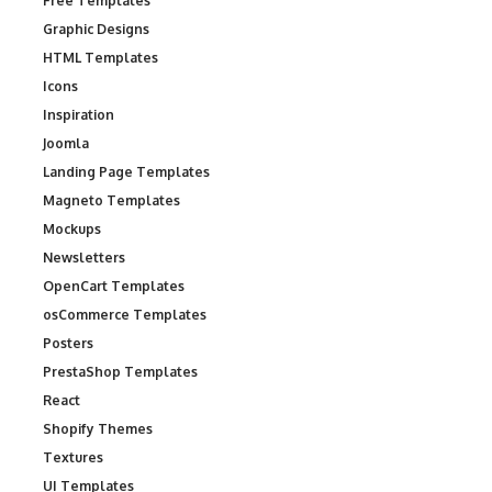
Free Templates
Graphic Designs
HTML Templates
Icons
Inspiration
Joomla
Landing Page Templates
Magneto Templates
Mockups
Newsletters
OpenCart Templates
osCommerce Templates
Posters
PrestaShop Templates
React
Shopify Themes
Textures
UI Templates