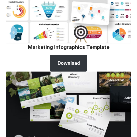
Marketing Infographics Template
Download