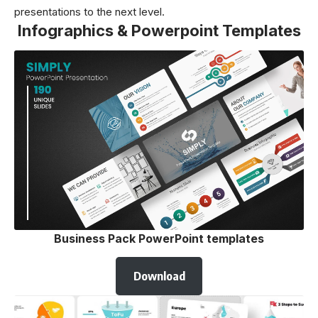
presentations to the next level.
Infographics & Powerpoint Templates
Business Pack PowerPoint templates
Download