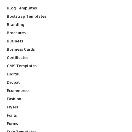
Blog Templates
Bootstrap Templates
Branding
Brochures
Business
Business Cards
Certificates
CMS Templates
Digital
Drupal
Ecommerce
Fashion
Flyers
Fonts
Forms
Free Templates