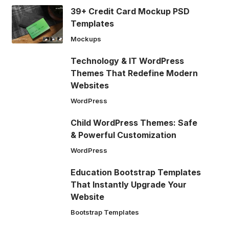
39+ Credit Card Mockup PSD
Templates
Mockups
Technology & IT WordPress
Themes That Redefine Modern
Websites
WordPress
Child WordPress Themes: Safe
& Powerful Customization
WordPress
Education Bootstrap Templates
That Instantly Upgrade Your
Website
Bootstrap Templates