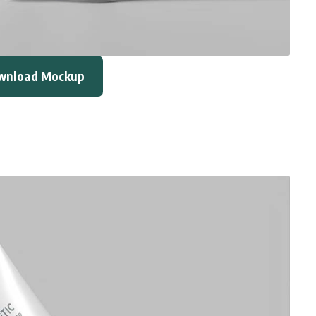
wnload Mockup