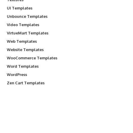
UI Templates
Unbounce Templates
Video Templates
VirtueMart Templates
Web Templates
Website Templates
WooCommerce Templates
Word Templates
WordPress
Zen Cart Templates