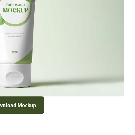
wnload Mockup