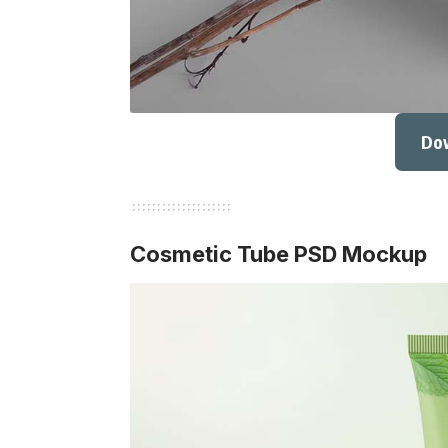
Do
Cosmetic Tube PSD Mockup