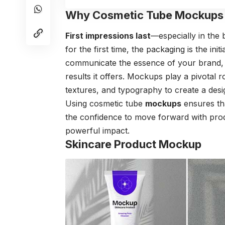
Why Cosmetic Tube Mockups 
First impressions last
—especially in the
for the first time, the packaging is the in
communicate the essence of your brand, t
results it offers. Mockups play a pivotal 
textures, and typography to create a desi
Using cosmetic tube
mockups
ensures tha
the confidence to move forward with prod
powerful impact.
Skincare Product Mockup