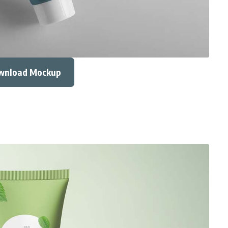
wnload Mockup