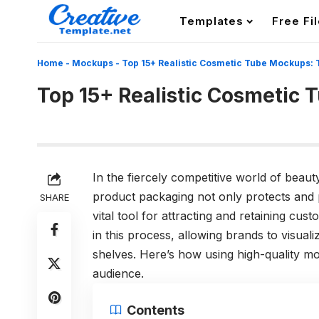
Templates
Free Fi
Home
-
Mockups
-
Top 15+ Realistic Cosmetic Tube Mockups: T
Top 15+ Realistic Cosmetic 
In the fiercely competitive world of beau
product packaging not only protects and 
SHARE
vital tool for attracting and retaining cu
in this process, allowing brands to visuali
shelves. Here’s how using high-quality m
audience.
Contents