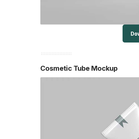
Do
Cosmetic Tube Mockup