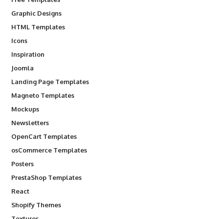
Graphic Designs
HTML Templates
Icons
Inspiration
Joomla
Landing Page Templates
Magneto Templates
Mockups
Newsletters
OpenCart Templates
osCommerce Templates
Posters
PrestaShop Templates
React
Shopify Themes
Textures