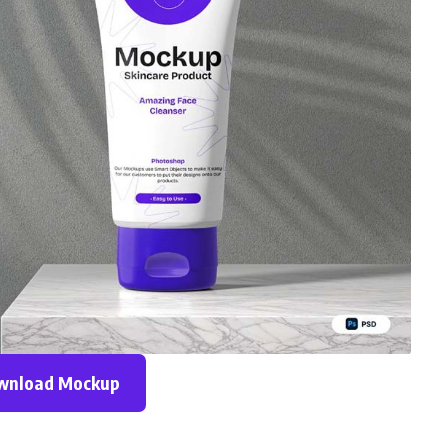
wnload Mockup