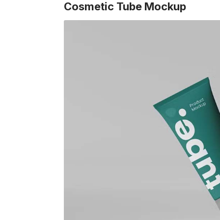
Cosmetic Tube Mockup