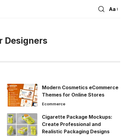
Aa
Font
Resizer
r Designers
Modern Cosmetics eCommerce
Themes for Online Stores
Ecommerce
Cigarette Package Mockups:
Create Professional and
Realistic Packaging Designs