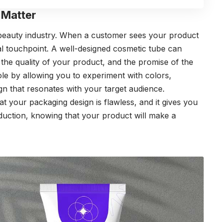
Matter
 beauty industry. When a customer sees your product
itial touchpoint. A well-designed cosmetic tube can
he quality of your product, and the promise of the
role by allowing you to experiment with colors,
gn that resonates with your target audience.
t your packaging design is flawless, and it gives you
uction, knowing that your product will make a