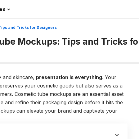
les
ips and Tricks for Designers
Tube Mockups: Tips and Tricks fo
ty and skincare,
presentation is everything
. Your
preserves your cosmetic goods but also serves as a
stomers. Cosmetic tube mockups are an essential asset
ze and refine their packaging design before it hits the
ockups can elevate your brand and captivate your