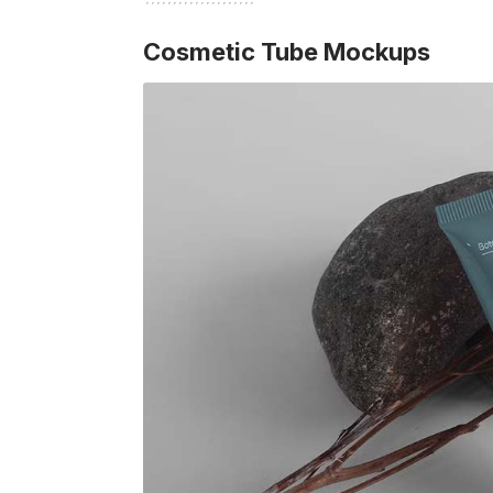
Cosmetic Tube Mockups