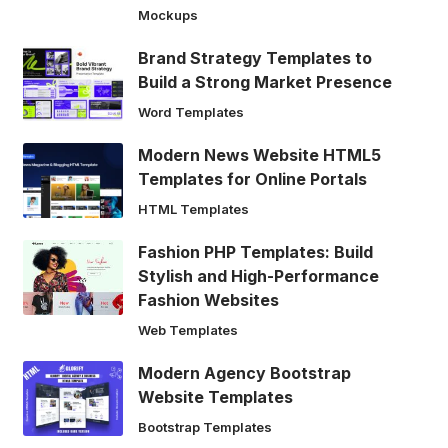
Mockups
Brand Strategy Templates to
Build a Strong Market Presence
Word Templates
Modern News Website HTML5
Templates for Online Portals
HTML Templates
Fashion PHP Templates: Build
Stylish and High-Performance
Fashion Websites
Web Templates
Modern Agency Bootstrap
Website Templates
Bootstrap Templates