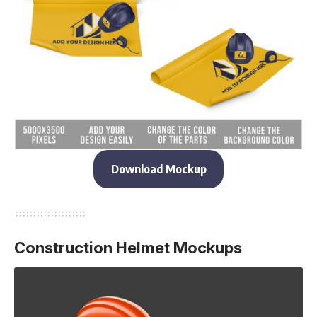
Download Mockup
Construction Helmet Mockups