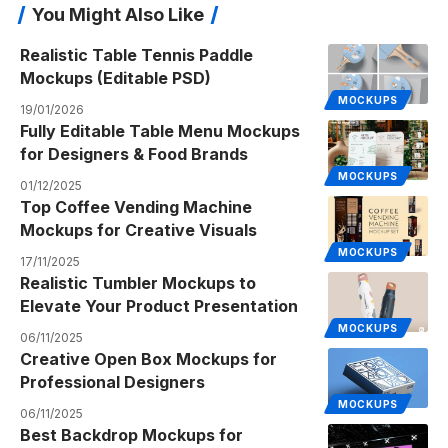
You Might Also Like
Realistic Table Tennis Paddle
Mockups (Editable PSD)
MOCKUPS
19/01/2026
Fully Editable Table Menu Mockups
for Designers & Food Brands
MOCKUPS
01/12/2025
Top Coffee Vending Machine
Mockups for Creative Visuals
MOCKUPS
17/11/2025
Realistic Tumbler Mockups to
Elevate Your Product Presentation
MOCKUPS
06/11/2025
Creative Open Box Mockups for
Professional Designers
MOCKUPS
06/11/2025
Best Backdrop Mockups for