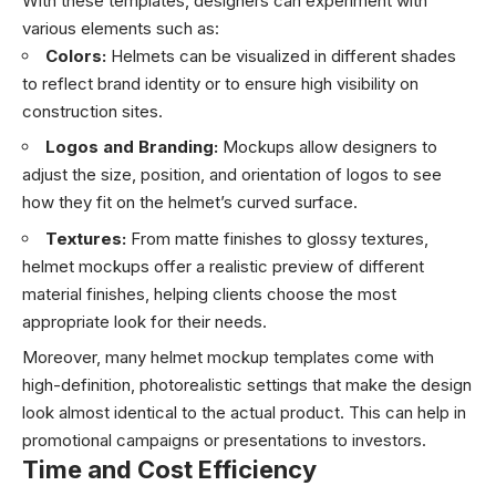
With these templates, designers can experiment with
various elements such as:
Colors:
Helmets can be visualized in different shades
to reflect brand identity or to ensure high visibility on
construction sites.
Logos and Branding:
Mockups allow designers to
adjust the size, position, and orientation of logos to see
how they fit on the helmet’s curved surface.
Textures:
From matte finishes to glossy textures,
helmet mockups offer a realistic preview of different
material finishes, helping clients choose the most
appropriate look for their needs.
Moreover, many helmet mockup templates come with
high-definition, photorealistic settings that make the design
look almost identical to the actual product. This can help in
promotional campaigns or presentations to investors.
Time and Cost Efficiency