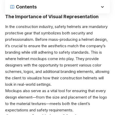
Contents
The Importance of Visual Representation
In the construction industry, safety helmets are mandatory
protective gear that symbolizes both security and
professionalism. Before mass-producing a helmet design,
it’s crucial to ensure the aesthetics match the company’s
branding while still adhering to safety standards. This is
where helmet mockups come into play. They provide
designers with the opportunity to present various color
schemes, logos, and additional branding elements, allowing
the client to visualize how their construction helmets will
look in real-world settings.
Mockups also serve as a vital tool for ensuring that every
design element—from the size and placement of the logo
to the material textures—meets both the client’s
expectations and safety requirements.