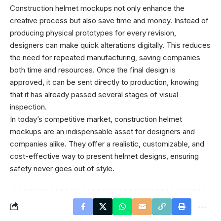
Construction helmet mockups not only enhance the
creative process but also save time and money. Instead of
producing physical prototypes for every revision,
designers can make quick alterations digitally. This reduces
the need for repeated manufacturing, saving companies
both time and resources. Once the final design is
approved, it can be sent directly to production, knowing
that it has already passed several stages of visual
inspection.
In today’s competitive market, construction helmet
mockups are an indispensable asset for designers and
companies alike. They offer a realistic, customizable, and
cost-effective way to present helmet designs, ensuring
safety never goes out of style.