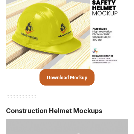
Download Mockup
Construction Helmet Mockups