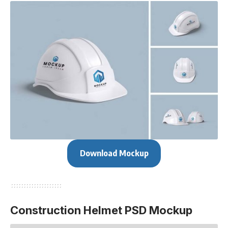
Download Mockup
Construction Helmet PSD Mockup