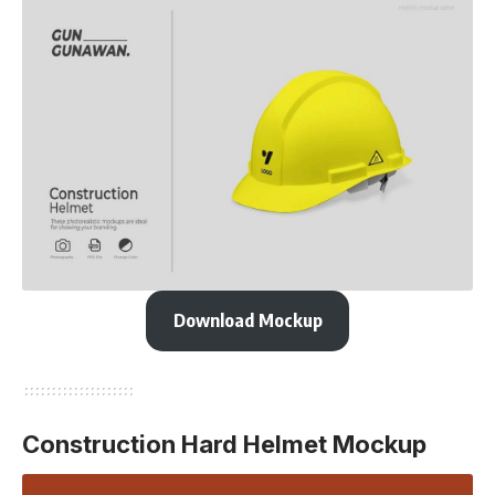
Download Mockup
Construction Hard Helmet Mockup