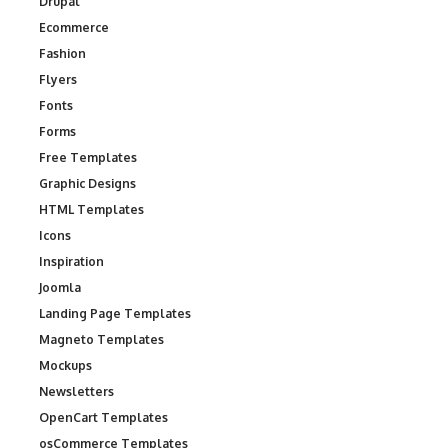
Drupal
Ecommerce
Fashion
Flyers
Fonts
Forms
Free Templates
Graphic Designs
HTML Templates
Icons
Inspiration
Joomla
Landing Page Templates
Magneto Templates
Mockups
Newsletters
OpenCart Templates
osCommerce Templates