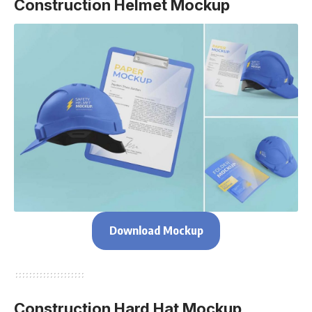
Construction Helmet Mockup
Download Mockup
Construction Hard Hat Mockup