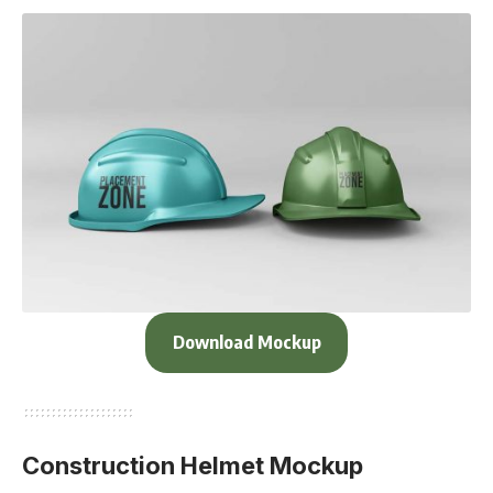
Download Mockup
Construction Helmet Mockup