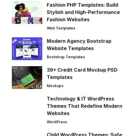
Fashion PHP Templates: Build
Stylish and High-Performance
Fashion Websites
Web Templates
Modern Agency Bootstrap
Website Templates
Bootstrap Templates
39+ Credit Card Mockup PSD
Templates
Mockups
Technology & IT WordPress
Themes That Redefine Modern
Websites
WordPress
Child WordPress Themes: Safe