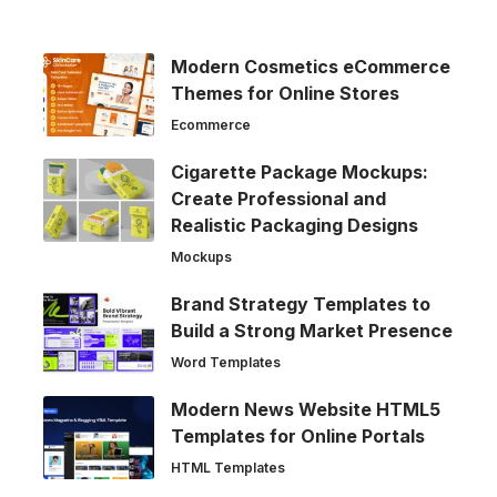
Modern Cosmetics eCommerce
Themes for Online Stores
Ecommerce
Cigarette Package Mockups:
Create Professional and
Realistic Packaging Designs
Mockups
Brand Strategy Templates to
Build a Strong Market Presence
Word Templates
Modern News Website HTML5
Templates for Online Portals
HTML Templates