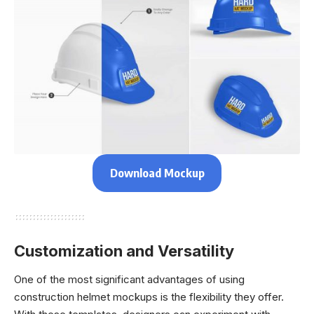
Download Mockup
Customization and Versatility
One of the most significant advantages of using
construction helmet mockups is the flexibility they offer.