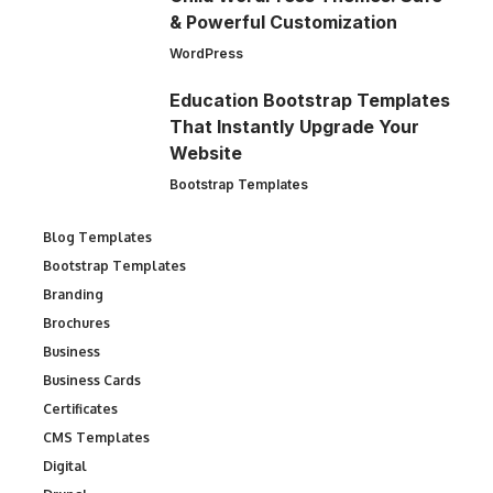
& Powerful Customization
WordPress
Education Bootstrap Templates
That Instantly Upgrade Your
Website
Bootstrap Templates
Blog Templates
Bootstrap Templates
Branding
Brochures
Business
Business Cards
Certificates
CMS Templates
Digital