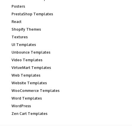
Posters
PrestaShop Templates
React
Shopify Themes
Textures
UI Templates
Unbounce Templates
Video Templates
VirtueMart Templates
Web Templates
Website Templates
WooCommerce Templates
Word Templates
WordPress
Zen Cart Templates