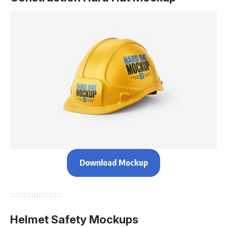
Download Mockup
Helmet Safety Mockups