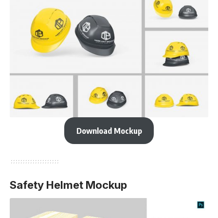
Download Mockup
Safety Helmet Mockup