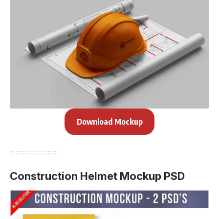
Download Mockup
Construction Helmet Mockup PSD