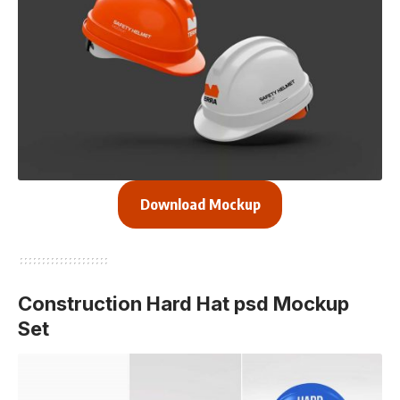
Download Mockup
Construction Hard Hat psd Mockup
Set