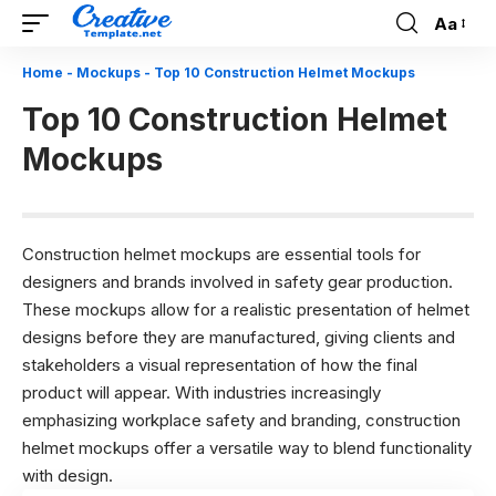
Aa
Font
Resizer
Home
-
Mockups
-
Top 10 Construction Helmet Mockups
Top 10 Construction Helmet
Mockups
Construction helmet mockups are essential tools for
designers and brands involved in safety gear production.
These mockups allow for a realistic presentation of helmet
designs before they are manufactured, giving clients and
stakeholders a visual representation of how the final
product will appear. With industries increasingly
emphasizing workplace safety and branding, construction
helmet mockups offer a versatile way to blend functionality
with design.