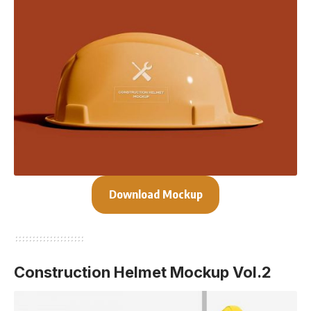
Download Mockup
Construction Helmet Mockup Vol.2