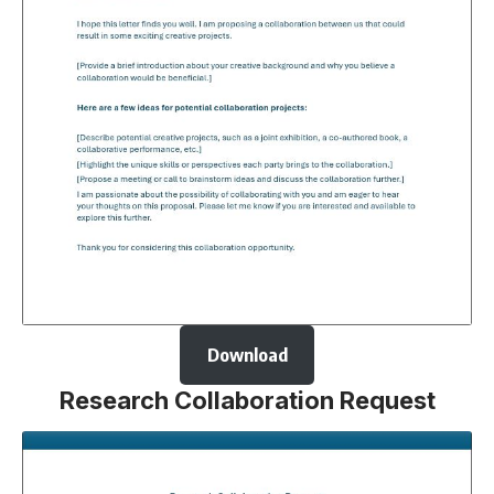
Download
Research Collaboration Request