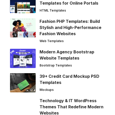
Templates for Online Portals
HTML Templates
Fashion PHP Templates: Build
Stylish and High-Performance
Fashion Websites
Web Templates
Modern Agency Bootstrap
Website Templates
Bootstrap Templates
39+ Credit Card Mockup PSD
Templates
Mockups
Technology & IT WordPress
Themes That Redefine Modern
Websites