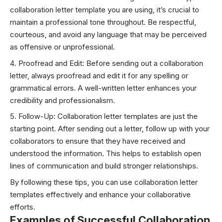
collaboration letter template you are using, it’s crucial to
maintain a professional tone throughout. Be respectful,
courteous, and avoid any language that may be perceived
as offensive or unprofessional.
Proofread and Edit: Before sending out a collaboration
letter, always proofread and edit it for any spelling or
grammatical errors. A well-written letter enhances your
credibility and professionalism.
Follow-Up: Collaboration letter templates are just the
starting point. After sending out a letter, follow up with your
collaborators to ensure that they have received and
understood the information. This helps to establish open
lines of communication and build stronger relationships.
By following these tips, you can use collaboration letter
templates effectively and enhance your collaborative
efforts.
Examples of Successful Collaboration