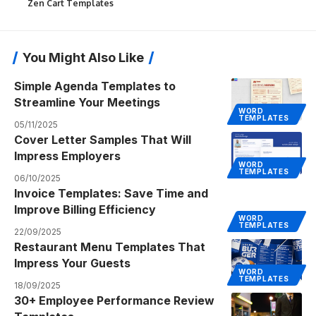
Zen Cart Templates
You Might Also Like
Simple Agenda Templates to
Streamline Your Meetings
WORD
TEMPLATES
05/11/2025
Cover Letter Samples That Will
Impress Employers
WORD
TEMPLATES
06/10/2025
Invoice Templates: Save Time and
Improve Billing Efficiency
WORD
TEMPLATES
22/09/2025
Restaurant Menu Templates That
Impress Your Guests
WORD
TEMPLATES
18/09/2025
30+ Employee Performance Review