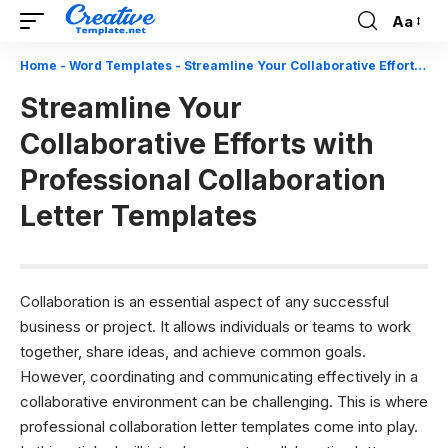
Aa
Font
Resizer
Home
-
Word Templates
-
Streamline Your Collaborative Efforts with Professional Collaboration Letter Templates
Streamline Your
Collaborative Efforts with
Professional Collaboration
Letter Templates
Collaboration is an essential aspect of any successful
business or project. It allows individuals or teams to work
together, share ideas, and achieve common goals.
However, coordinating and communicating effectively in a
collaborative environment can be challenging. This is where
professional collaboration letter templates come into play.