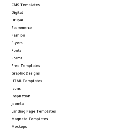
CMS Templates
Digital
Drupal
Ecommerce
Fashion
Flyers
Fonts
Forms
Free Templates
Graphic Designs
HTML Templates
Icons
Inspiration
Joomla
Landing Page Templates
Magneto Templates
Mockups