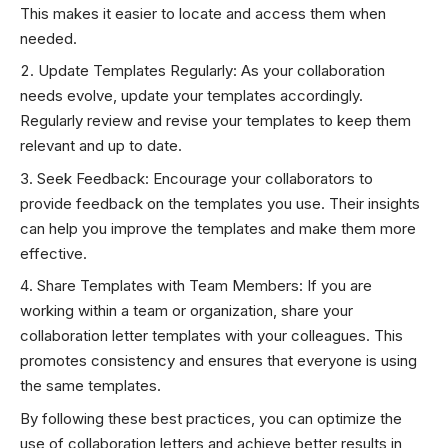
This makes it easier to locate and access them when
needed.
Update Templates Regularly: As your collaboration
needs evolve, update your templates accordingly.
Regularly review and revise your templates to keep them
relevant and up to date.
Seek Feedback: Encourage your collaborators to
provide feedback on the templates you use. Their insights
can help you improve the templates and make them more
effective.
Share Templates with Team Members: If you are
working within a team or organization, share your
collaboration letter templates with your colleagues. This
promotes consistency and ensures that everyone is using
the same templates.
By following these best practices, you can optimize the
use of collaboration letters and achieve better results in