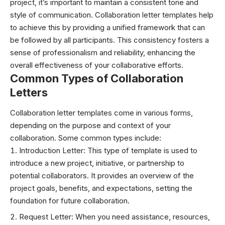
project, it’s important to maintain a consistent tone and
style of communication. Collaboration letter templates help
to achieve this by providing a unified framework that can
be followed by all participants. This consistency fosters a
sense of professionalism and reliability, enhancing the
overall effectiveness of your collaborative efforts.
Common Types of Collaboration
Letters
Collaboration letter templates come in various forms,
depending on the purpose and context of your
collaboration. Some common types include:
Introduction Letter: This type of template is used to
introduce a new project, initiative, or partnership to
potential collaborators. It provides an overview of the
project goals, benefits, and expectations, setting the
foundation for future collaboration.
Request Letter: When you need assistance, resources,