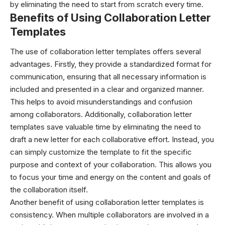
by eliminating the need to start from scratch every time.
Benefits of Using Collaboration Letter
Templates
The use of collaboration letter templates offers several
advantages. Firstly, they provide a standardized format for
communication, ensuring that all necessary information is
included and presented in a clear and organized manner.
This helps to avoid misunderstandings and confusion
among collaborators. Additionally, collaboration letter
templates save valuable time by eliminating the need to
draft a new letter for each collaborative effort. Instead, you
can simply customize the template to fit the specific
purpose and context of your collaboration. This allows you
to focus your time and energy on the content and goals of
the collaboration itself.
Another benefit of using collaboration letter templates is
consistency. When multiple collaborators are involved in a