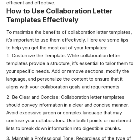
efficient and effective.
How to Use Collaboration Letter
Templates Effectively
To maximize the benefits of collaboration letter templates,
it’s important to use them effectively. Here are some tips
to help you get the most out of your templates:
Customize the Template: While collaboration letter
templates provide a structure, it’s essential to tailor them to
your specific needs. Add or remove sections, modify the
language, and personalize the content to ensure that it
aligns with your collaboration goals and requirements.
Be Clear and Concise: Collaboration letter templates
should convey information in a clear and concise manner.
Avoid excessive jargon or complex language that may
confuse your collaborators. Use bullet points or numbered
lists to break down information into digestible chunks.
Maintain a Professional Tone: Regardless of the type of