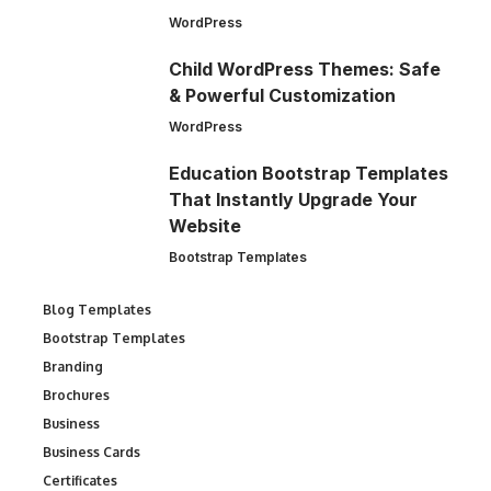
WordPress
Child WordPress Themes: Safe
& Powerful Customization
WordPress
Education Bootstrap Templates
That Instantly Upgrade Your
Website
Bootstrap Templates
Blog Templates
Bootstrap Templates
Branding
Brochures
Business
Business Cards
Certificates