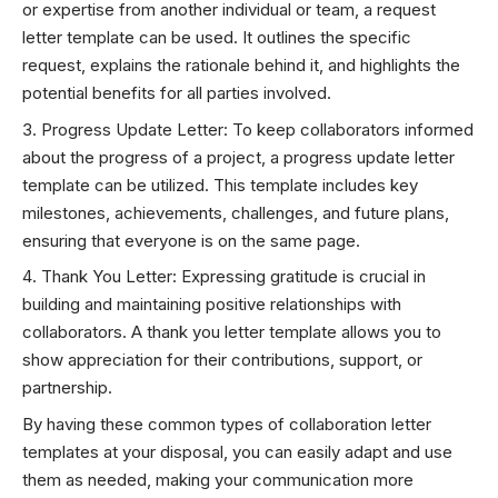
or expertise from another individual or team, a request
letter template can be used. It outlines the specific
request, explains the rationale behind it, and highlights the
potential benefits for all parties involved.
Progress Update Letter: To keep collaborators informed
about the progress of a project, a progress update letter
template can be utilized. This template includes key
milestones, achievements, challenges, and future plans,
ensuring that everyone is on the same page.
Thank You Letter: Expressing gratitude is crucial in
building and maintaining positive relationships with
collaborators. A thank you letter template allows you to
show appreciation for their contributions, support, or
partnership.
By having these common types of collaboration letter
templates at your disposal, you can easily adapt and use
them as needed, making your communication more