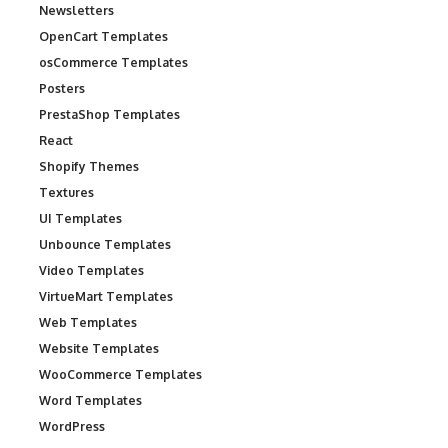
Newsletters
OpenCart Templates
osCommerce Templates
Posters
PrestaShop Templates
React
Shopify Themes
Textures
UI Templates
Unbounce Templates
Video Templates
VirtueMart Templates
Web Templates
Website Templates
WooCommerce Templates
Word Templates
WordPress