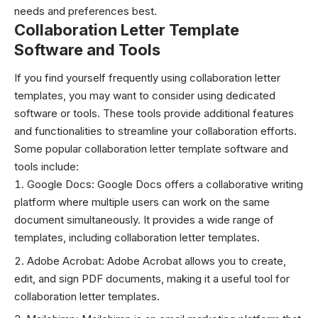
needs and preferences best.
Collaboration Letter Template
Software and Tools
If you find yourself frequently using collaboration letter
templates, you may want to consider using dedicated
software or tools. These tools provide additional features
and functionalities to streamline your collaboration efforts.
Some popular collaboration letter template software and
tools include:
Google Docs: Google Docs offers a collaborative writing
platform where multiple users can work on the same
document simultaneously. It provides a wide range of
templates, including collaboration letter templates.
Adobe Acrobat: Adobe Acrobat allows you to create,
edit, and sign PDF documents, making it a useful tool for
collaboration letter templates.