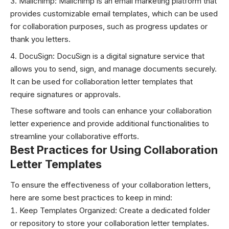
Mailchimp: Mailchimp is an email marketing platform that
provides customizable email templates, which can be used
for collaboration purposes, such as progress updates or
thank you letters.
DocuSign: DocuSign is a digital signature service that
allows you to send, sign, and manage documents securely.
It can be used for collaboration letter templates that
require signatures or approvals.
These software and tools can enhance your collaboration
letter experience and provide additional functionalities to
streamline your collaborative efforts.
Best Practices for Using Collaboration
Letter Templates
To ensure the effectiveness of your collaboration letters,
here are some best practices to keep in mind:
Keep Templates Organized: Create a dedicated folder
or repository to store your collaboration letter templates.