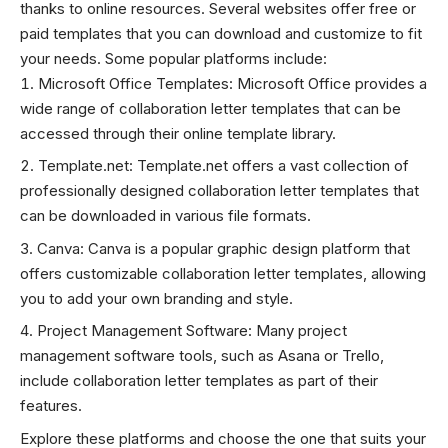
thanks to online resources. Several websites offer free or
paid templates that you can download and customize to fit
your needs. Some popular platforms include:
Microsoft Office Templates: Microsoft Office provides a
wide range of collaboration letter templates that can be
accessed through their online template library.
Template.net: Template.net offers a vast collection of
professionally designed collaboration letter templates that
can be downloaded in various file formats.
Canva: Canva is a popular graphic design platform that
offers customizable collaboration letter templates, allowing
you to add your own branding and style.
Project Management Software: Many project
management software tools, such as Asana or Trello,
include collaboration letter templates as part of their
features.
Explore these platforms and choose the one that suits your