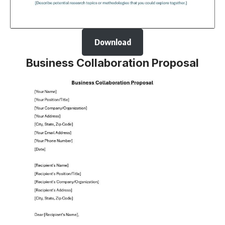
Download
Business Collaboration Proposal