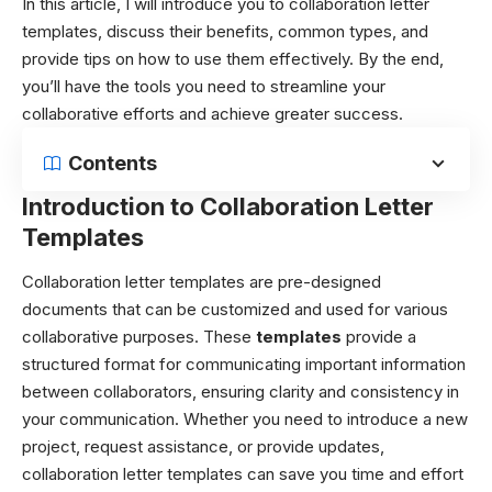
In this article, I will introduce you to collaboration letter
templates, discuss their benefits, common types, and
provide tips on how to use them effectively. By the end,
you’ll have the tools you need to streamline your
collaborative efforts and achieve greater success.
Contents
Introduction to Collaboration Letter
Templates
Collaboration letter templates are pre-designed
documents that can be customized and used for various
collaborative purposes. These
templates
provide a
structured format for communicating important information
between collaborators, ensuring clarity and consistency in
your communication. Whether you need to introduce a new
project, request assistance, or provide updates,
collaboration letter templates can save you time and effort