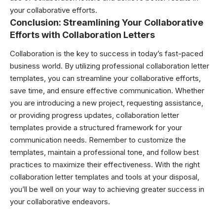
your collaborative efforts.
Conclusion: Streamlining Your Collaborative
Efforts with Collaboration Letters
Collaboration is the key to success in today’s fast-paced
business world. By utilizing professional collaboration letter
templates, you can streamline your collaborative efforts,
save time, and ensure effective communication. Whether
you are introducing a new project, requesting assistance,
or providing progress updates, collaboration letter
templates provide a structured framework for your
communication needs. Remember to customize the
templates, maintain a professional tone, and follow best
practices to maximize their effectiveness. With the right
collaboration letter templates and tools at your disposal,
you’ll be well on your way to achieving greater success in
your collaborative endeavors.