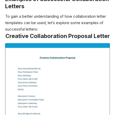
Letters
To gain a better understanding of how collaboration letter
templates can be used, let’s explore some examples of
successful letters:
Creative Collaboration Proposal Letter