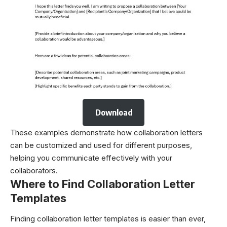
Download
These examples demonstrate how collaboration letters
can be customized and used for different purposes,
helping you communicate effectively with your
collaborators.
Where to Find Collaboration Letter
Templates
Finding collaboration letter templates is easier than ever,