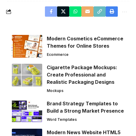
Modern Cosmetics eCommerce
Themes for Online Stores
Ecommerce
Cigarette Package Mockups:
Create Professional and
Realistic Packaging Designs
Mockups
Brand Strategy Templates to
Build a Strong Market Presence
Word Templates
Modern News Website HTML5