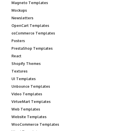
Magneto Templates
Mockups
Newsletters
OpenCart Templates
osCommerce Templates
Posters
PrestaShop Templates
React
Shopify Themes
Textures
UI Templates
Unbounce Templates
Video Templates
VirtueMart Templates
Web Templates
Website Templates
WooCommerce Templates