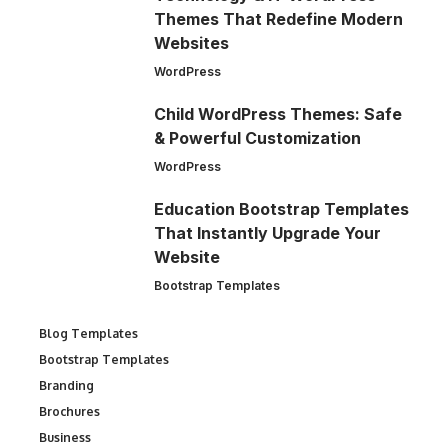
Themes That Redefine Modern
Websites
WordPress
Child WordPress Themes: Safe
& Powerful Customization
WordPress
Education Bootstrap Templates
That Instantly Upgrade Your
Website
Bootstrap Templates
Blog Templates
Bootstrap Templates
Branding
Brochures
Business