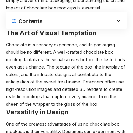
simply a lover of fine packaging, understanding the art and
impact of chocolate box mockups is essential.
Contents
The Art of Visual Temptation
Chocolate is a sensory experience, and its packaging
should be no different. A well-crafted chocolate box
mockup tantalizes the visual senses before the taste buds
even get a chance. The texture of the box, the interplay of
colors, and the intricate designs all contribute to the
anticipation of the sweet treat inside. Designers often use
high-resolution images and detailed 3D renders to create
realistic mockups that capture every nuance, from the
sheen of the wrapper to the gloss of the box.
Versatility in Design
One of the greatest advantages of using chocolate box
mockups is their versatility. Designers can experiment with