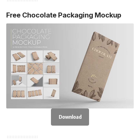
Free Chocolate Packaging Mockup
Download