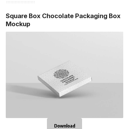
Square Box Chocolate Packaging Box
Mockup
Download