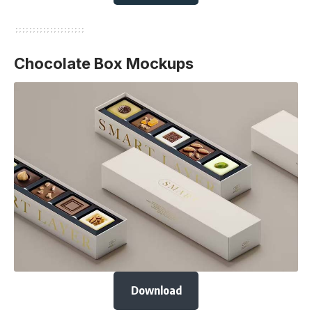
Chocolate Box Mockups
Download