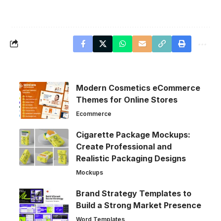
Modern Cosmetics eCommerce
Themes for Online Stores
Ecommerce
Cigarette Package Mockups:
Create Professional and
Realistic Packaging Designs
Mockups
Brand Strategy Templates to
Build a Strong Market Presence
Word Templates