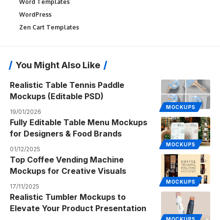
Word Templates
WordPress
Zen Cart Templates
You Might Also Like
Realistic Table Tennis Paddle
Mockups (Editable PSD)
MOCKUPS
19/01/2026
Fully Editable Table Menu Mockups
for Designers & Food Brands
MOCKUPS
01/12/2025
Top Coffee Vending Machine
Mockups for Creative Visuals
MOCKUPS
17/11/2025
Realistic Tumbler Mockups to
Elevate Your Product Presentation
MOCKUPS