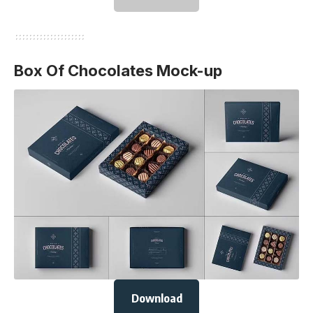
Box Of Chocolates Mock-up
Download