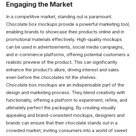
Engaging the Market
In a competitive market, standing out is paramount.
Chocolate box mockups provide a powerful marketing tool,
enabling brands to showcase their products online and in
promotional materials effectively. High-quality mockups
can be used in advertisements, social media campaigns,
and e-commerce platforms, offering potential customers a
realistic preview of the product. This can significantly
enhance the product’s allure, driving interest and sales
even before the chocolates hit the shelves.
Chocolate box mockups are an indispensable part of the
design and marketing process. They blend creativity with
functionality, offering a platform to experiment, refine, and
ultimately perfect the packaging. By creating visually
appealing and brand-consistent mockups, designers and
brands can ensure that their chocolate stands out in a
crowded market, inviting consumers into a world of sweet