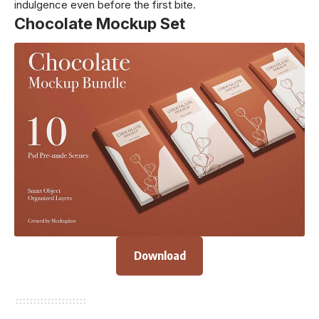
indulgence even before the first bite.
Chocolate Mockup Set
Download