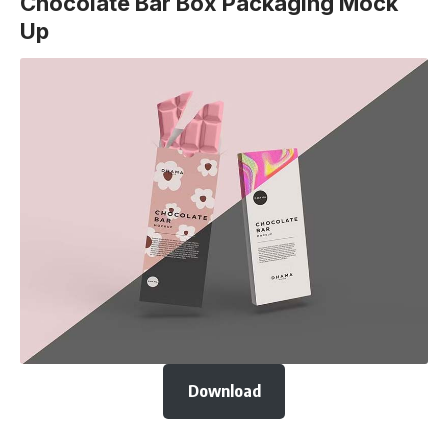
Chocolate Bar Box Packaging Mock
Up
Download