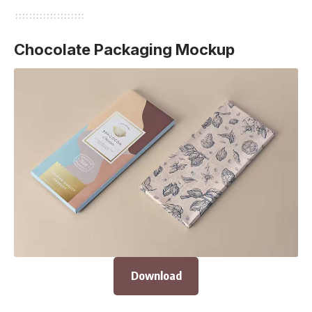
Chocolate Packaging Mockup
Download