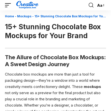
Aa
Font
Resizer
Home
-
Mockups
-
15+ Stunning Chocolate Box Mockups for Your Brand
15+ Stunning Chocolate Box
Mockups for Your Brand
The Allure of Chocolate Box Mockups:
A Sweet Design Journey
Chocolate box mockups are more than just a tool for
packaging design—they’re a window into a world where
creativity meets confectionery delight. These
mockups
not only serve as a preview for the final product but also
play a crucial role in the branding and marketing of
chocolate. Whether you’re a designer, a chocolatier, or