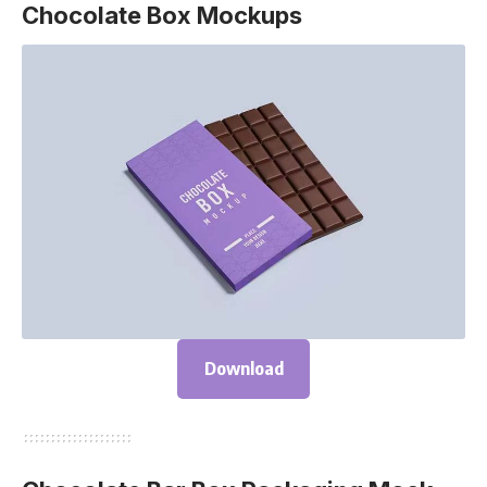
Chocolate Box Mockups
Download