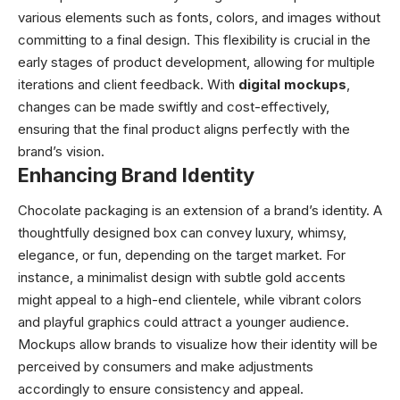
various elements such as fonts, colors, and images without
committing to a final design. This flexibility is crucial in the
early stages of product development, allowing for multiple
iterations and client feedback. With
digital mockups
,
changes can be made swiftly and cost-effectively,
ensuring that the final product aligns perfectly with the
brand’s vision.
Enhancing Brand Identity
Chocolate packaging is an extension of a brand’s identity. A
thoughtfully designed box can convey luxury, whimsy,
elegance, or fun, depending on the target market. For
instance, a minimalist design with subtle gold accents
might appeal to a high-end clientele, while vibrant colors
and playful graphics could attract a younger audience.
Mockups allow brands to visualize how their identity will be
perceived by consumers and make adjustments
accordingly to ensure consistency and appeal.