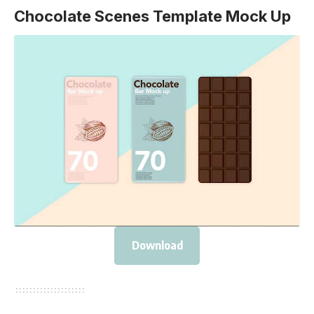
Chocolate Scenes Template Mock Up
Download