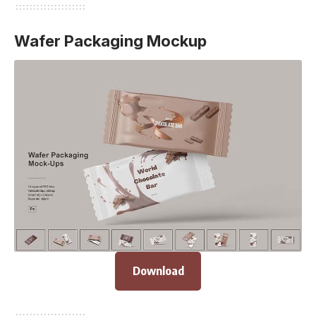
Wafer Packaging Mockup
Download