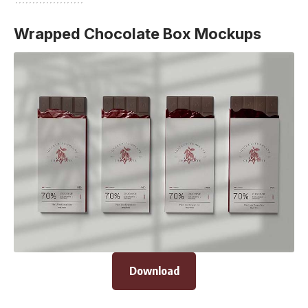
Wrapped Chocolate Box Mockups
Download