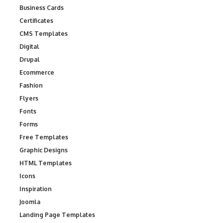
Business Cards
Certificates
CMS Templates
Digital
Drupal
Ecommerce
Fashion
Flyers
Fonts
Forms
Free Templates
Graphic Designs
HTML Templates
Icons
Inspiration
Joomla
Landing Page Templates