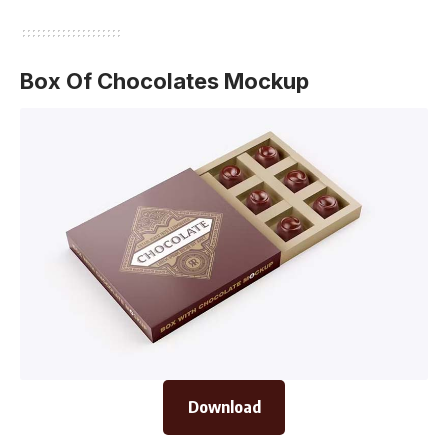
Box Of Chocolates Mockup
Download