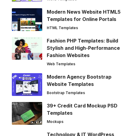
Modern News Website HTML5
Templates for Online Portals
HTML Templates
Fashion PHP Templates: Build
Stylish and High-Performance
Fashion Websites
Web Templates
Modern Agency Bootstrap
Website Templates
Bootstrap Templates
39+ Credit Card Mockup PSD
Templates
Mockups
Technology & IT WordPress