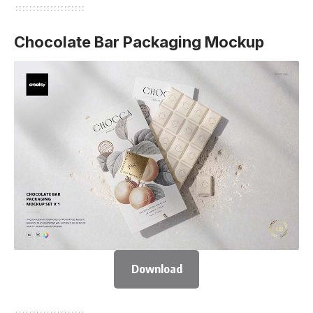
Chocolate Bar Packaging Mockup
Download