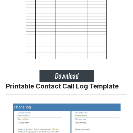
Printable Contact Call Log Template