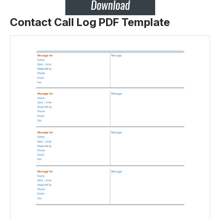
Contact Call Log PDF Template