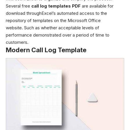
Several free
call log templates PDF
are available for
download throughExcel’s automated access to the
repository of templates on the Microsoft Office
website. Such as whether acceptable levels of
performance demonstrated over a period of time to
customers.
Modern Call Log Template