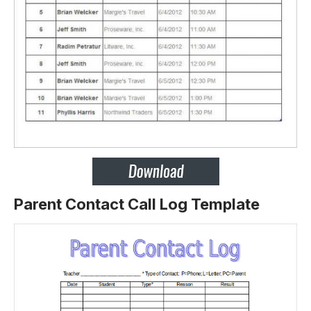
Parent Contact Call Log Template