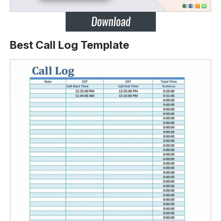
Best Call Log Template