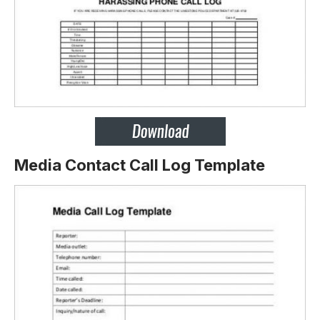
Media Contact Call Log Template