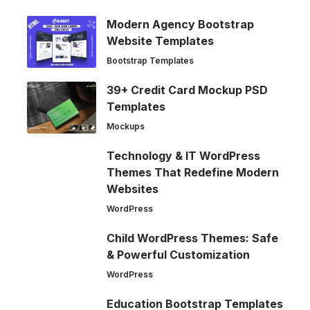
Modern Agency Bootstrap
Website Templates
Bootstrap Templates
39+ Credit Card Mockup PSD
Templates
Mockups
Technology & IT WordPress
Themes That Redefine Modern
Websites
WordPress
Child WordPress Themes: Safe
& Powerful Customization
WordPress
Education Bootstrap Templates