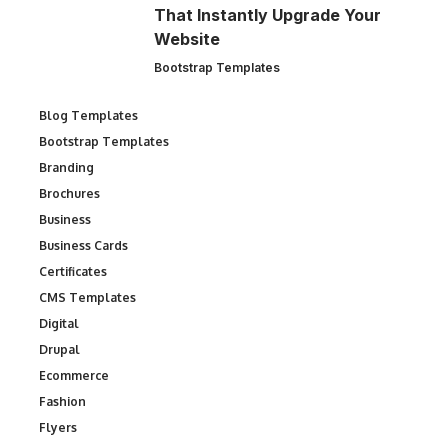
That Instantly Upgrade Your
Website
Bootstrap Templates
Blog Templates
Bootstrap Templates
Branding
Brochures
Business
Business Cards
Certificates
CMS Templates
Digital
Drupal
Ecommerce
Fashion
Flyers