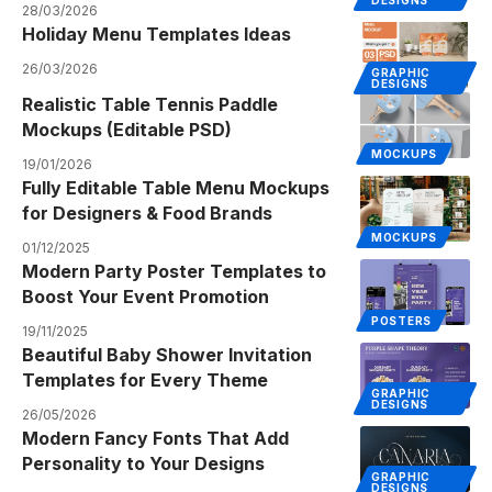
28/03/2026
Holiday Menu Templates Ideas
26/03/2026
GRAPHIC
DESIGNS
Realistic Table Tennis Paddle
Mockups (Editable PSD)
MOCKUPS
19/01/2026
Fully Editable Table Menu Mockups
for Designers & Food Brands
MOCKUPS
01/12/2025
Modern Party Poster Templates to
Boost Your Event Promotion
POSTERS
19/11/2025
Beautiful Baby Shower Invitation
Templates for Every Theme
GRAPHIC
DESIGNS
26/05/2026
Modern Fancy Fonts That Add
Personality to Your Designs
GRAPHIC
DESIGNS