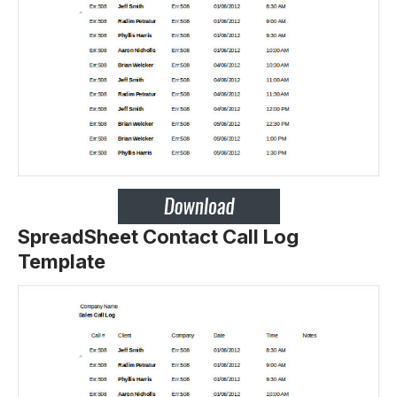
SpreadSheet Contact Call Log
Template