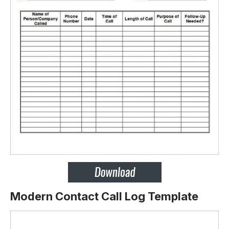
Modern Contact Call Log Template