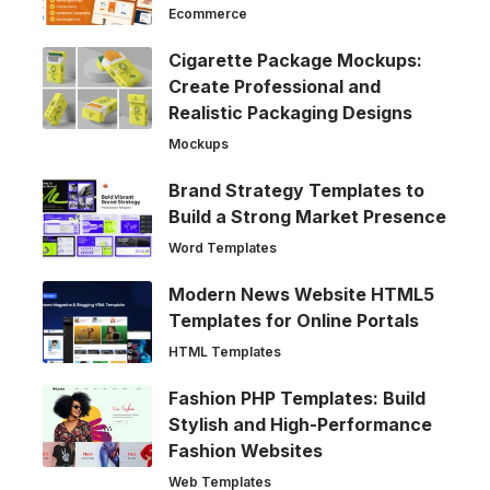
Ecommerce
Cigarette Package Mockups:
Create Professional and
Realistic Packaging Designs
Mockups
Brand Strategy Templates to
Build a Strong Market Presence
Word Templates
Modern News Website HTML5
Templates for Online Portals
HTML Templates
Fashion PHP Templates: Build
Stylish and High-Performance
Fashion Websites
Web Templates