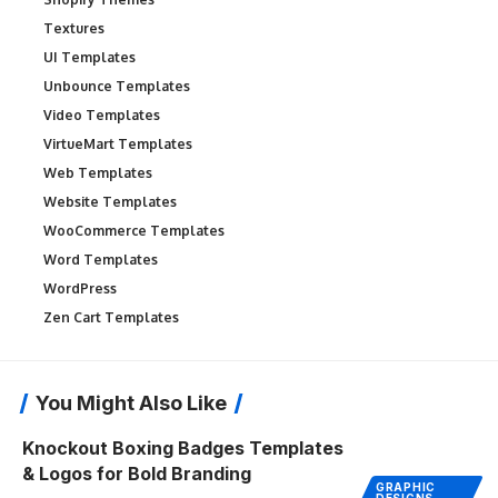
Textures
UI Templates
Unbounce Templates
Video Templates
VirtueMart Templates
Web Templates
Website Templates
WooCommerce Templates
Word Templates
WordPress
Zen Cart Templates
You Might Also Like
Knockout Boxing Badges Templates
& Logos for Bold Branding
GRAPHIC
DESIGNS