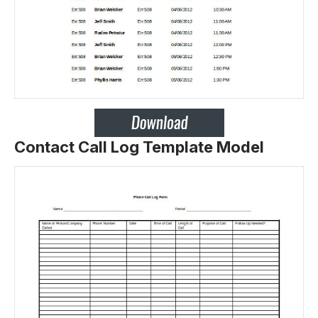
Contact Call Log Template Model