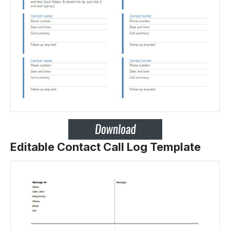
Editable Contact Call Log Template