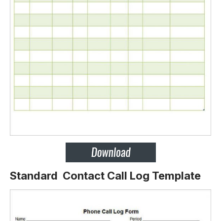
Standard Contact Call Log Template