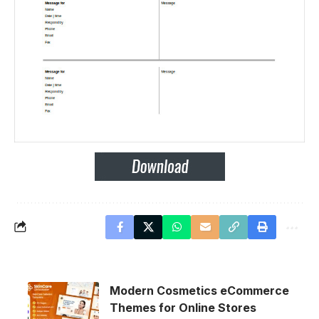
Modern Cosmetics eCommerce
Themes for Online Stores