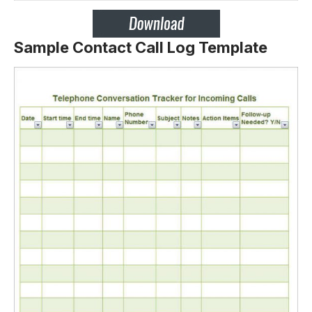
Sample Contact Call Log Template