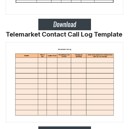
Telemarket Contact Call Log Template