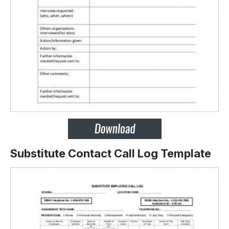
Substitute Contact Call Log Template