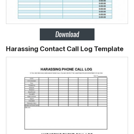
Harassing Contact Call Log Template