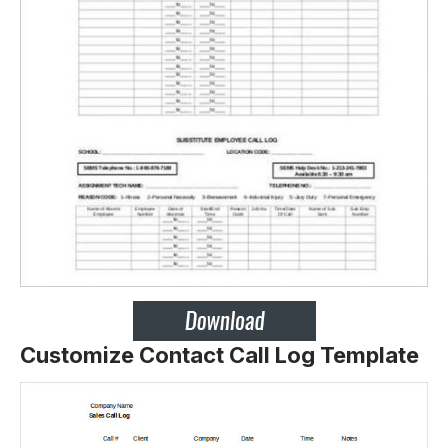
Customize Contact Call Log Template