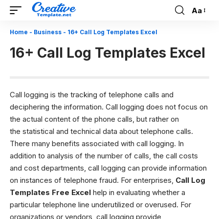
Aa
Font
Resizer
Home
-
Business
-
16+ Call Log Templates Excel
16+ Call Log Templates Excel
Call logging is the tracking of telephone calls and
deciphering the information. Call logging does not focus on
the actual content of the phone calls, but rather on
the statistical and technical data about telephone calls.
There many benefits associated with call logging. In
addition to analysis of the number of calls, the call costs
and cost departments, call logging can provide information
on instances of telephone fraud. For enterprises,
Call Log
Templates Free Excel
help in evaluating whether a
particular telephone line underutilized or overused. For
organizations or vendors, call logging provide