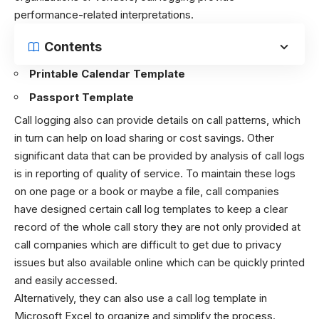
performance-related interpretations.
Contents
Printable Calendar Template
Passport Template
Call logging also can provide details on call patterns, which
in turn can help on load sharing or cost savings. Other
significant data that can be provided by analysis of call logs
is in reporting of quality of service. To maintain these logs
on one page or a book or maybe a file, call companies
have designed certain call log templates to keep a clear
record of the whole call story they are not only provided at
call companies which are difficult to get due to privacy
issues but also available online which can be quickly printed
and easily accessed.
Alternatively, they can also use a call log template in
Microsoft Excel to organize and simplify the process.