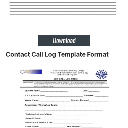
Contact Call Log Template Format