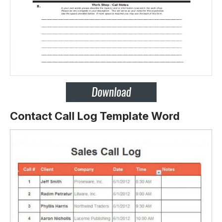
Contact Call Log Template Word