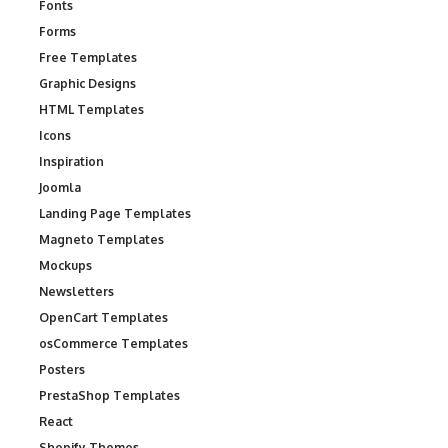
Fonts
Forms
Free Templates
Graphic Designs
HTML Templates
Icons
Inspiration
Joomla
Landing Page Templates
Magneto Templates
Mockups
Newsletters
OpenCart Templates
osCommerce Templates
Posters
PrestaShop Templates
React
Shopify Themes