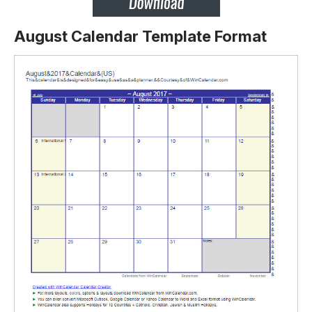
August Calendar Template Format