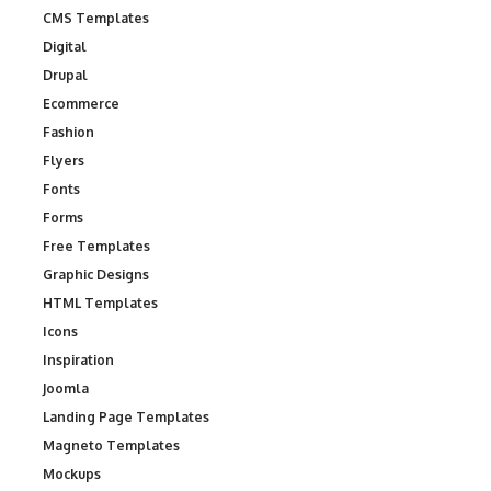
CMS Templates
Digital
Drupal
Ecommerce
Fashion
Flyers
Fonts
Forms
Free Templates
Graphic Designs
HTML Templates
Icons
Inspiration
Joomla
Landing Page Templates
Magneto Templates
Mockups