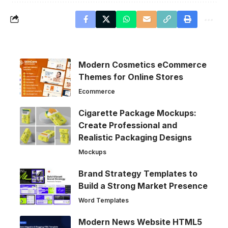
Modern Cosmetics eCommerce
Themes for Online Stores
Ecommerce
Cigarette Package Mockups:
Create Professional and
Realistic Packaging Designs
Mockups
Brand Strategy Templates to
Build a Strong Market Presence
Word Templates
Modern News Website HTML5