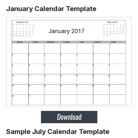
January Calendar Template
Sample July Calendar Template