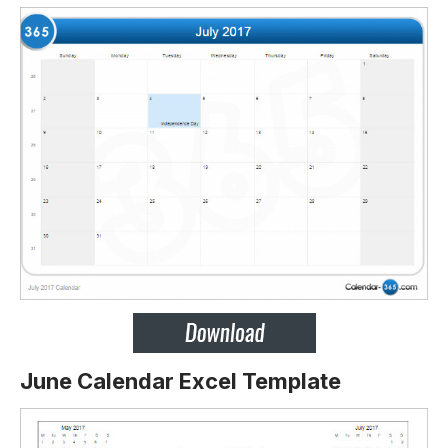
June Calendar Excel Template