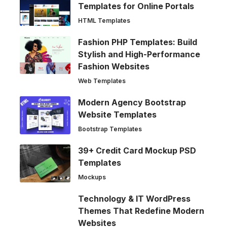
Templates for Online Portals
HTML Templates
Fashion PHP Templates: Build
Stylish and High-Performance
Fashion Websites
Web Templates
Modern Agency Bootstrap
Website Templates
Bootstrap Templates
39+ Credit Card Mockup PSD
Templates
Mockups
Technology & IT WordPress
Themes That Redefine Modern
Websites