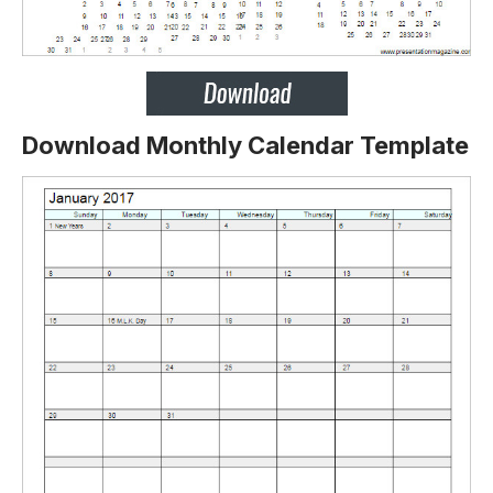
Download Monthly Calendar Template