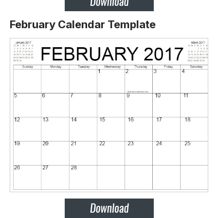
February Calendar Template