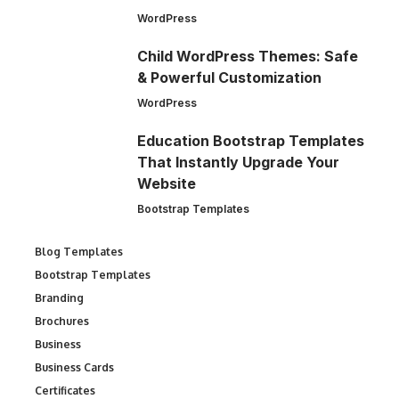
WordPress
Child WordPress Themes: Safe
& Powerful Customization
WordPress
Education Bootstrap Templates
That Instantly Upgrade Your
Website
Bootstrap Templates
Blog Templates
Bootstrap Templates
Branding
Brochures
Business
Business Cards
Certificates