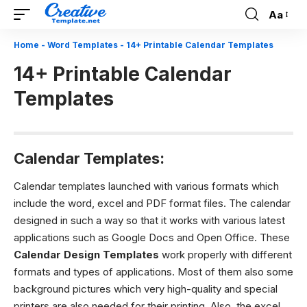
Aa
Font
Resizer
Home
-
Word Templates
-
14+ Printable Calendar Templates
14+ Printable Calendar
Templates
Calendar Templates:
Calendar templates launched with various formats which
include the word, excel and PDF format files. The calendar
designed in such a way so that it works with various latest
applications such as Google Docs and Open Office. These
Calendar Design Templates
work properly with different
formats and types of applications. Most of them also some
background pictures which very high-quality and special
printers are also needed for their printing. Also, the excel