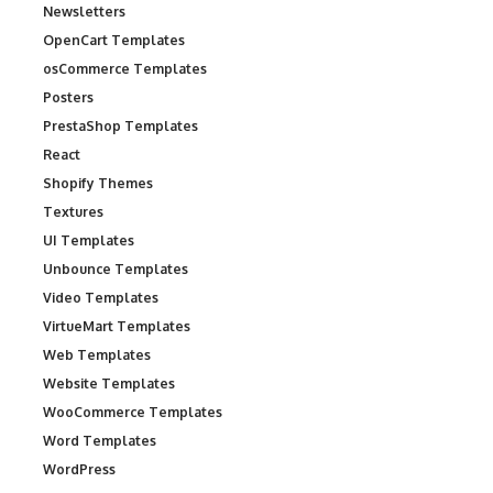
Newsletters
OpenCart Templates
osCommerce Templates
Posters
PrestaShop Templates
React
Shopify Themes
Textures
UI Templates
Unbounce Templates
Video Templates
VirtueMart Templates
Web Templates
Website Templates
WooCommerce Templates
Word Templates
WordPress