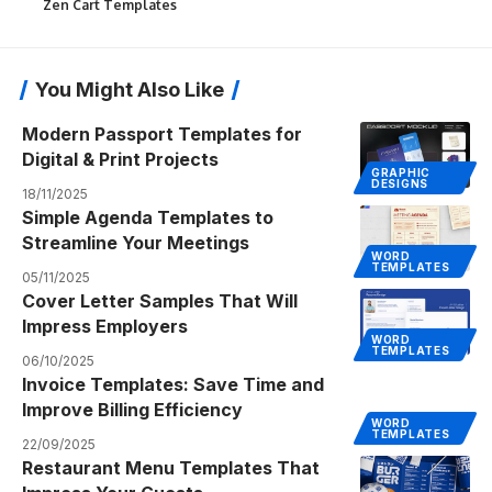
Zen Cart Templates
You Might Also Like
Modern Passport Templates for
Digital & Print Projects
GRAPHIC
DESIGNS
18/11/2025
Simple Agenda Templates to
Streamline Your Meetings
WORD
TEMPLATES
05/11/2025
Cover Letter Samples That Will
Impress Employers
WORD
TEMPLATES
06/10/2025
Invoice Templates: Save Time and
Improve Billing Efficiency
WORD
TEMPLATES
22/09/2025
Restaurant Menu Templates That