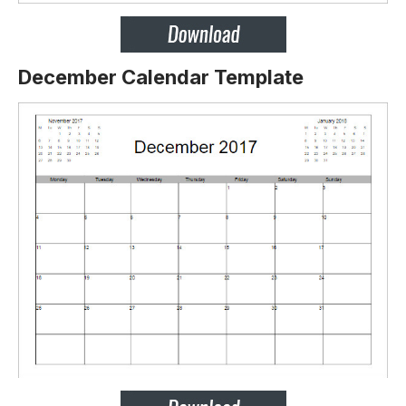
December Calendar Template