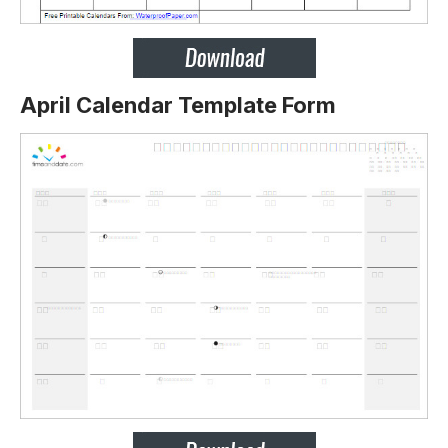
April Calendar Template Form