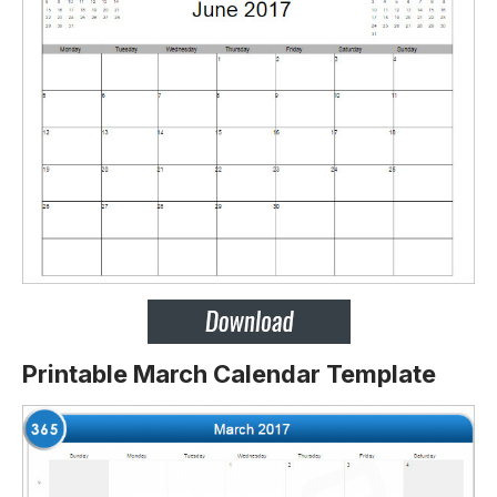
Printable March Calendar Template