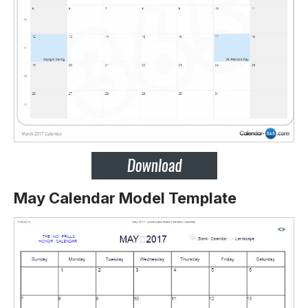
May Calendar Model Template