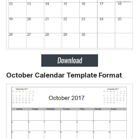
October Calendar Template Format