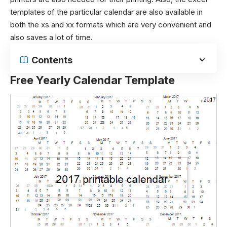
templates of the particular calendar are also available in
both the xs and xx formats which are very convenient and
also saves a lot of time.
Contents
Free Yearly Calendar Template