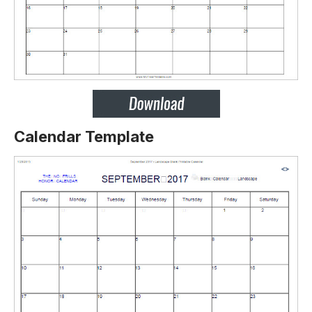
Calendar Template