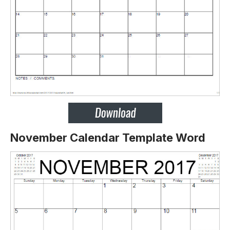
November Calendar Template Word