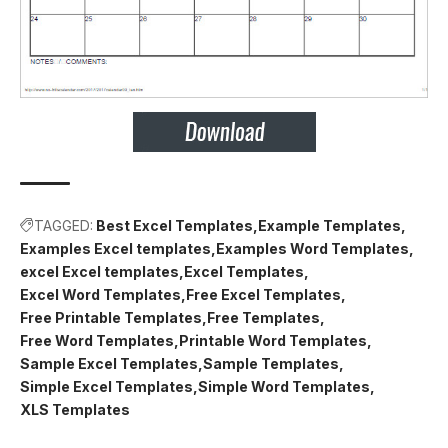
TAGGED:
Best Excel Templates
Example Templates
Examples Excel templates
Examples Word Templates
excel Excel templates
Excel Templates
Excel Word Templates
Free Excel Templates
Free Printable Templates
Free Templates
Free Word Templates
Printable Word Templates
Sample Excel Templates
Sample Templates
Simple Excel Templates
Simple Word Templates
XLS Templates