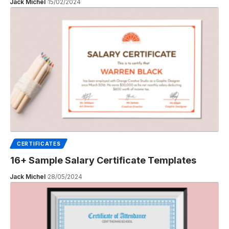
Jack Michel
15/02/2024
CERTIFICATES
16+ Sample Salary Certificate Templates
Jack Michel
28/05/2024