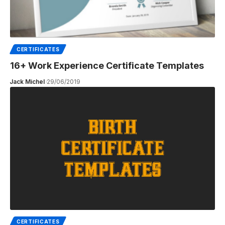
CERTIFICATES
16+ Work Experience Certificate Templates
Jack Michel
29/06/2019
CERTIFICATES