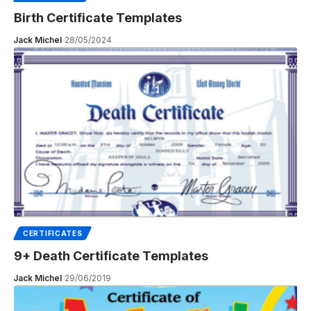
Birth Certificate Templates
Jack Michel
28/05/2024
CERTIFICATES
9+ Death Certificate Templates
Jack Michel
29/06/2019