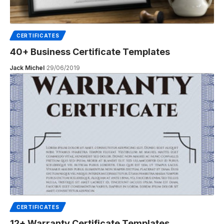
CERTIFICATES
40+ Business Certificate Templates
Jack Michel
29/06/2019
CERTIFICATES
12+ Warranty Certificate Templates