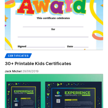
CERTIFICATES
30+ Printable Kids Certificates
Jack Michel
29/06/2019