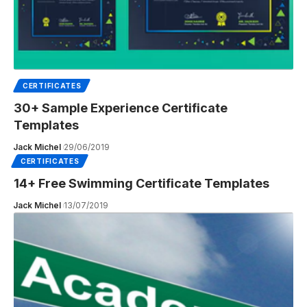
CERTIFICATES
30+ Sample Experience Certificate
Templates
Jack Michel
29/06/2019
CERTIFICATES
14+ Free Swimming Certificate Templates
Jack Michel
13/07/2019