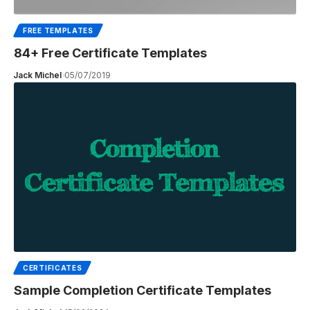
FREE TEMPLATES
84+ Free Certificate Templates
Jack Michel
05/07/2019
CERTIFICATES
Sample Completion Certificate Templates