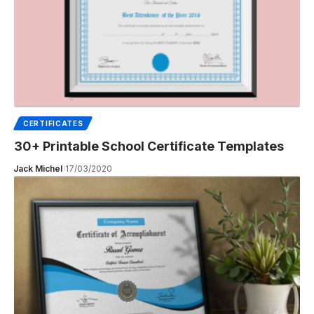
CERTIFICATES
30+ Printable School Certificate Templates
Jack Michel
17/03/2020