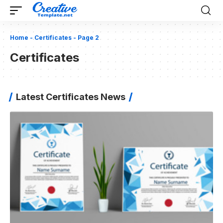
Home
-
Certificates
-
Page 2
Certificates
Latest Certificates News