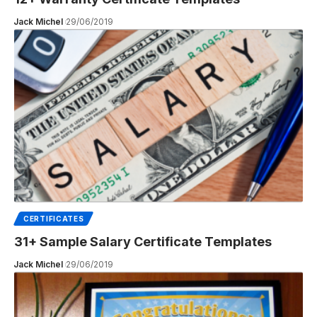
Jack Michel
29/06/2019
CERTIFICATES
31+ Sample Salary Certificate Templates
Jack Michel
29/06/2019