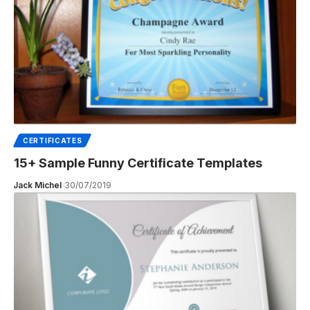
CERTIFICATES
15+ Sample Funny Certificate Templates
Jack Michel
30/07/2019