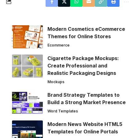
Modern Cosmetics eCommerce
Themes for Online Stores
Ecommerce
Cigarette Package Mockups:
Create Professional and
Realistic Packaging Designs
Mockups
Brand Strategy Templates to
Build a Strong Market Presence
Word Templates
Modern News Website HTML5
Templates for Online Portals