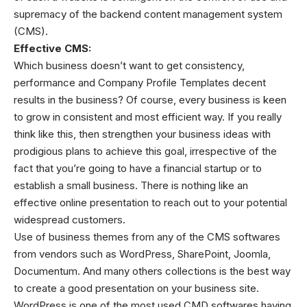
supremacy of the backend content management system
(CMS).
Effective CMS:
Which business doesn’t want to get consistency,
performance and
Company Profile Templates
decent
results in the business? Of course, every business is keen
to grow in consistent and most efficient way. If you really
think like this, then strengthen your business ideas with
prodigious plans to achieve this goal, irrespective of the
fact that you’re going to have a financial startup or to
establish a small business. There is nothing like an
effective online presentation to reach out to your potential
widespread customers.
Use of business themes from any of the CMS softwares
from vendors such as WordPress, SharePoint, Joomla,
Documentum. And many others collections is the best way
to create a good presentation on your business site.
WordPress is one of the most used CMD softwares having