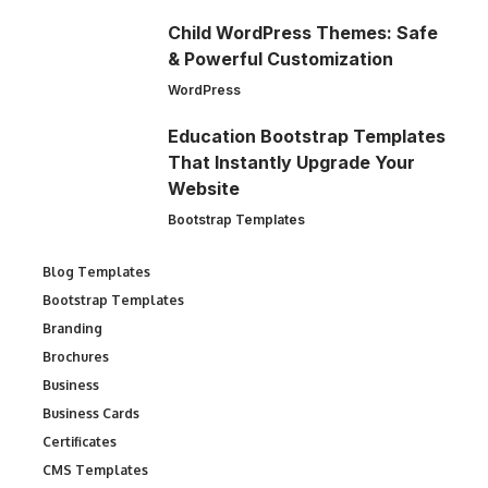
Child WordPress Themes: Safe
& Powerful Customization
WordPress
Education Bootstrap Templates
That Instantly Upgrade Your
Website
Bootstrap Templates
Blog Templates
Bootstrap Templates
Branding
Brochures
Business
Business Cards
Certificates
CMS Templates