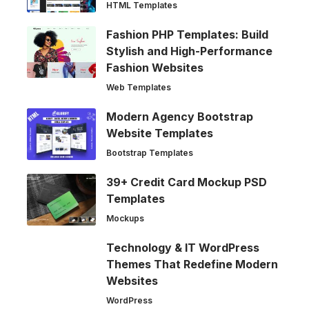
HTML Templates
Fashion PHP Templates: Build
Stylish and High-Performance
Fashion Websites
Web Templates
Modern Agency Bootstrap
Website Templates
Bootstrap Templates
39+ Credit Card Mockup PSD
Templates
Mockups
Technology & IT WordPress
Themes That Redefine Modern
Websites
WordPress