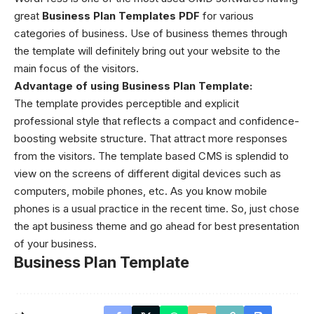
great
Business Plan Templates PDF
for various
categories of business. Use of business themes through
the template will definitely bring out your website to the
main focus of the visitors.
Advantage of using
Business Plan Template:
The template provides perceptible and explicit
professional style that reflects a compact and confidence-
boosting website structure. That attract more responses
from the visitors. The template based CMS is splendid to
view on the screens of different digital devices such as
computers, mobile phones, etc. As you know mobile
phones is a usual practice in the recent time. So, just chose
the apt business theme and go ahead for best presentation
of your business.
Business Plan Template