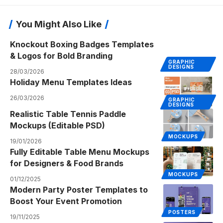
You Might Also Like
Knockout Boxing Badges Templates
& Logos for Bold Branding
GRAPHIC
DESIGNS
28/03/2026
Holiday Menu Templates Ideas
26/03/2026
GRAPHIC
DESIGNS
Realistic Table Tennis Paddle
Mockups (Editable PSD)
MOCKUPS
19/01/2026
Fully Editable Table Menu Mockups
for Designers & Food Brands
MOCKUPS
01/12/2025
Modern Party Poster Templates to
Boost Your Event Promotion
POSTERS
19/11/2025