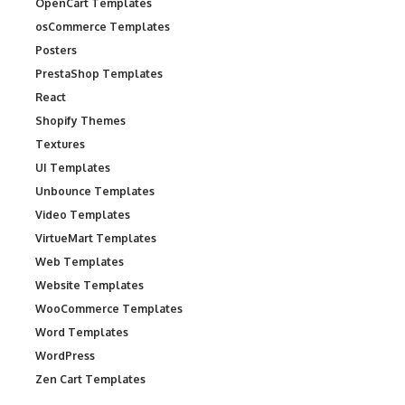
OpenCart Templates
osCommerce Templates
Posters
PrestaShop Templates
React
Shopify Themes
Textures
UI Templates
Unbounce Templates
Video Templates
VirtueMart Templates
Web Templates
Website Templates
WooCommerce Templates
Word Templates
WordPress
Zen Cart Templates