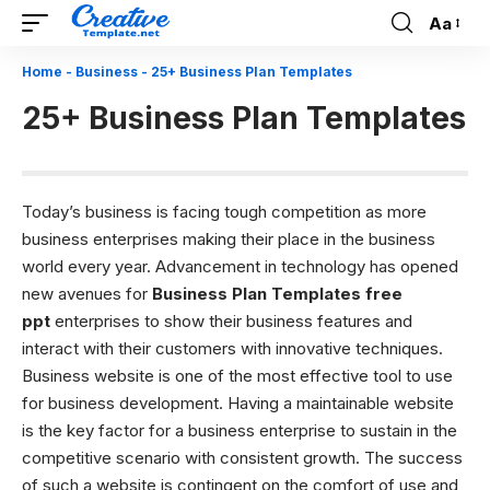
Aa
Font
Resizer
Home
-
Business
-
25+ Business Plan Templates
25+ Business Plan Templates
Today’s business is facing tough competition as more
business enterprises making their place in the business
world every year. Advancement in technology has opened
new avenues for
Business Plan Templates free
ppt
enterprises to show their business features and
interact with their customers with innovative techniques.
Business website is one of the most effective tool to use
for business development. Having a maintainable website
is the key factor for a business enterprise to sustain in the
competitive scenario with consistent growth. The success
of such a website is contingent on the comfort of use and