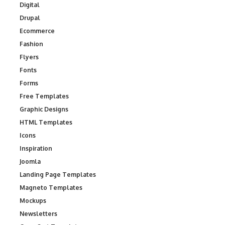
Digital
Drupal
Ecommerce
Fashion
Flyers
Fonts
Forms
Free Templates
Graphic Designs
HTML Templates
Icons
Inspiration
Joomla
Landing Page Templates
Magneto Templates
Mockups
Newsletters