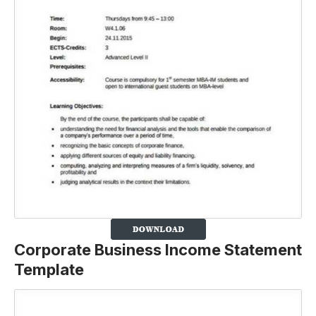
Corporate Business Income Statement
Template