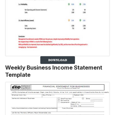
Weekly Business Income Statement
Template