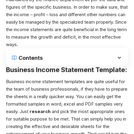
figures of the specific business. In order to make sure, that
the income – profit – loss and different other numbers can
easily be managed by the specialized team properly. Since
the income statements are quite beneficial in the long term
to measure the growth and deficit, in the most effective
ways.
Contents
Business Income Statement Template:
Business income statement templates are quite useful for
the team of business professionals, if they have to prepare
the sheets in a really quicker way. You can easily get the
formatted samples in word, excel and PDF samples very
easily. Just
research
and pick the most appropriate ones
for suitable purpose to be met. That can simply help you in
creating the effective and desirable sheets for the
enhancement of your business growth. That would turn the