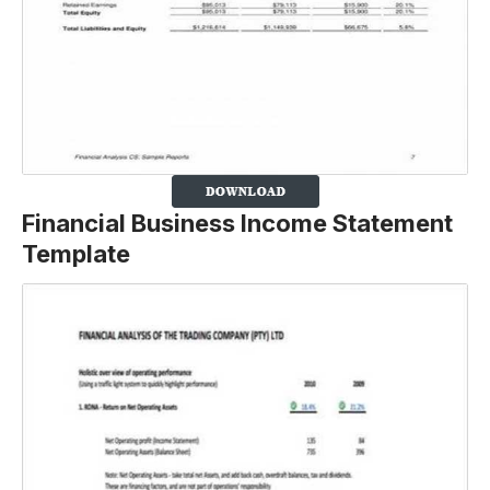
Financial Business Income Statement
Template