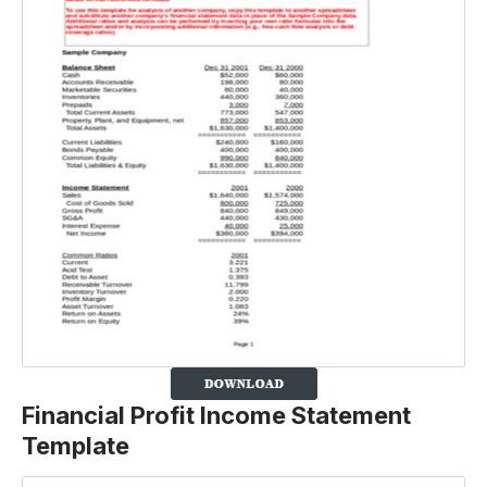
Financial Profit Income Statement
Template