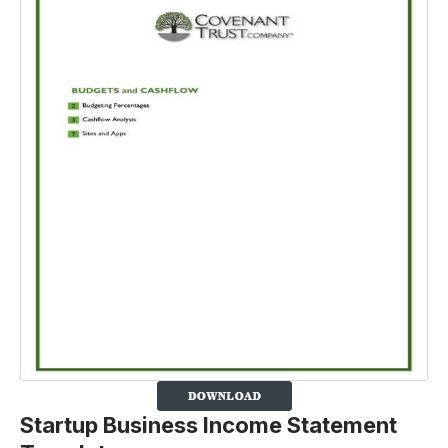
Startup Business Income Statement