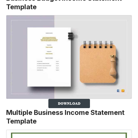
Template
Multiple Business Income Statement
Template