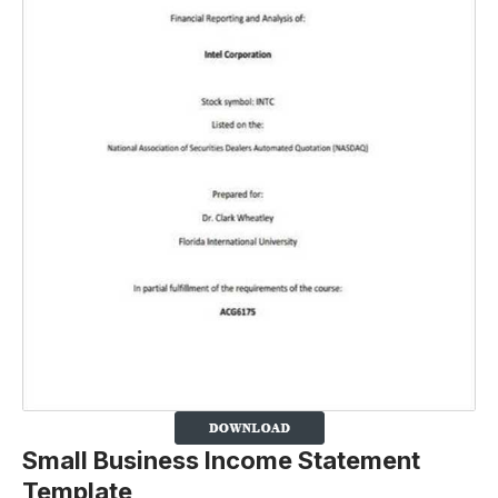
Small Business Income Statement
Template