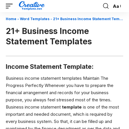
Aa
Font
Resizer
Home
-
Word Templates
-
21+ Business Income Statement Templates
21+ Business Income
Statement Templates
Income Statement Template:
Business income statement templates Maintain The
Progress Perfectly Whenever you have to prepare the
financial arrangement and records for your business
purpose, you always feel stressed most of the times.
Business income statement
template
is one of the most
important and needed document, which is required by
every business system. So that, it can be filled up and
maintained by the finance department as per the data and