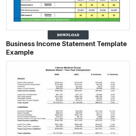
Business Income Statement Template
Example