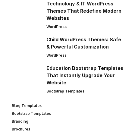
Technology & IT WordPress
Themes That Redefine Modern
Websites
WordPress
Child WordPress Themes: Safe
& Powerful Customization
WordPress
Education Bootstrap Templates
That Instantly Upgrade Your
Website
Bootstrap Templates
Blog Templates
Bootstrap Templates
Branding
Brochures