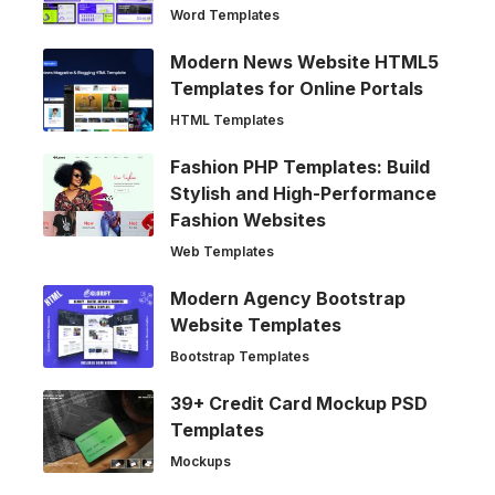
Word Templates
Modern News Website HTML5
Templates for Online Portals
HTML Templates
Fashion PHP Templates: Build
Stylish and High-Performance
Fashion Websites
Web Templates
Modern Agency Bootstrap
Website Templates
Bootstrap Templates
39+ Credit Card Mockup PSD
Templates
Mockups