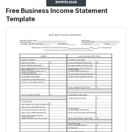
Free Business Income Statement
Template