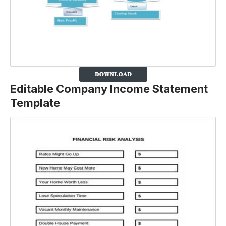
Editable Company Income Statement
Template