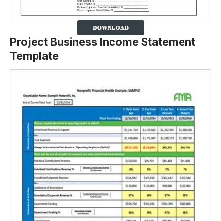
Project Business Income Statement
Template