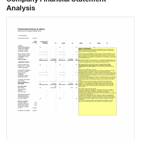
Analysis