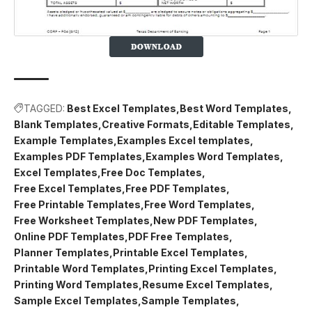
TAGGED:
Best Excel Templates
Best Word Templates
Blank Templates
Creative Formats
Editable Templates
Example Templates
Examples Excel templates
Examples PDF Templates
Examples Word Templates
Excel Templates
Free Doc Templates
Free Excel Templates
Free PDF Templates
Free Printable Templates
Free Word Templates
Free Worksheet Templates
New PDF Templates
Online PDF Templates
PDF Free Templates
Planner Templates
Printable Excel Templates
Printable Word Templates
Printing Excel Templates
Printing Word Templates
Resume Excel Templates
Sample Excel Templates
Sample Templates