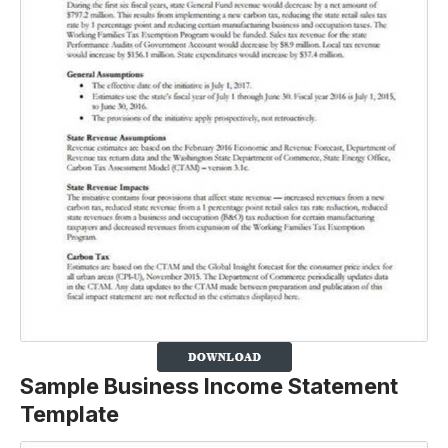
Sample Business Income Statement
Template