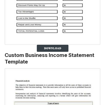
Custom Business Income Statement
Template