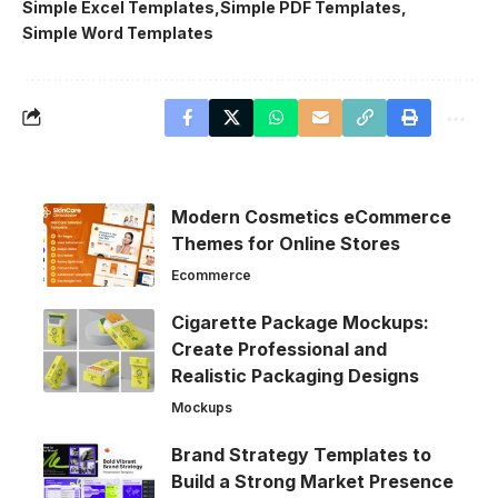
Simple Excel Templates
Simple PDF Templates
Simple Word Templates
Modern Cosmetics eCommerce
Themes for Online Stores
Ecommerce
Cigarette Package Mockups:
Create Professional and
Realistic Packaging Designs
Mockups
Brand Strategy Templates to
Build a Strong Market Presence