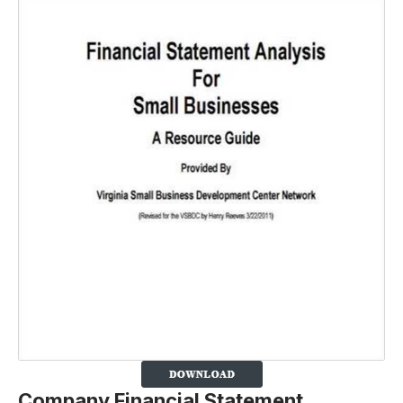
Company Financial Statement