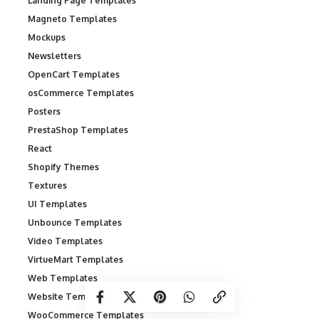
Landing Page Templates
Magneto Templates
Mockups
Newsletters
OpenCart Templates
osCommerce Templates
Posters
PrestaShop Templates
React
Shopify Themes
Textures
UI Templates
Unbounce Templates
Video Templates
VirtueMart Templates
Web Templates
Website Templates
WooCommerce Templates