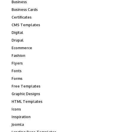
Business
Business Cards
Certificates
CMS Templates
Digital
Drupal
Ecommerce
Fashion
Flyers
Fonts
Forms
Free Templates
Graphic Designs
HTML Templates
Icons
Inspiration
Joomla