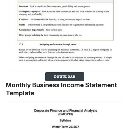
Monthly Business Income Statement
Template