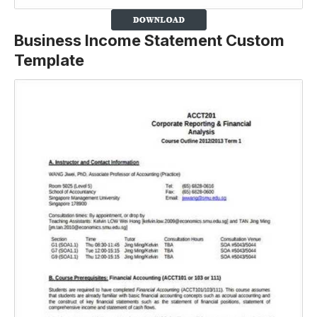
Business Income Statement Custom
Template