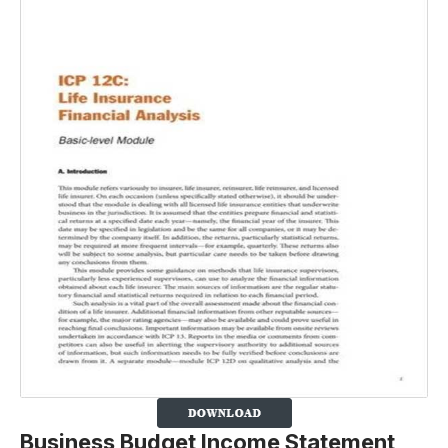
Business Budget Income Statement