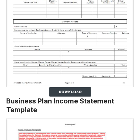
Business Plan Income Statement
Template