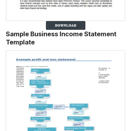
Sample Business Income Statement
Template