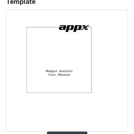
Template