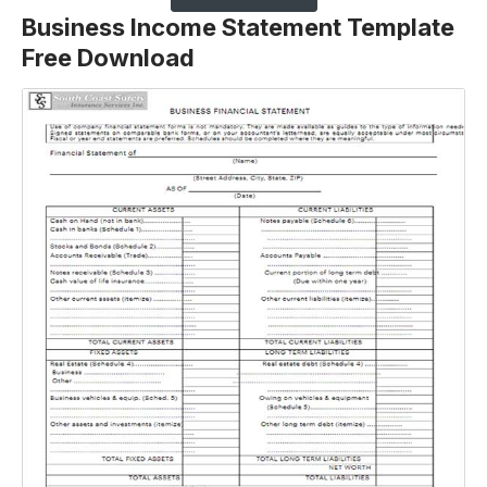
Business Income Statement Template
Free Download