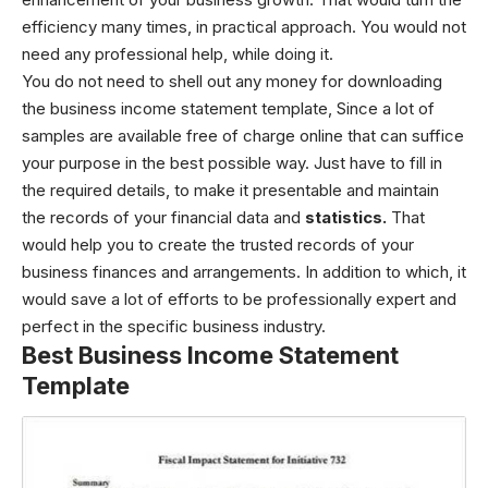
efficiency many times, in practical approach. You would not
need any professional help, while doing it.
You do not need to shell out any money for downloading
the business income statement template, Since a lot of
samples are available free of charge online that can suffice
your purpose in the best possible way. Just have to fill in
the required details, to make it presentable and maintain
the records of your financial data and
statistics.
That
would help you to create the trusted records of your
business finances and arrangements. In addition to which, it
would save a lot of efforts to be professionally expert and
perfect in the specific business industry.
Best Business Income Statement
Template