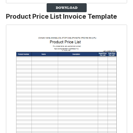
Product Price List Invoice Template