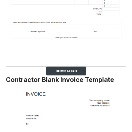
Contractor Blank Invoice Template