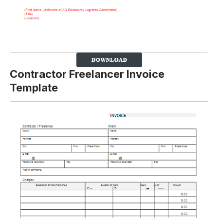
Contractor Freelancer Invoice
Template