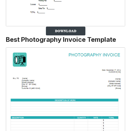
Best Photography Invoice Template