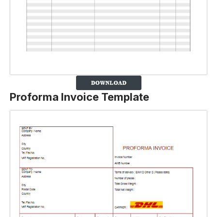
Proforma Invoice Template