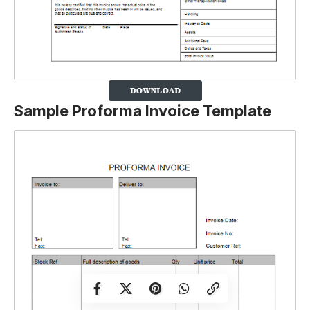
Sample Proforma Invoice Template