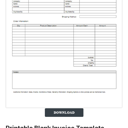
Printable Blank Invoice Template