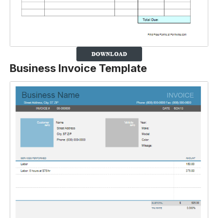
Business Invoice Template