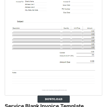
Service Blank Invoice Template