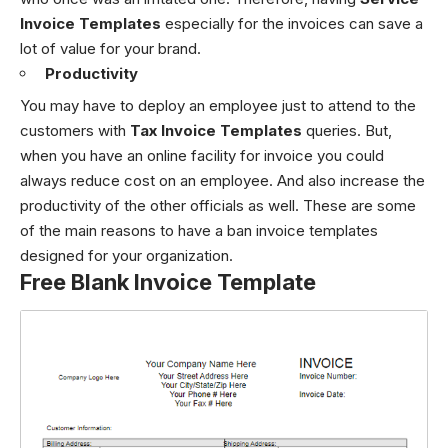
Invoice Templates
especially for the invoices can save a
lot of value for your brand.
Productivity
You may have to deploy an employee just to attend to the
customers with
Tax Invoice Templates
queries. But,
when you have an online facility for invoice you could
always reduce cost on an employee. And also increase the
productivity of the other officials as well. These are some
of the main reasons to have a ban invoice templates
designed for your organization.
Free Blank Invoice Template