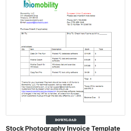
Stock Photography Invoice Template