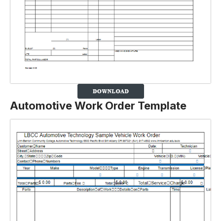
Automotive Work Order Template