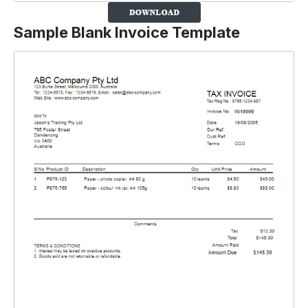
Sample Blank Invoice Template