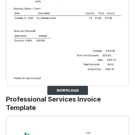
Professional Services Invoice
Template