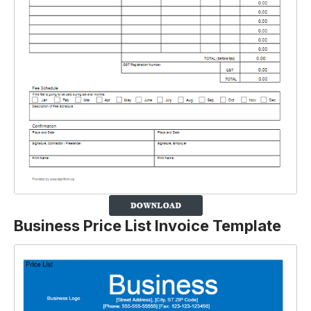
Business Price List Invoice Template