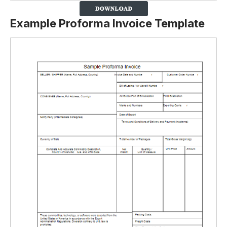
Example Proforma Invoice Template