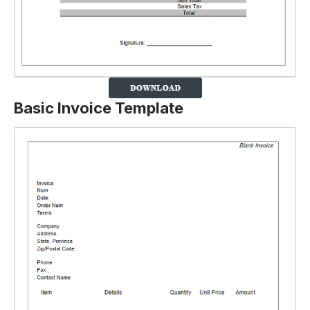
Basic Invoice Template