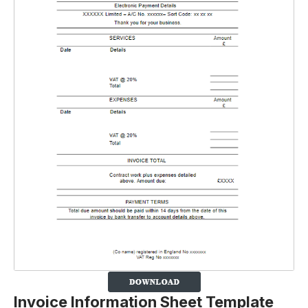
Invoice Information Sheet Template