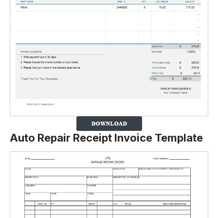
Auto Repair Receipt Invoice Template