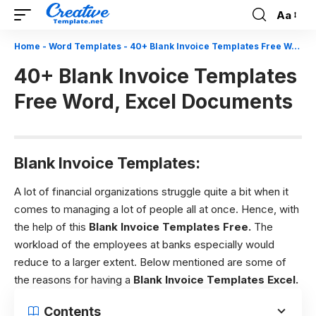
Aa
Font
Resizer
Home
-
Word Templates
-
40+ Blank Invoice Templates Free Word, Excel Documents
40+ Blank Invoice Templates
Free Word, Excel Documents
Blank Invoice Templates:
A lot of financial organizations struggle quite a bit when it
comes to managing a lot of people all at once. Hence, with
the help of this
Blank Invoice Templates Free.
The
workload of the employees at banks especially would
reduce to a larger extent. Below mentioned are some of
the reasons for having a
Blank Invoice Templates Excel.
Contents