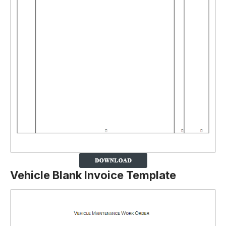
Vehicle Blank Invoice Template