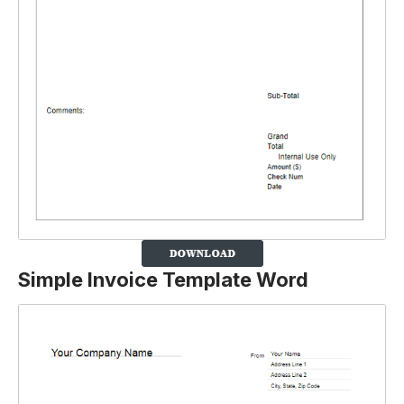
Simple Invoice Template Word