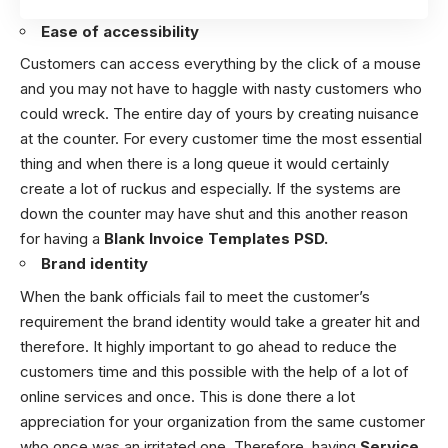
Ease of accessibility
Customers can access everything by the click of a mouse
and you may not have to haggle with nasty customers who
could wreck. The entire day of yours by creating nuisance
at the counter. For every customer time the most essential
thing and when there is a long queue it would certainly
create a lot of ruckus and especially. If the systems are
down the counter may have shut and this another reason
for having a
Blank Invoice Templates PSD.
Brand identity
When the bank officials fail to meet the customer’s
requirement the brand identity would take a greater hit and
therefore. It highly important to go ahead to reduce the
customers time and this possible with the help of a lot of
online services and once. This is done there a lot
appreciation for your organization from the same customer
who once was an irritated one. Therefore, having
Service