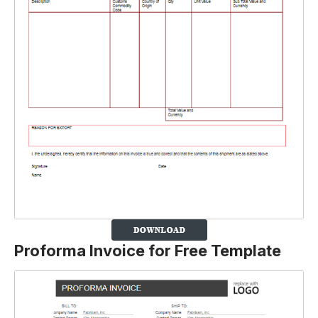
Proforma Invoice for Free Template