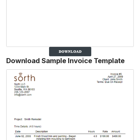
Download Sample Invoice Template