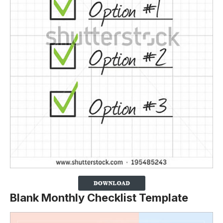
Blank Monthly Checklist Template