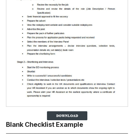
Blank Checklist Example