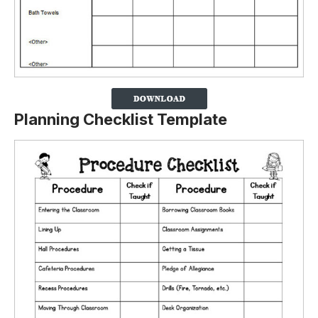
Planning Checklist Template