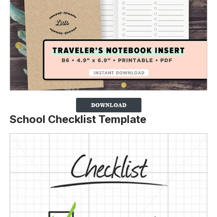
School Checklist Template