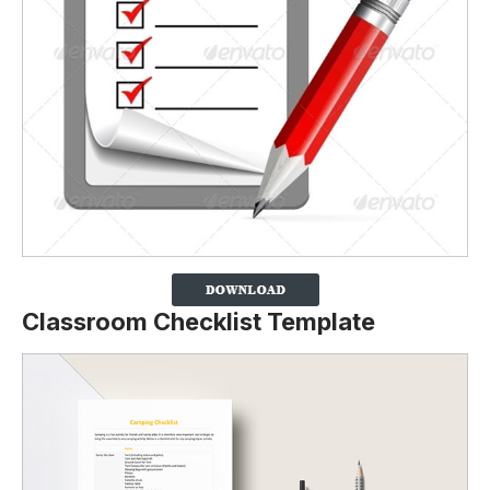
Classroom Checklist Template