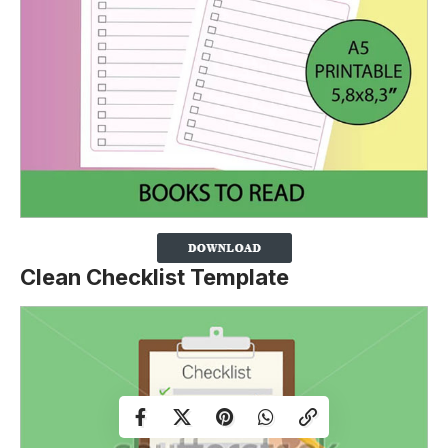
Clean Checklist Template