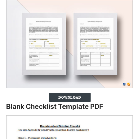
Blank Checklist Template PDF