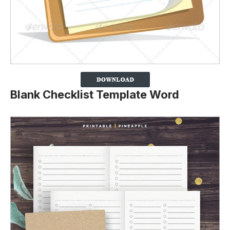
Blank Checklist Template Word