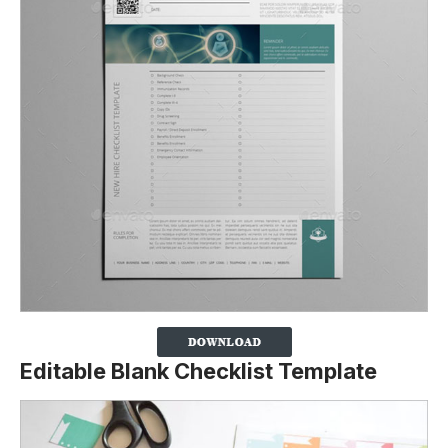
Editable Blank Checklist Template