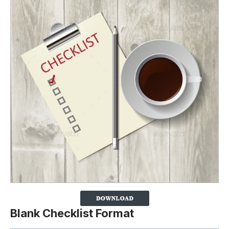
Blank Checklist Format