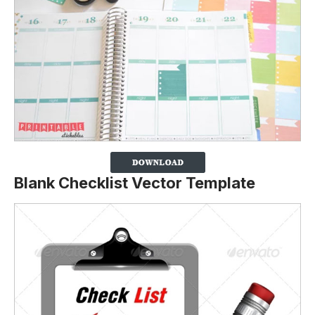
Blank Checklist Vector Template