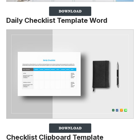
Daily Checklist Template Word
Checklist Clipboard Template