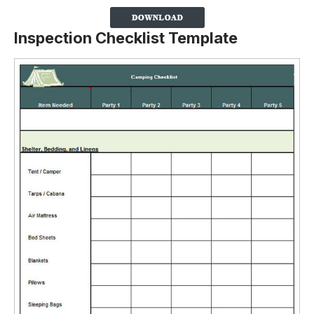
Inspection Checklist Template