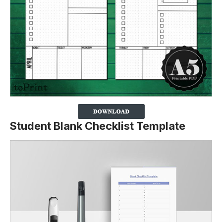
Student Blank Checklist Template