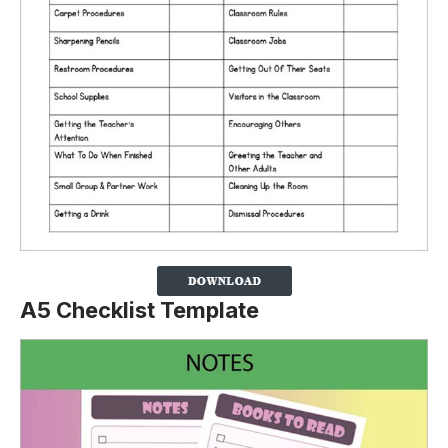
A5 Checklist Template