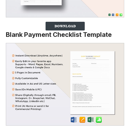
Blank Payment Checklist Template