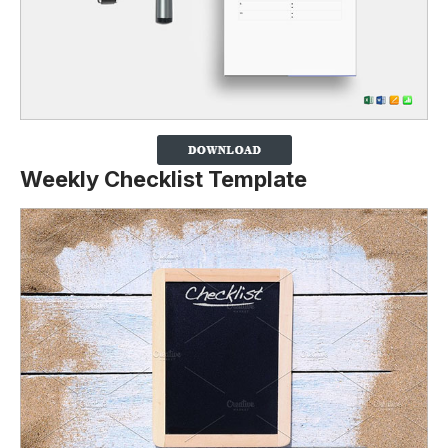
Weekly Checklist Template