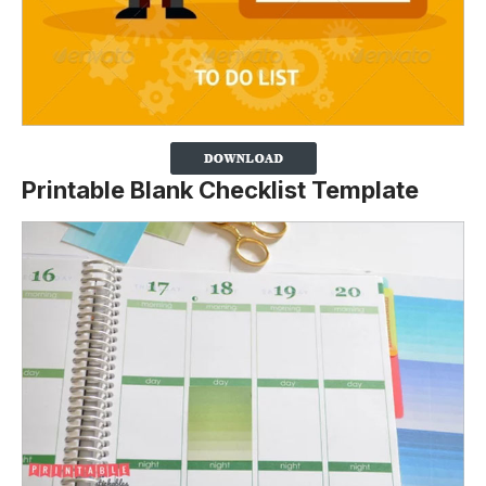
Printable Blank Checklist Template