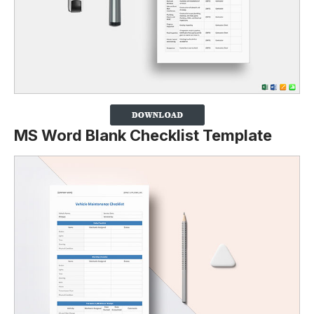
MS Word Blank Checklist Template