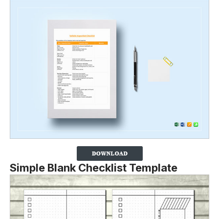
Simple Blank Checklist Template