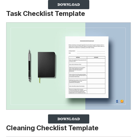
Task Checklist Template
Cleaning Checklist Template