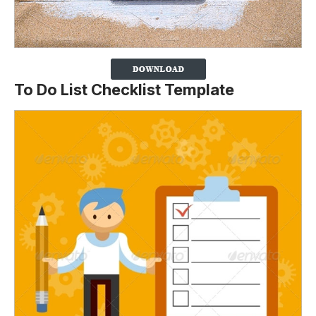
To Do List Checklist Template