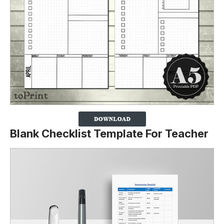
Blank Checklist Template For Teacher