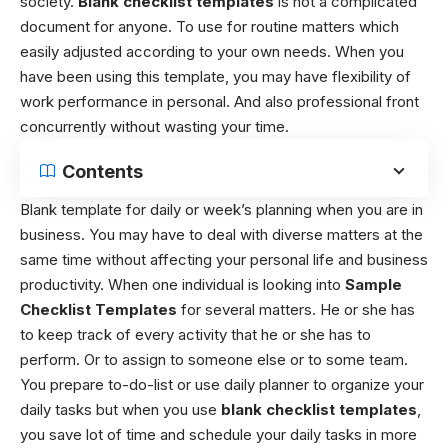
society.
Blank checklist templates
is not a complicated
document for anyone. To use for routine matters which
easily adjusted according to your own needs. When you
have been using this template, you may have flexibility of
work performance in personal. And also professional front
concurrently without wasting your time.
Contents
Blank template for daily or week’s planning w
hen you are in
business. You may have to deal with diverse matters at the
same time without affecting your personal life and business
productivity. When one individual is looking into
Sample
Checklist Templates
for several matters. He or she has
to keep track of every activity that he or she has to
perform. Or to assign to someone else or to some team.
You prepare to-do-list or use daily planner to organize your
daily tasks but when you use
blank checklist templates
,
you save lot of time and schedule your daily tasks in more