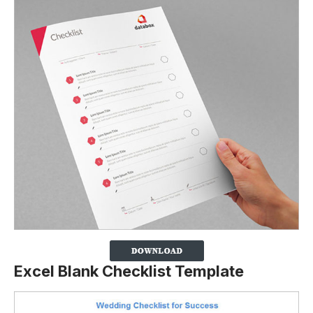
Excel Blank Checklist Template