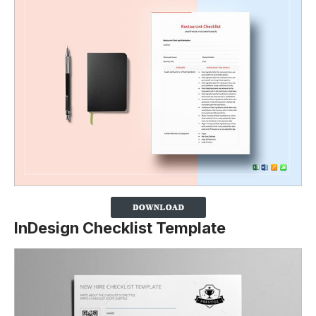
InDesign Checklist Template