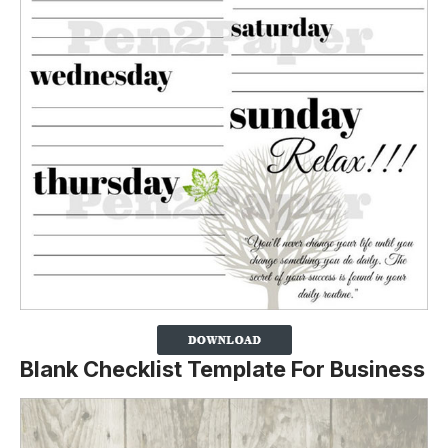
Blank Checklist Template For Business