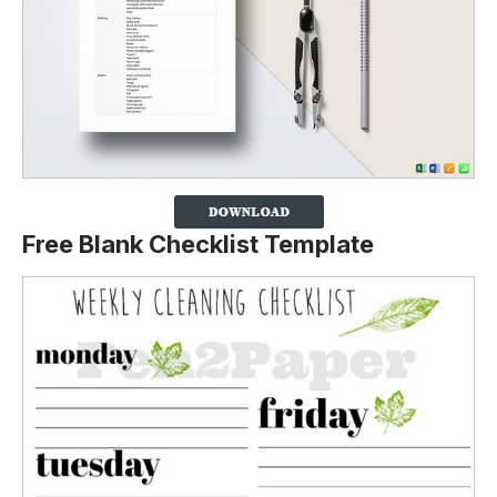
Free Blank Checklist Template