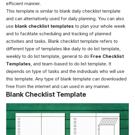
efficient manner.
This template is similar to blank daily checklist template
and can alternatively used for daily planning. You can also
use
blank checklist templates
to plan your whole week
and to facilitate scheduling and tracking of planned
activities and tasks.
Blank checklist template
refers to
different type of templates like daily to do list template,
weekly to do list template, general to do
Free Checklist
Templates
, and team-based to do list template. It
depends on type of tasks and the individuals who will use
this template. Any type of blank template can downloaded
free from the internet and can used in any manner.
Blank Checklist Template