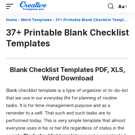
Aa
Font
Resizer
Home
-
Word Templates
-
37+ Printable Blank Checklist Templates
37+ Printable Blank Checklist
Templates
Blank Checklist Templates PDF, XLS,
Word Download
Blank checklist template
is a type of organizer or to-do-list
that we use in our everyday life for planning of routine
tasks. It is for time-management purpose and as a
reminder to a self. That such and such tasks are to
performed today. This is very simple template that almost
everyone uses in his or her life regardless of status in the