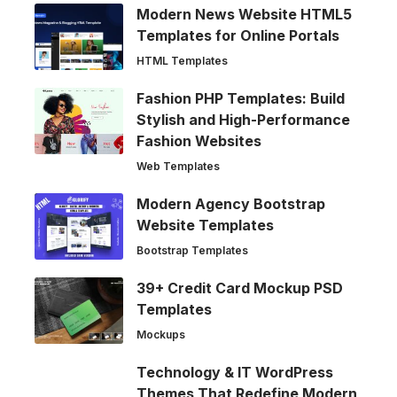
Modern News Website HTML5
Templates for Online Portals
HTML Templates
Fashion PHP Templates: Build
Stylish and High-Performance
Fashion Websites
Web Templates
Modern Agency Bootstrap
Website Templates
Bootstrap Templates
39+ Credit Card Mockup PSD
Templates
Mockups
Technology & IT WordPress
Themes That Redefine Modern