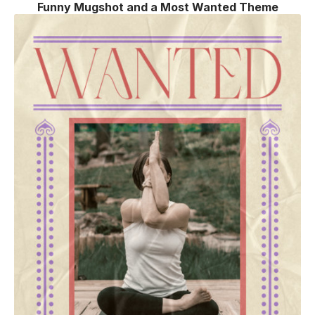
Funny Mugshot and a Most Wanted Theme