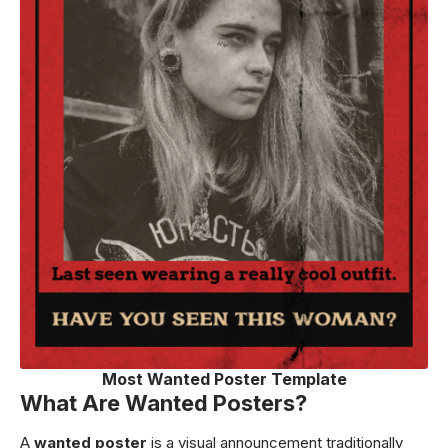
Most Wanted Poster Template
What Are Wanted Posters?
A
wanted poster
is a visual announcement traditionally