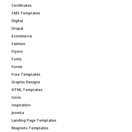
Certificates
CMS Templates
Digital
Drupal
Ecommerce
Fashion
Flyers
Fonts
Forms
Free Templates
Graphic Designs
HTML Templates
Icons
Inspiration
Joomla
Landing Page Templates
Magneto Templates