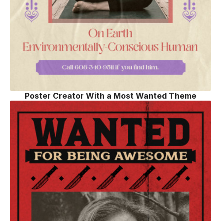
Poster Creator With a Most Wanted Theme