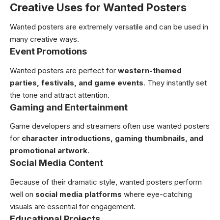
Creative Uses for Wanted Posters
Wanted posters are extremely versatile and can be used in
many creative ways.
Event Promotions
Wanted posters are perfect for
western-themed
parties, festivals, and game events
. They instantly set
the tone and attract attention.
Gaming and Entertainment
Game developers and streamers often use wanted posters
for
character introductions, gaming thumbnails, and
promotional artwork
.
Social Media Content
Because of their dramatic style, wanted posters perform
well on
social media platforms
where eye-catching
visuals are essential for engagement.
Educational Projects