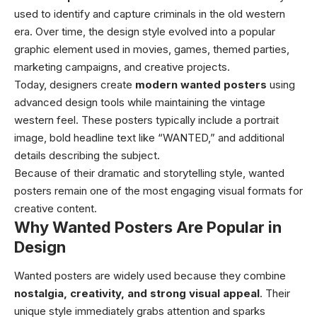
used to identify and capture criminals in the old western
era. Over time, the design style evolved into a popular
graphic element used in movies, games, themed parties,
marketing campaigns, and creative projects.
Today, designers create
modern wanted posters
using
advanced design tools while maintaining the vintage
western feel. These posters typically include a portrait
image, bold headline text like “WANTED,” and additional
details describing the subject.
Because of their dramatic and storytelling style, wanted
posters remain one of the most engaging visual formats for
creative content.
Why Wanted Posters Are Popular in
Design
Wanted posters are widely used because they combine
nostalgia, creativity, and strong visual appeal
. Their
unique style immediately grabs attention and sparks