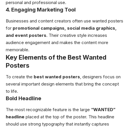
personal and professional use.
4. Engaging Marketing Tool
Businesses and content creators often use wanted posters
for
promotional campaigns, social media graphics,
and event posters
. Their creative style increases
audience engagement and makes the content more
memorable.
Key Elements of the Best Wanted
Posters
To create the
best wanted posters
, designers focus on
several important design elements that bring the concept
to life.
Bold Headline
The most recognizable feature is the large
“WANTED”
headline
placed at the top of the poster. This headline
should use strong typography that instantly captures