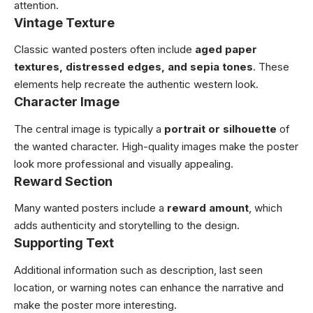
attention.
Vintage Texture
Classic wanted posters often include
aged paper
textures, distressed edges, and sepia tones
. These
elements help recreate the authentic western look.
Character Image
The central image is typically a
portrait or silhouette
of
the wanted character. High-quality images make the poster
look more professional and visually appealing.
Reward Section
Many wanted posters include a
reward amount
, which
adds authenticity and storytelling to the design.
Supporting Text
Additional information such as description, last seen
location, or warning notes can enhance the narrative and
make the poster more interesting.