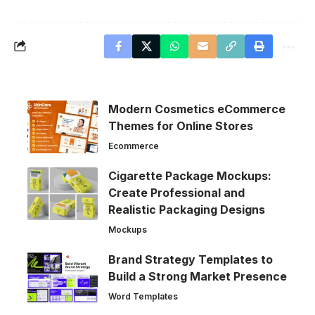
Modern Cosmetics eCommerce
Themes for Online Stores
Ecommerce
Cigarette Package Mockups:
Create Professional and
Realistic Packaging Designs
Mockups
Brand Strategy Templates to
Build a Strong Market Presence
Word Templates