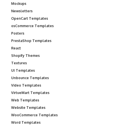
Mockups
Newsletters
OpenCart Templates
osCommerce Templates
Posters
PrestaShop Templates
React
Shopify Themes
Textures
UI Templates
Unbounce Templates
Video Templates
VirtueMart Templates
Web Templates
Website Templates
WooCommerce Templates
Word Templates