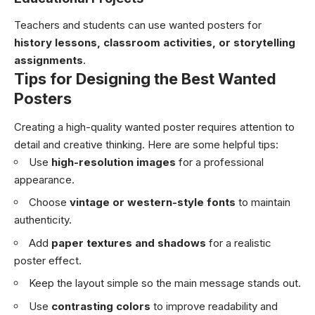
Teachers and students can use wanted posters for
history lessons, classroom activities, or storytelling
assignments
.
Tips for Designing the Best Wanted
Posters
Creating a high-quality wanted poster requires attention to
detail and creative thinking. Here are some helpful tips:
Use
high-resolution images
for a professional
appearance.
Choose
vintage or western-style fonts
to maintain
authenticity.
Add
paper textures and shadows
for a realistic
poster effect.
Keep the layout simple so the main message stands out.
Use
contrasting colors
to improve readability and