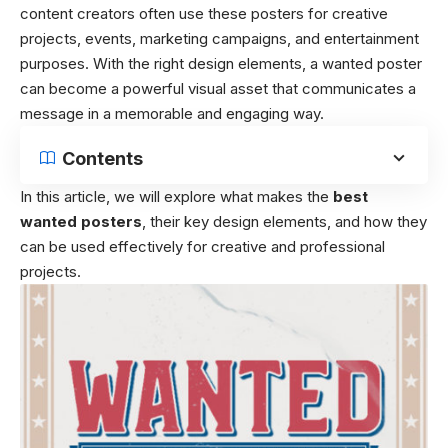
content creators often use these posters for creative
projects, events, marketing campaigns, and entertainment
purposes. With the right design elements, a wanted poster
can become a powerful visual asset that communicates a
message in a memorable and engaging way.
Contents
In this article, we will explore what makes the
best
wanted posters
, their key design elements, and how they
can be used effectively for creative and professional
projects.