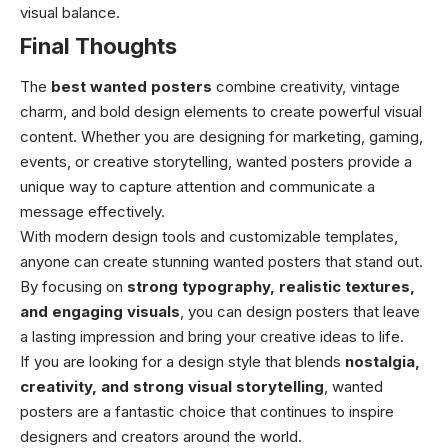
visual balance.
Final Thoughts
The
best wanted posters
combine creativity, vintage
charm, and bold design elements to create powerful visual
content. Whether you are designing for marketing, gaming,
events, or creative storytelling, wanted posters provide a
unique way to capture attention and communicate a
message effectively.
With modern design tools and customizable templates,
anyone can create stunning wanted posters that stand out.
By focusing on
strong typography, realistic textures,
and engaging visuals
, you can design posters that leave
a lasting impression and bring your creative ideas to life.
If you are looking for a design style that blends
nostalgia,
creativity, and strong visual storytelling
, wanted
posters are a fantastic choice that continues to inspire
designers and creators around the world.