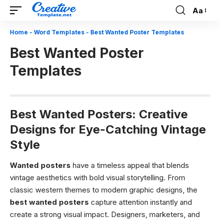
Aa
Font
Resizer
Home
-
Word Templates
-
Best Wanted Poster Templates
Best Wanted Poster
Templates
Best Wanted Posters: Creative
Designs for Eye-Catching Vintage
Style
Wanted posters
have a timeless appeal that blends
vintage aesthetics with bold visual storytelling. From
classic western themes to modern graphic designs, the
best wanted posters
capture attention instantly and
create a strong visual impact. Designers, marketers, and