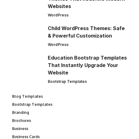
Websites
WordPress
Child WordPress Themes: Safe
& Powerful Customization
WordPress
Education Bootstrap Templates
That Instantly Upgrade Your
Website
Bootstrap Templates
Blog Templates
Bootstrap Templates
Branding
Brochures
Business
Business Cards