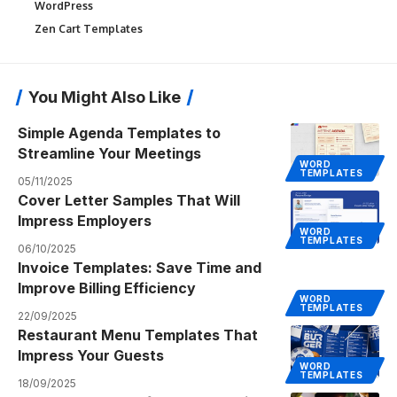
WordPress
Zen Cart Templates
You Might Also Like
Simple Agenda Templates to
Streamline Your Meetings
WORD
TEMPLATES
05/11/2025
Cover Letter Samples That Will
Impress Employers
WORD
TEMPLATES
06/10/2025
Invoice Templates: Save Time and
Improve Billing Efficiency
WORD
TEMPLATES
22/09/2025
Restaurant Menu Templates That
Impress Your Guests
WORD
TEMPLATES
18/09/2025