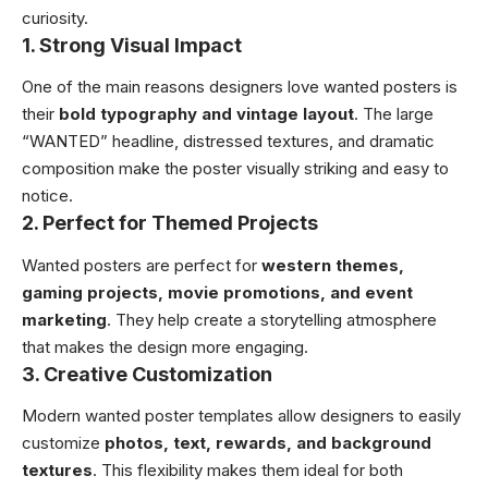
curiosity.
1. Strong Visual Impact
One of the main reasons designers love wanted posters is
their
bold typography and vintage layout
. The large
“WANTED” headline, distressed textures, and dramatic
composition make the poster visually striking and easy to
notice.
2. Perfect for Themed Projects
Wanted posters are perfect for
western themes,
gaming projects, movie promotions, and event
marketing
. They help create a storytelling atmosphere
that makes the design more engaging.
3. Creative Customization
Modern wanted poster templates allow designers to easily
customize
photos, text, rewards, and background
textures
. This flexibility makes them ideal for both