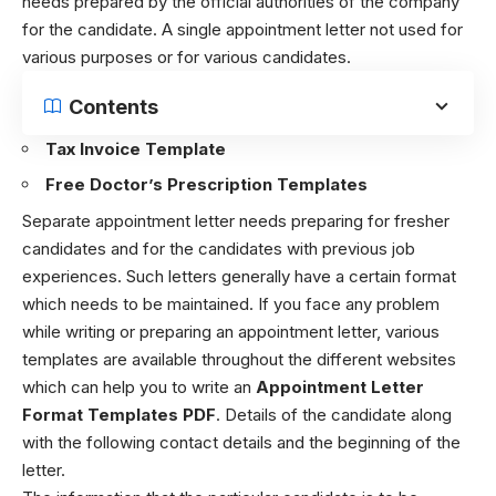
needs prepared by the official authorities of the company
for the candidate. A single appointment letter not used for
various purposes or for various candidates.
Contents
Tax Invoice Template
Free Doctor’s Prescription Templates
Separate appointment letter needs preparing for fresher
candidates and for the candidates with previous job
experiences. Such letters generally have a certain format
which needs to be maintained. If you face any problem
while writing or preparing an appointment letter, various
templates are available throughout the different websites
which can help you to write an
Appointment Letter
Format Templates PDF
. Details of the candidate along
with the following contact details and the beginning of the
letter.