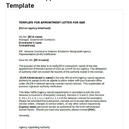
Template