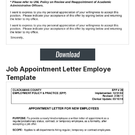
Job Appointment Letter Employe
Template