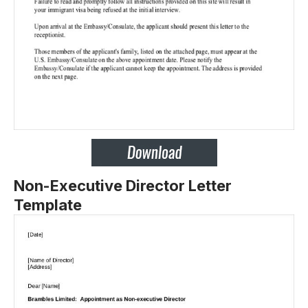
Non-Executive Director Letter
Template