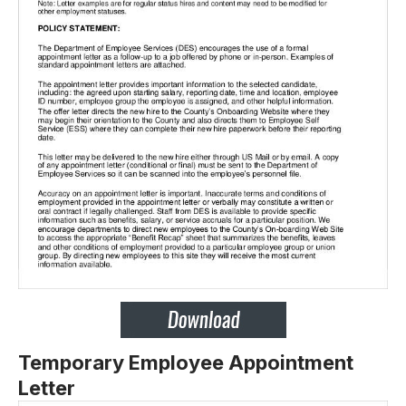
Temporary Employee Appointment
Letter