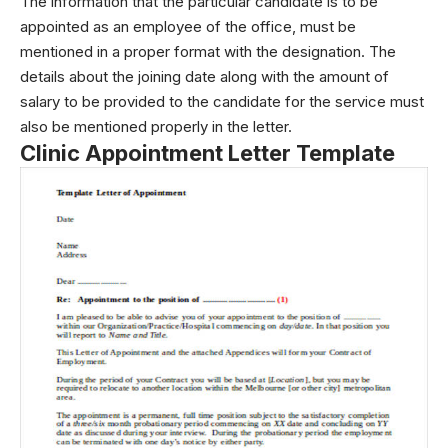
The information that the particular candidate is to be
appointed as an employee of the office, must be
mentioned in a proper format with the designation. The
details about the joining date along with the amount of
salary to be provided to the candidate for the service must
also be mentioned properly in the letter.
Clinic Appointment Letter Template