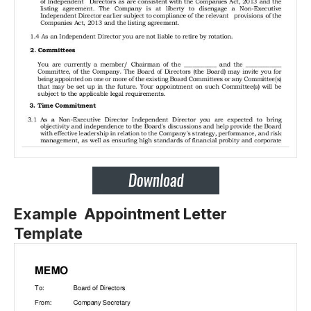
Example Appointment Letter
Template