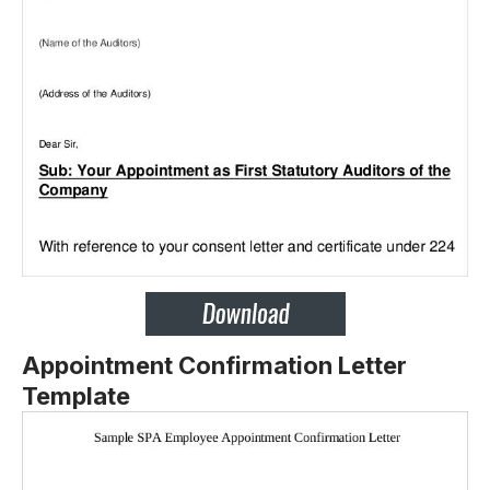
Appointment Confirmation Letter
Template