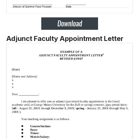
Adjunct Faculty Appointment Letter