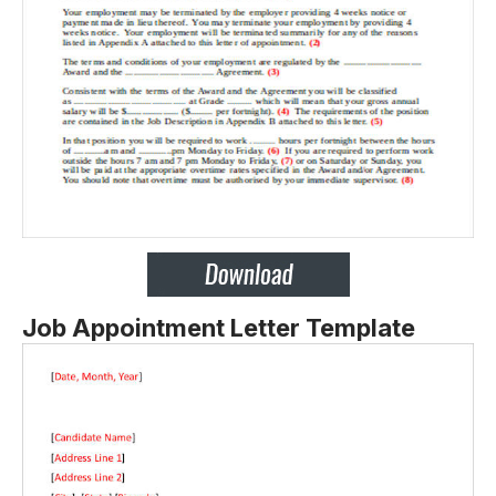
Job Appointment Letter Template