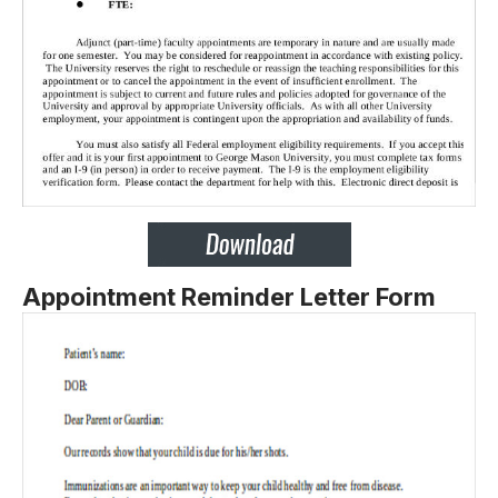
Appointment Reminder Letter Form