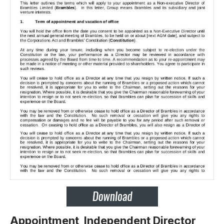
Appointment Independent Director