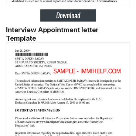
Interview Appointment letter
Template