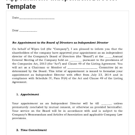
Template