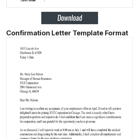
Confirmation Letter Template Format