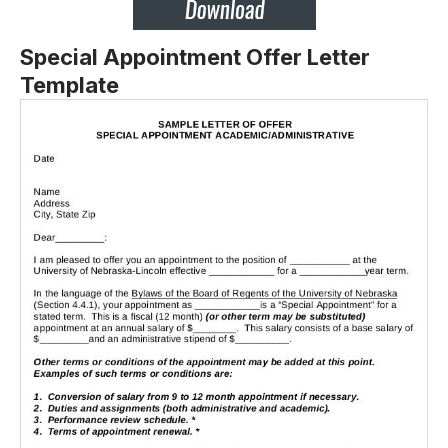
Special Appointment Offer Letter
Template