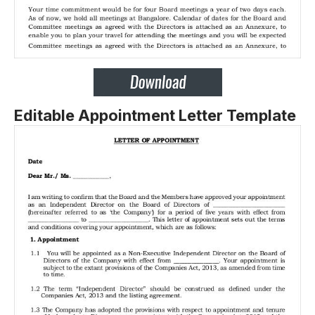
Editable Appointment Letter Template