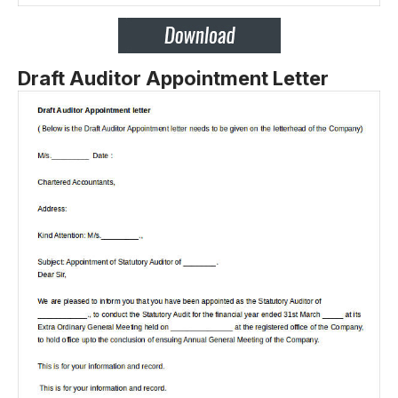
Draft Auditor Appointment Letter