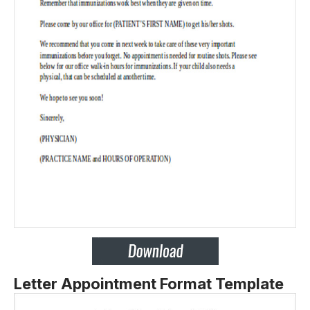
Letter Appointment Format Template