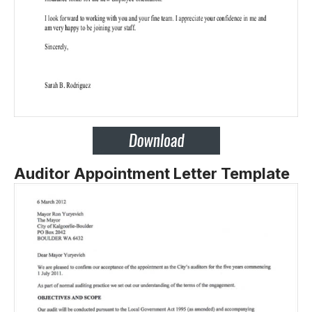
Auditor Appointment Letter Template