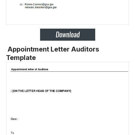
Appointment Letter Auditors
Template