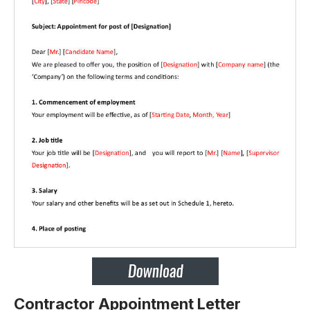
Contractor Appointment Letter