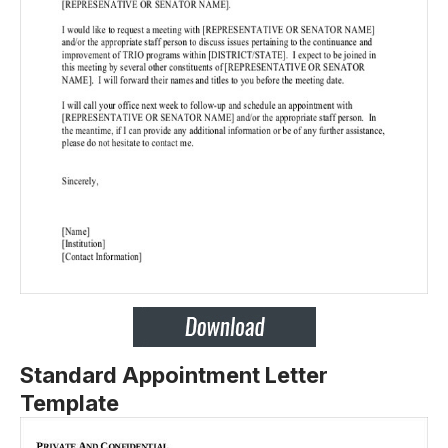
Standard Appointment Letter
Template