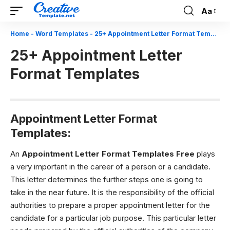
Aa
Font
Resizer
Home
-
Word Templates
-
25+ Appointment Letter Format Templates
25+ Appointment Letter
Format Templates
Appointment Letter Format
Templates:
An
Appointment Letter Format Templates Free
plays
a very important in the career of a person or a candidate.
This letter determines the further steps one is going to
take in the near future. It is the responsibility of the official
authorities to prepare a proper appointment letter for the
candidate for a particular job purpose. This particular letter