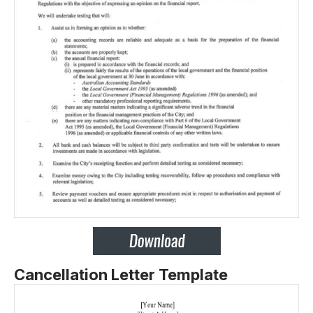
Cancellation Letter Template