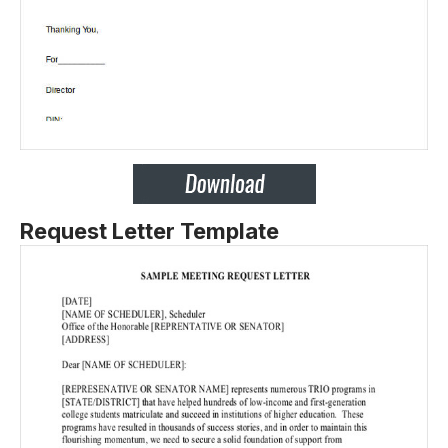
Request Letter Template