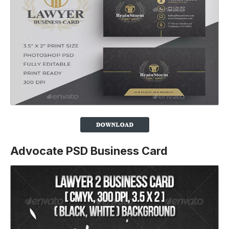
Advocate PSD Business Card