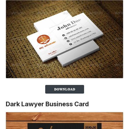
Dark Lawyer Business Card