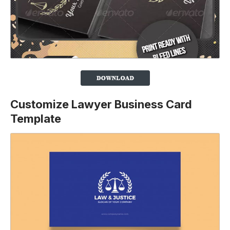
Customize Lawyer Business Card
Template