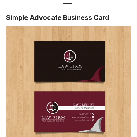
Simple Advocate Business Card