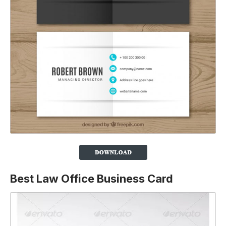
Best Law Office Business Card