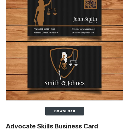
Advocate Skills Business Card