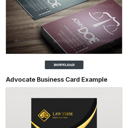
Advocate Business Card Example