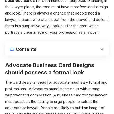
business cards
for communication purposes. Standing in
the lawyer place, the card must have a professional design
and look. There is always a chance that people need a
lawyer, the one who stands out from the crowd and defend
them in a supportive way. Look out for the card which
portrays a clear image of your profession as a lawyer.
Contents
Advocate Business Card D
esigns
should possess a formal look
The card designs ideas for advocate must stay formal and
professional. Advocates stand in the court with strong
willpower and compassion. A business card for the lawyer
must possess the quality to urge people to select the
advocate or lawyer. People are likely to build an image of