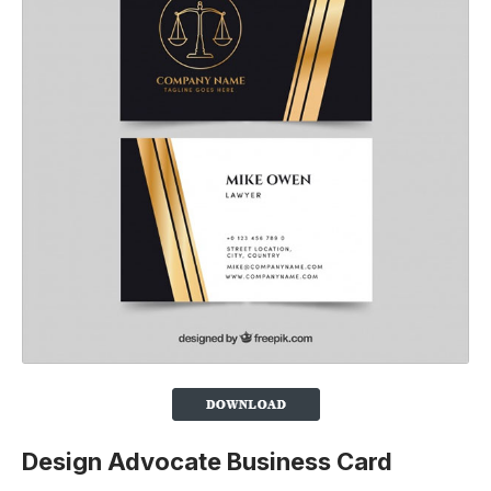
Design Advocate Business Card