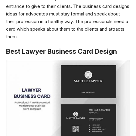
entrance to give to their clients. The business card designs
ideas for advocates must stay formal and speak about
their profession in a healthy way. The professionals need a
card which speaks about them to the clients and attracts
them.
Best Lawyer Business Card Design