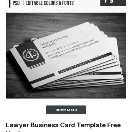
Lawyer Business Card Template Free