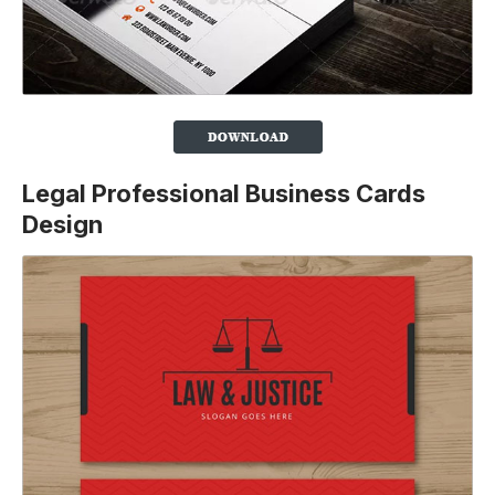
Legal Professional Business Cards
Design