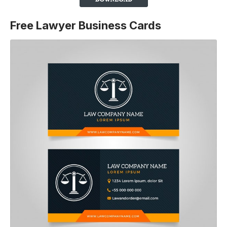
Free Lawyer Business Cards