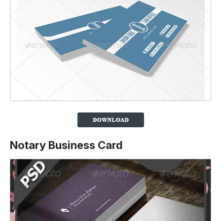
Notary Business Card