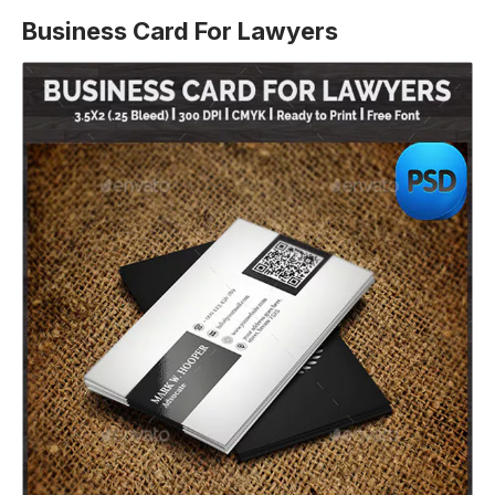
Business Card For Lawyers