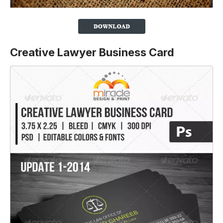
Creative Lawyer Business Card