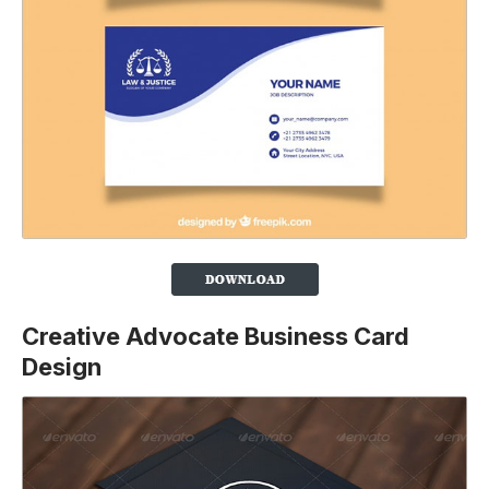
Creative Advocate Business Card
Design