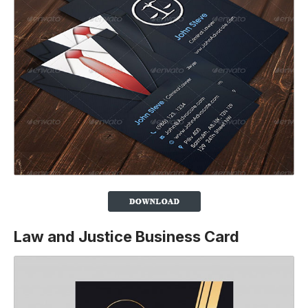
Law and Justice Business Card