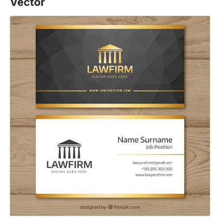
Vector