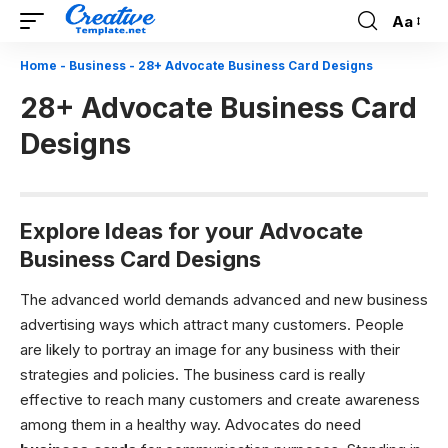
Aa
Font
Resizer
Home
-
Business
-
28+ Advocate Business Card Designs
28+ Advocate Business Card
Designs
Explore Ideas for your Advocate
Business Card Designs
The advanced world demands advanced and new business
advertising ways which attract many customers. People
are likely to portray an image for any business with their
strategies and policies. The business card is really
effective to reach many customers and create awareness
among them in a healthy way. Advocates do need