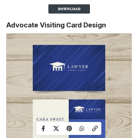
Advocate Visiting Card Design