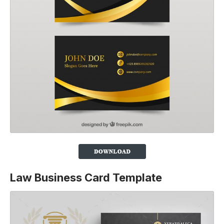
Law Business Card Template