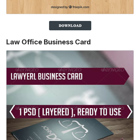
Law Office Business Card