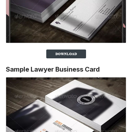
Sample Lawyer Business Card