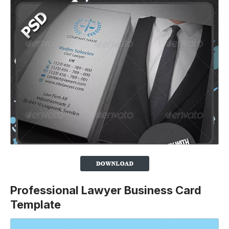
Professional Lawyer Business Card
Template