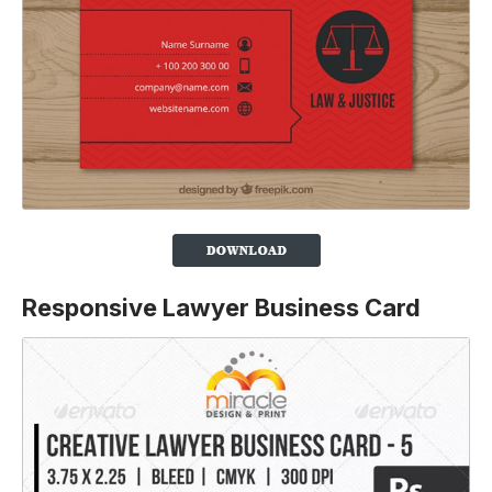
Responsive Lawyer Business Card