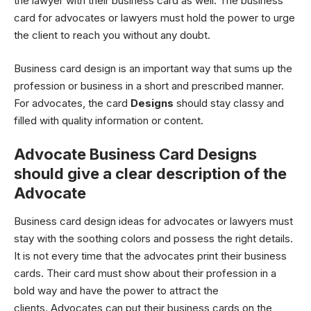
the lawyer with their business card as well. The business
card for advocates or lawyers must hold the power to urge
the client to reach you without any doubt.
Business card design is an important way that sums up the
profession or business in a short and prescribed manner.
For advocates, the card
Designs
should stay classy and
filled with quality information or content.
Advocate Business Card Designs
should give a clear description of the
Advocate
Business card design ideas for advocates or lawyers must
stay with the soothing colors and possess the right details.
It is not every time that the advocates print their business
cards. Their card must show about their profession in a
bold way and have the power to attract the
clients. Advocates can put their business cards on the