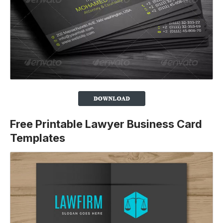
Free Printable Lawyer Business Card
Templates