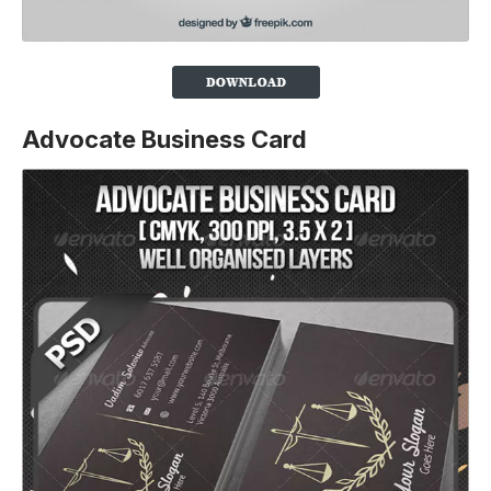
Advocate Business Card