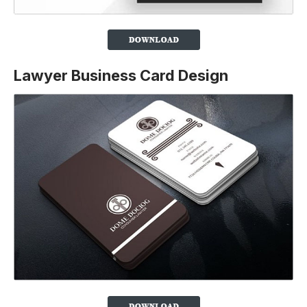
Lawyer Business Card Design