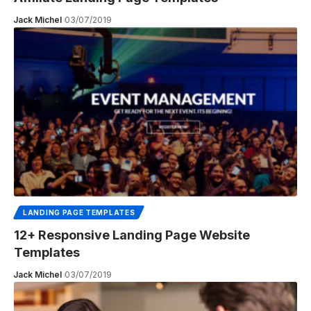
Jack Michel
03/07/2019
LANDING PAGE TEMPLATES
12+ Responsive Landing Page Website
Templates
Jack Michel
03/07/2019