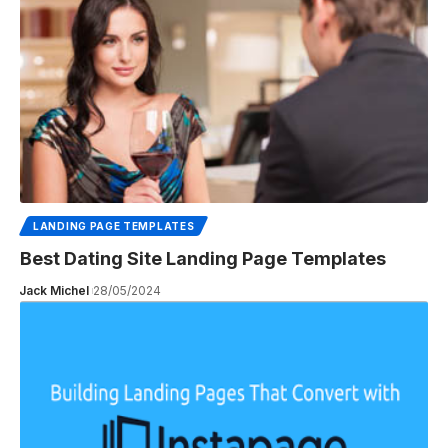
LANDING PAGE TEMPLATES
Best Dating Site Landing Page Templates
Jack Michel
28/05/2024