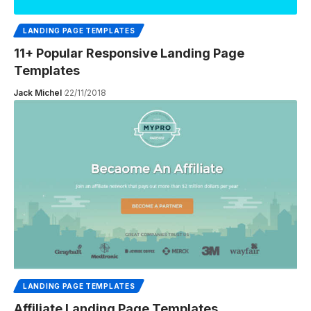
LANDING PAGE TEMPLATES
11+ Popular Responsive Landing Page
Templates
Jack Michel
22/11/2018
LANDING PAGE TEMPLATES
Affiliate Landing Page Templates