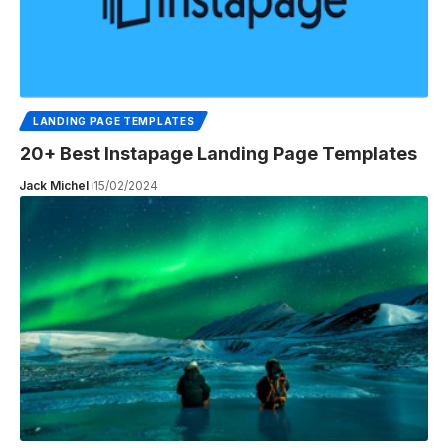
LANDING PAGE TEMPLATES
20+ Best Instapage Landing Page Templates
Jack Michel
15/02/2024