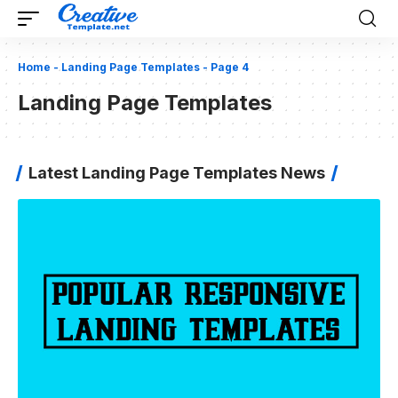
Home
-
Landing Page Templates
-
Page 4
Landing Page Templates
Latest Landing Page Templates News