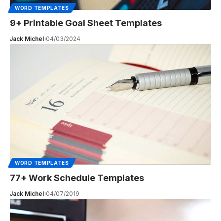
WORD TEMPLATES
9+ Printable Goal Sheet Templates
Jack Michel
04/03/2024
WORD TEMPLATES
77+ Work Schedule Templates
Jack Michel
04/07/2019