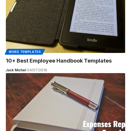
WORD TEMPLATES
10+ Best Employee Handbook Templates
Jack Michel
04/07/2019