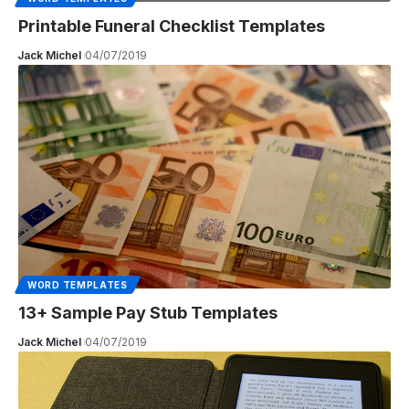
Printable Funeral Checklist Templates
Jack Michel
04/07/2019
WORD TEMPLATES
13+ Sample Pay Stub Templates
Jack Michel
04/07/2019