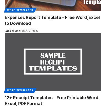
WORD TEMPLATES
Expenses Report Template – Free Word,Excel
to Download
Jack Michel
04/07/2019
WORD TEMPLATES
12+ Receipt Templates – Free Printable Word,
Excel, PDF Format