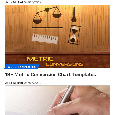
Jack Michel
04/07/2019
WORD TEMPLATES
19+ Metric Conversion Chart Templates
Jack Michel
04/07/2019