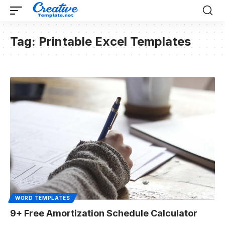
Tag:
Printable Excel Templates
WORD TEMPLATES
9+ Free Amortization Schedule Calculator