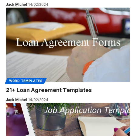
Jack Michel
14/02/2024
WORD TEMPLATES
21+ Loan Agreement Templates
Jack Michel
14/02/2024