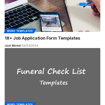
WORD TEMPLATES
18+ Job Application Form Templates
Jack Michel
04/03/2024
WORD TEMPLATES