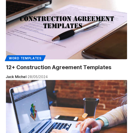
WORD TEMPLATES
12+ Construction Agreement Templates
Jack Michel
28/05/2024