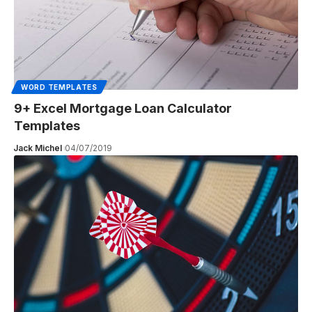
WORD TEMPLATES
9+ Excel Mortgage Loan Calculator
Templates
Jack Michel
04/07/2019