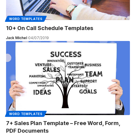
WORD TEMPLATES
10+ On Call Schedule Templates
Jack Michel
04/07/2019
WORD TEMPLATES
7+ Sales Plan Template – Free Word, Form,
PDF Documents