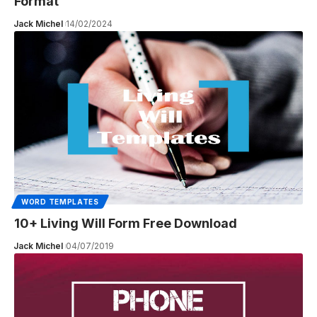
Format
Jack Michel
14/02/2024
WORD TEMPLATES
10+ Living Will Form Free Download
Jack Michel
04/07/2019