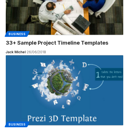
BUSINESS
33+ Sample Project Timeline Templates
Jack Michel
26/06/2018
BUSINESS