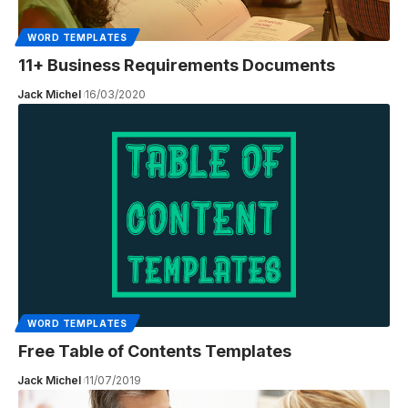
WORD TEMPLATES
11+ Business Requirements Documents
Jack Michel
16/03/2020
WORD TEMPLATES
Free Table of Contents Templates
Jack Michel
11/07/2019