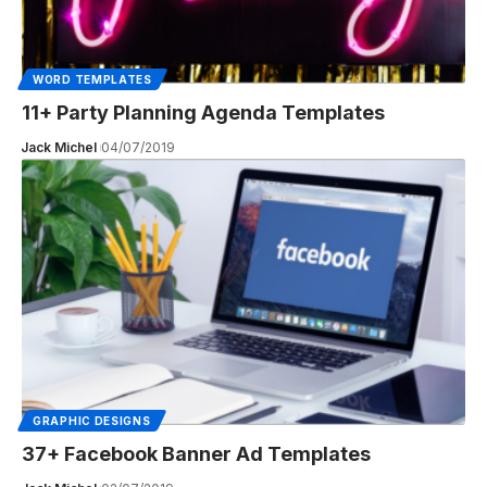
WORD TEMPLATES
11+ Party Planning Agenda Templates
Jack Michel
04/07/2019
GRAPHIC DESIGNS
37+ Facebook Banner Ad Templates