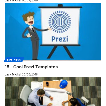
Jack Michel
02/07/2019
BUSINESS
15+ Cool Prezi Templates
Jack Michel
26/06/2018