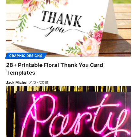
GRAPHIC DESIGNS
28+ Printable Floral Thank You Card
Templates
Jack Michel
01/07/2019