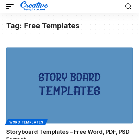
Tag:
Free Templates
WORD TEMPLATES
Storyboard Templates – Free Word, PDF, PSD