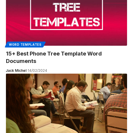
WORD TEMPLATES
15+ Best Phone Tree Template Word
Documents
Jack Michel
14/02/2024