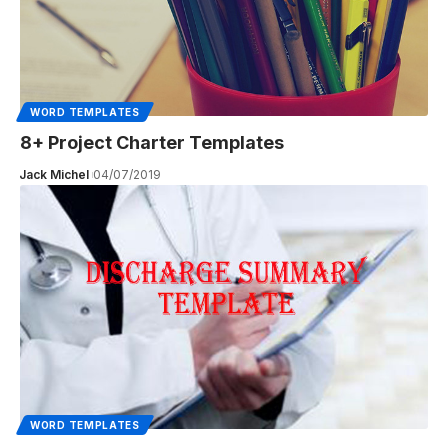
WORD TEMPLATES
8+ Project Charter Templates
Jack Michel
04/07/2019
WORD TEMPLATES