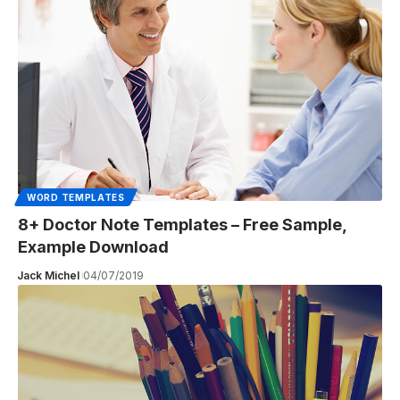
WORD TEMPLATES
8+ Doctor Note Templates – Free Sample,
Example Download
Jack Michel
04/07/2019