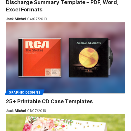
Discharge Summary Template – PDF, Word,
Excel Formats
Jack Michel
04/07/2019
GRAPHIC DESIGNS
25+ Printable CD Case Templates
Jack Michel
01/07/2019