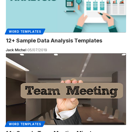
WORD TEMPLATES
12+ Sample Data Analysis Templates
Jack Michel
05/07/2019
WORD TEMPLATES