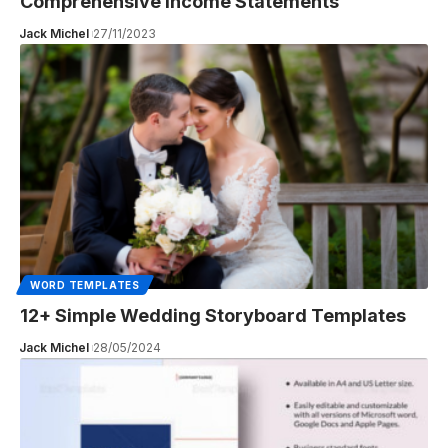
Comprehensive Income Statements
Jack Michel
27/11/2023
WORD TEMPLATES
12+ Simple Wedding Storyboard Templates
Jack Michel
28/05/2024