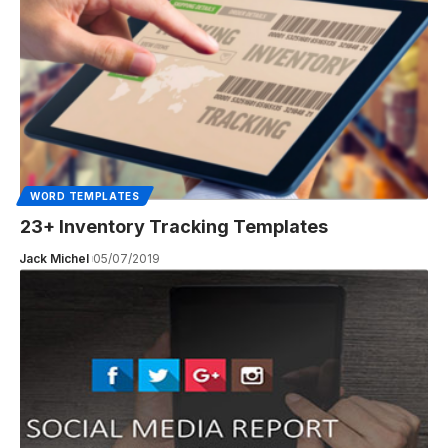
WORD TEMPLATES
23+ Inventory Tracking Templates
Jack Michel
05/07/2019