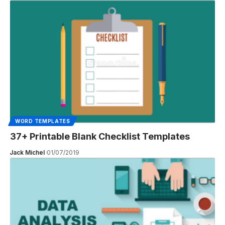
WORD TEMPLATES
37+ Printable Blank Checklist Templates
Jack Michel
01/07/2019