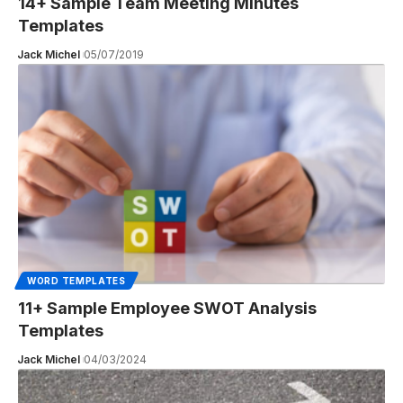
14+ Sample Team Meeting Minutes
Templates
Jack Michel
05/07/2019
WORD TEMPLATES
11+ Sample Employee SWOT Analysis
Templates
Jack Michel
04/03/2024