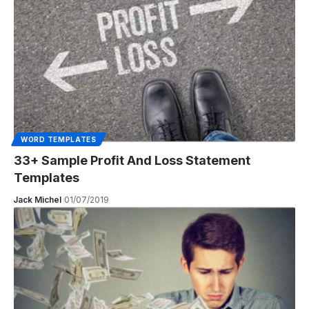
WORD TEMPLATES
33+ Sample Profit And Loss Statement
Templates
Jack Michel
01/07/2019