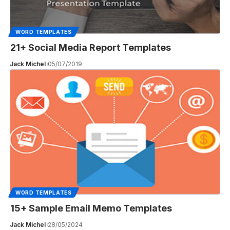
WORD TEMPLATES
21+ Social Media Report Templates
Jack Michel
05/07/2019
WORD TEMPLATES
15+ Sample Email Memo Templates
Jack Michel
28/05/2024