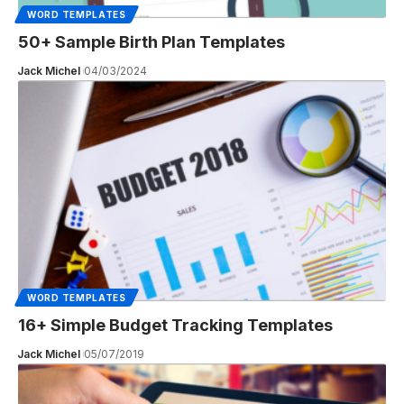
WORD TEMPLATES
50+ Sample Birth Plan Templates
Jack Michel
04/03/2024
WORD TEMPLATES
16+ Simple Budget Tracking Templates
Jack Michel
05/07/2019