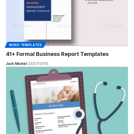
WORD TEMPLATES
41+ Formal Business Report Templates
Jack Michel
23/07/2019