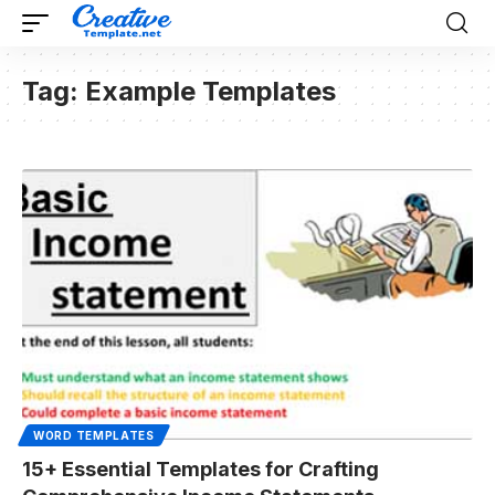
Tag:
Example Templates
WORD TEMPLATES
15+ Essential Templates for Crafting