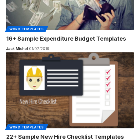
WORD TEMPLATES
16+ Sample Expenditure Budget Templates
Jack Michel
01/07/2019
WORD TEMPLATES
22+ Sample New Hire Checklist Templates