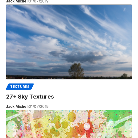
Jack Michel
01/07/2019
TEXTURES
27+ Sky Textures
Jack Michel
01/07/2019