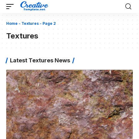
Home
-
Textures
-
Page 2
Textures
Latest Textures News