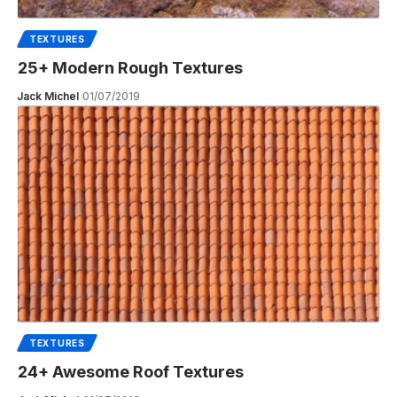
TEXTURES
25+ Modern Rough Textures
Jack Michel
01/07/2019
TEXTURES
24+ Awesome Roof Textures