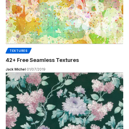
TEXTURES
42+ Free Seamless Textures
Jack Michel
01/07/2019