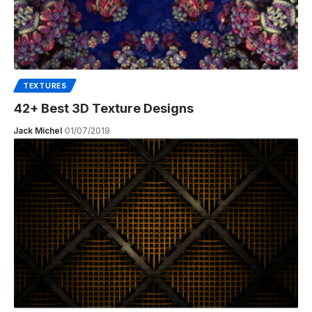
TEXTURES
42+ Best 3D Texture Designs
Jack Michel
01/07/2019