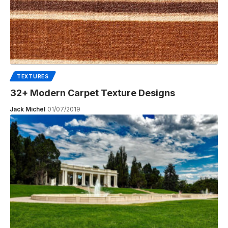
TEXTURES
32+ Modern Carpet Texture Designs
Jack Michel
01/07/2019