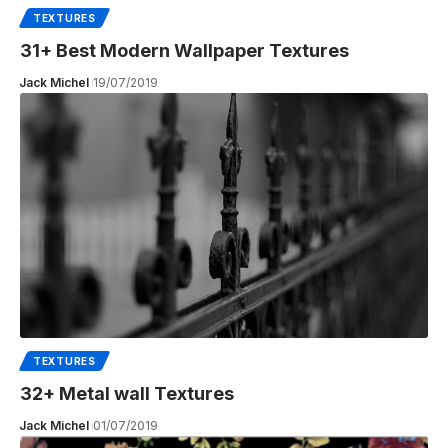
TEXTURES
31+ Best Modern Wallpaper Textures
Jack Michel
19/07/2019
TEXTURES
32+ Metal wall Textures
Jack Michel
01/07/2019