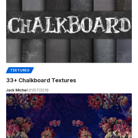
TEXTURES
33+ Chalkboard Textures
Jack Michel
01/07/2019