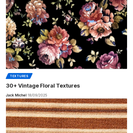
TEXTURES
30+ Vintage Floral Textures
Jack Michel
18/09/2025