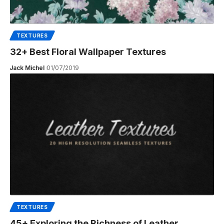
TEXTURES
32+ Best Floral Wallpaper Textures
Jack Michel
01/07/2019
TEXTURES
45+ Exploring the Richness of Leather