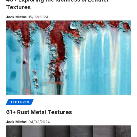
Textures
Jack Michel
15/02/2024
TEXTURES
61+ Rust Metal Textures
Jack Michel
04/03/2024