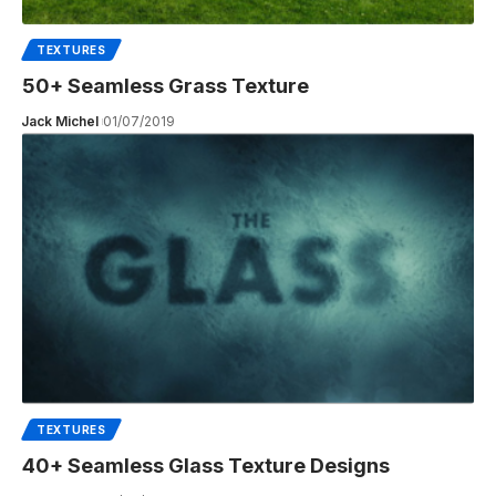
TEXTURES
50+ Seamless Grass Texture
Jack Michel
01/07/2019
TEXTURES
40+ Seamless Glass Texture Designs