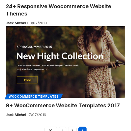
24+ Responsive Woocommerce Website
Themes
Jack Michel
03/07/2019
WOOCOMMERCE TEMPLATES
9+ WooCommerce Website Templates 2017
Jack Michel
17/07/2019
1
2
3