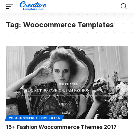
Tag:
Woocommerce Templates
WOOCOMMERCE TEMPLATES
15+ Fashion Woocommerce Themes 2017