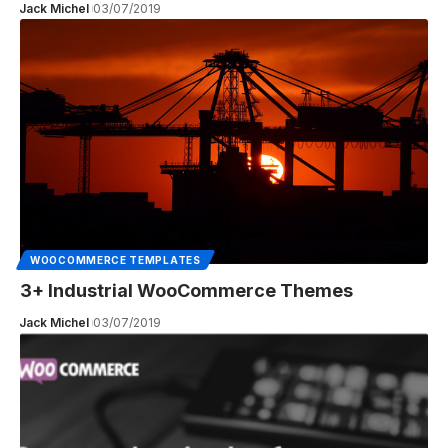
Jack Michel
03/07/2019
WOOCOMMERCE TEMPLATES
3+ Industrial WooCommerce Themes
Jack Michel
03/07/2019