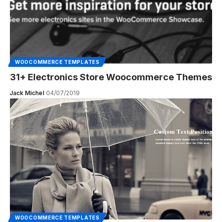
WOOCOMMERCE TEMPLATES
31+ Electronics Store Woocommerce Themes
Jack Michel
04/07/2019
WOOCOMMERCE TEMPLATES