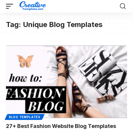
Tag:
Unique Blog Templates
BLOG TEMPLATES
27+ Best Fashion Website Blog Templates