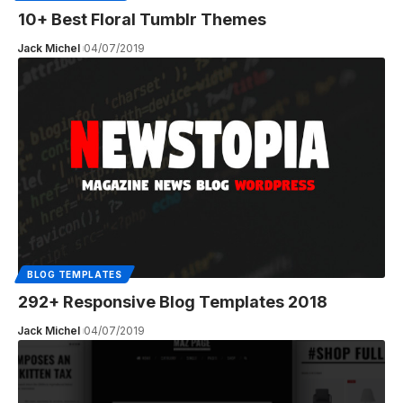
10+ Best Floral Tumblr Themes
Jack Michel
04/07/2019
BLOG TEMPLATES
292+ Responsive Blog Templates 2018
Jack Michel
04/07/2019