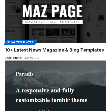
BLOG TEMPLATES
10+ Latest News Magazine & Blog Templates
Jack Michel
14/02/2024