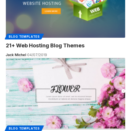
BLOG TEMPLATES
21+ Web Hosting Blog Themes
Jack Michel
04/07/2019
BLOG TEMPLATES