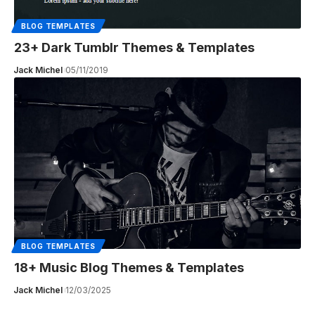
BLOG TEMPLATES
23+ Dark Tumblr Themes & Templates
Jack Michel
05/11/2019
BLOG TEMPLATES
18+ Music Blog Themes & Templates
Jack Michel
12/03/2025