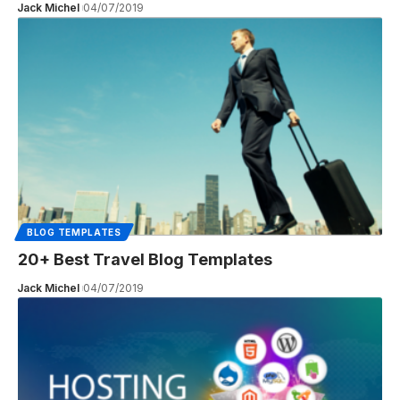
Jack Michel
04/07/2019
BLOG TEMPLATES
20+ Best Travel Blog Templates
Jack Michel
04/07/2019