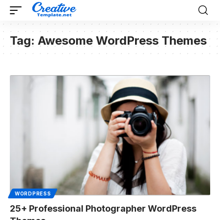
Tag:
Awesome WordPress Themes
WORDPRESS
25+ Professional Photographer WordPress