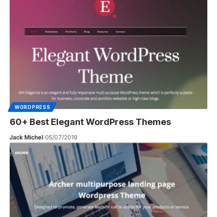
WORDPRESS
60+ Best Elegant WordPress Themes
Jack Michel
05/07/2019