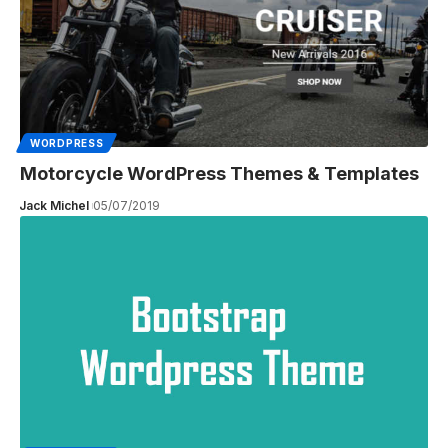
WORDPRESS
Motorcycle WordPress Themes & Templates
Jack Michel
05/07/2019