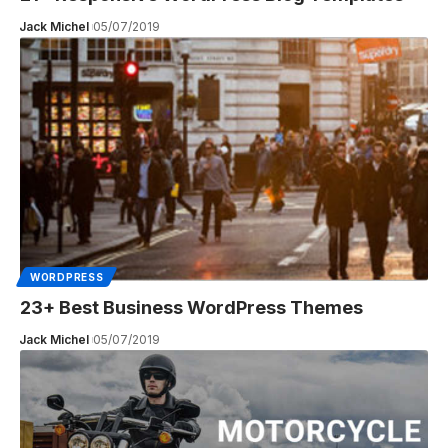
Jack Michel
05/07/2019
WORDPRESS
23+ Best Business WordPress Themes
Jack Michel
05/07/2019