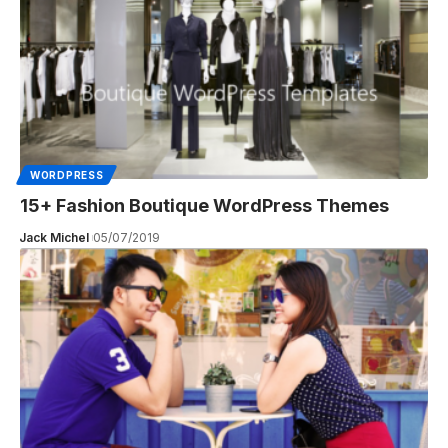
WORDPRESS
15+ Fashion Boutique WordPress Themes
Jack Michel
05/07/2019