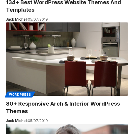
134+ Best WordPress Website Themes And
Templates
Jack Michel
05/07/2019
WORDPRESS
80+ Responsive Arch & Interior WordPress
Themes
Jack Michel
05/07/2019