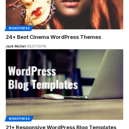
WORDPRESS
24+ Best Cinema WordPress Themes
Jack Michel
05/07/2019
WORDPRESS
21+ Responsive WordPress Blog Templates