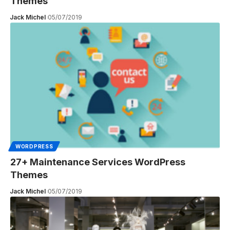
Themes
Jack Michel
05/07/2019
WORDPRESS
27+ Maintenance Services WordPress
Themes
Jack Michel
05/07/2019