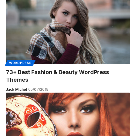
WORDPRESS
73+ Best Fashion & Beauty WordPress
Themes
Jack Michel
05/07/2019