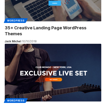
WORDPRESS
35+ Creative Landing Page WordPress
Themes
Jack Michel
10/10/2018
WORDPRESS