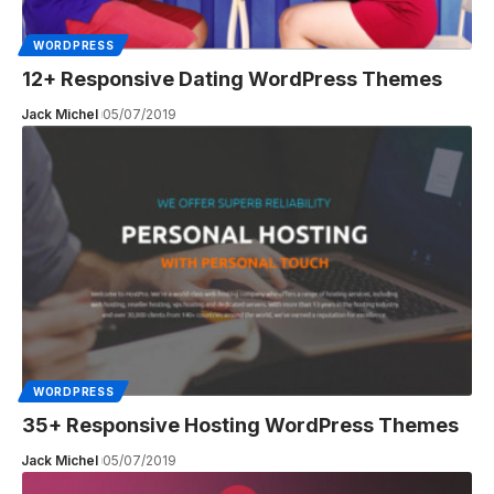
WORDPRESS
12+ Responsive Dating WordPress Themes
Jack Michel
05/07/2019
WORDPRESS
35+ Responsive Hosting WordPress Themes
Jack Michel
05/07/2019