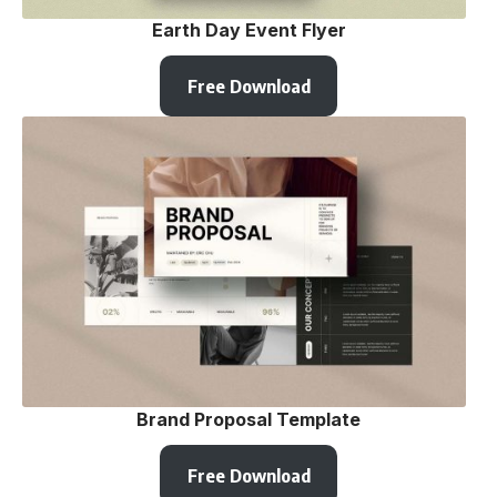
Earth Day Event Flyer
Free Download
Brand Proposal Template
Free Download