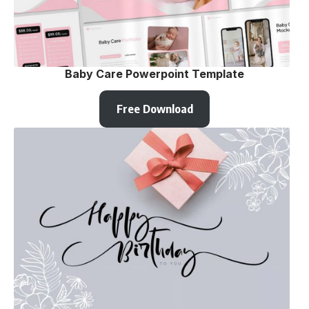
Baby Care Powerpoint Template
Free Download