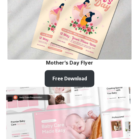
Mother’s Day Flyer
Free Download