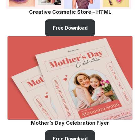
Creative Cosmetic Store – HTML
Free Download
Mother’s Day Celebration Flyer
Free Download