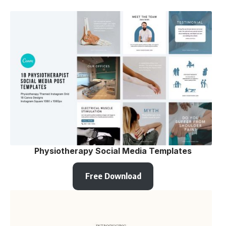
Physiotherapy Social Media Templates
Free Download