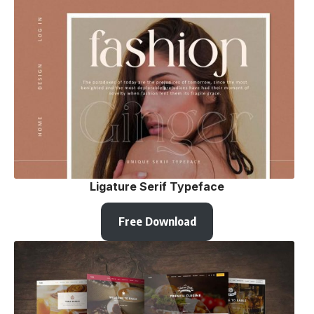
Ligature Serif Typeface
Free Download