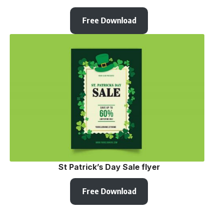
Free Download
St Patrick’s Day Sale flyer
Free Download