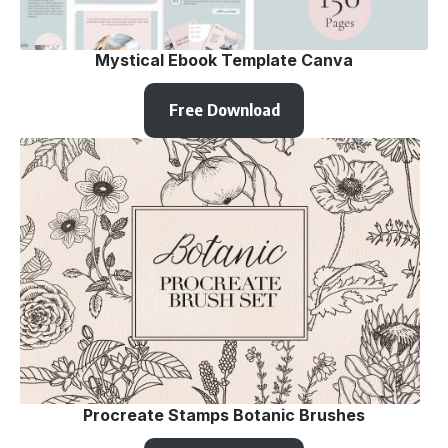
Mystical Ebook Template Canva
Free Download
Procreate Stamps Botanic Brushes