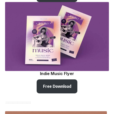
Indie Music Flyer
Free Download