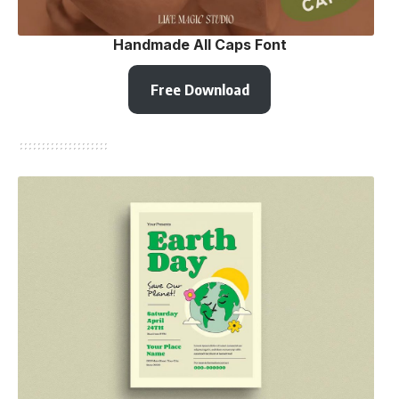
Handmade All Caps Font
Free Download