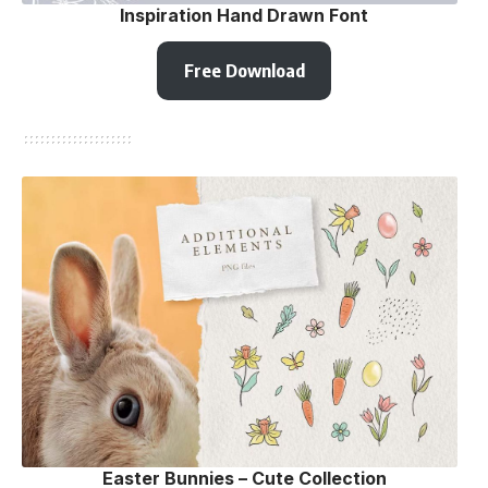
Inspiration Hand Drawn Font
Free Download
Easter Bunnies – Сute Сollection