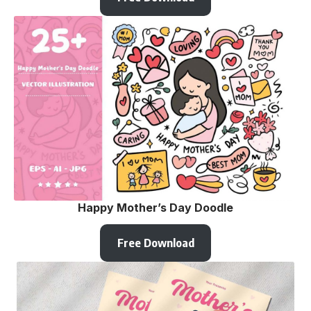
Happy Mother’s Day Doodle
Free Download