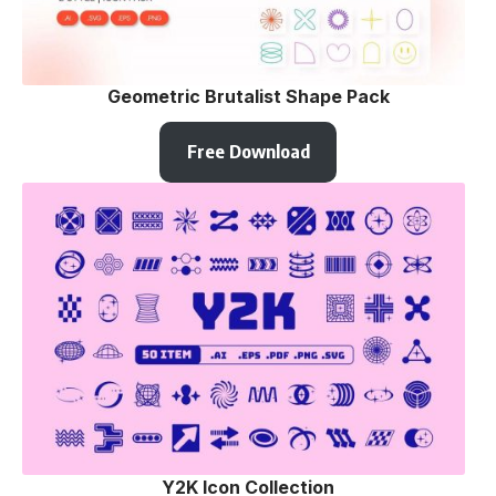
Geometric Brutalist Shape Pack
Free Download
Y2K Icon Collection