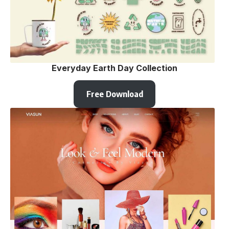
Everyday Earth Day Collection
Free Download