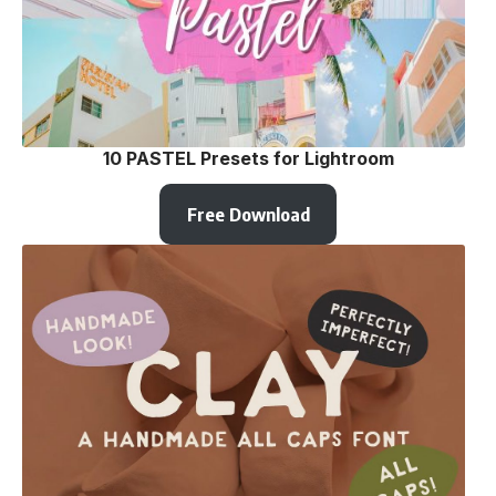
10 PASTEL Presets for Lightroom
Free Download