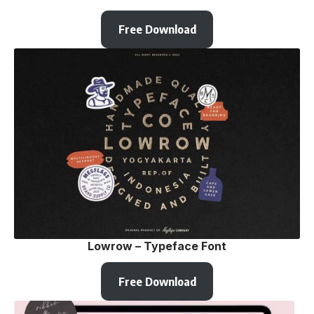
Free Download
Lowrow – Typeface Font
Free Download