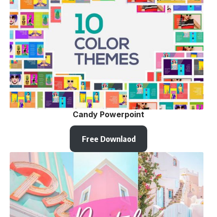
Candy Powerpoint
Free Downlaod