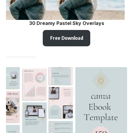
30 Dreamy Pastel Sky Overlays
Free Download