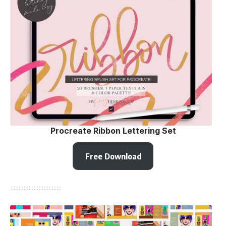
Procreate Ribbon Lettering Set
Free Download