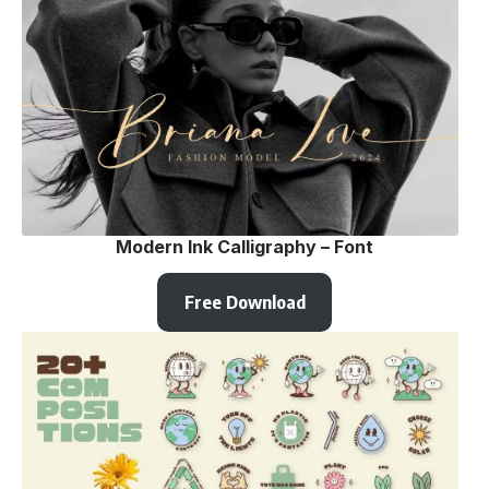
Modern Ink Calligraphy – Font
Free Download