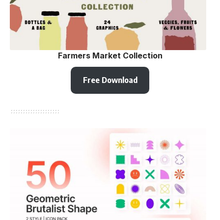
Farmers Market Collection
Free Download