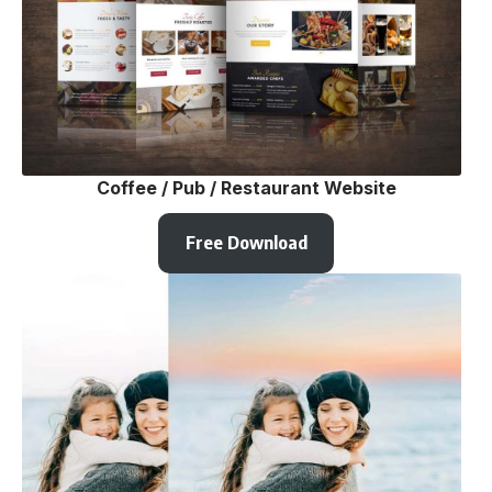
Coffee / Pub / Restaurant Website
Free Download