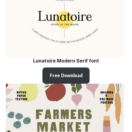
Lunatoire Modern Serif font
Free Download