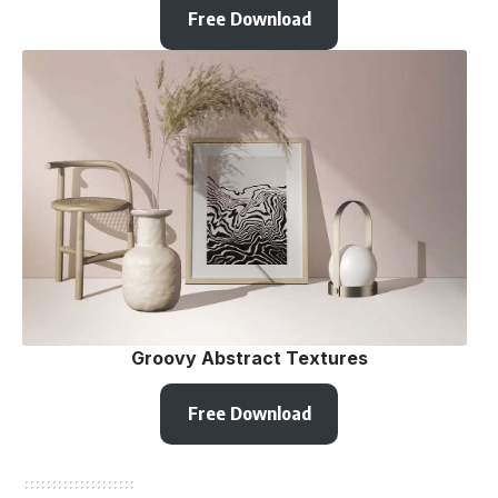
Free Download
Groovy Abstract Textures
Free Download