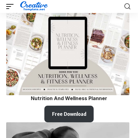
Nutrition And Wellness Planner
Free Download