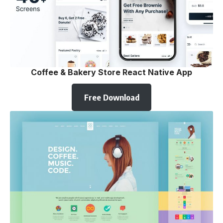
Coffee & Bakery Store React Native App
Free Download