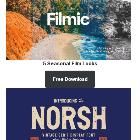
5 Seasonal Film Looks
Free Download