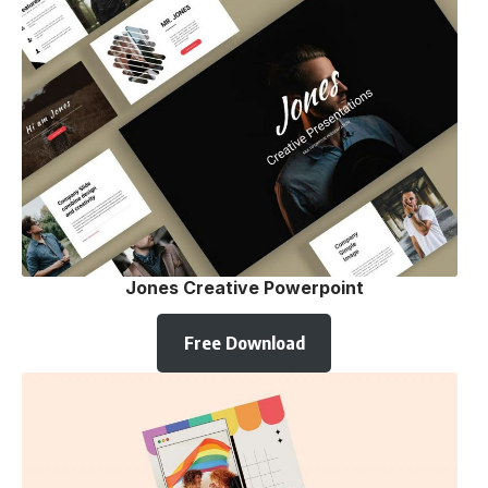
Jones Creative Powerpoint
Free Download