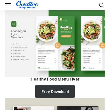
Healthy Food Menu Flyer
Free Download