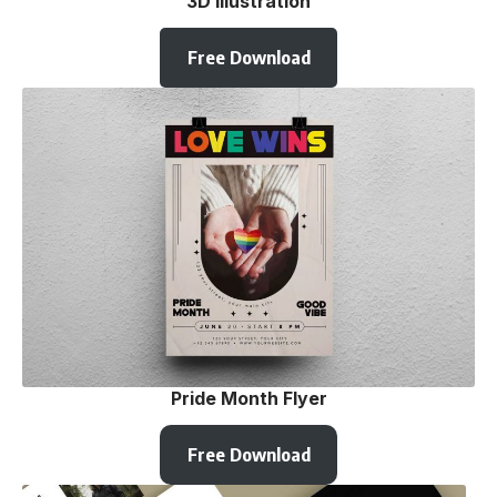
3D illustration
Free Download
Pride Month Flyer
Free Download