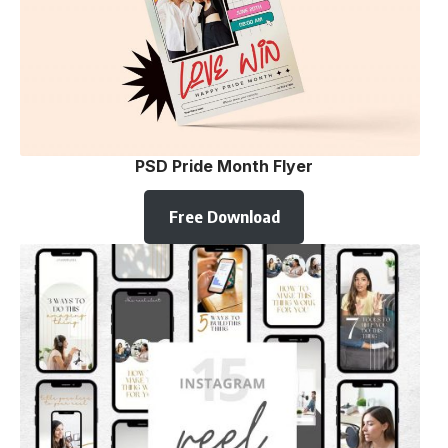
PSD Pride Month Flyer
Free Download