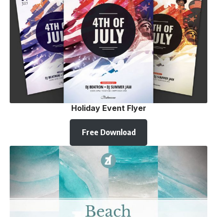
Holiday Event Flyer
Free Download