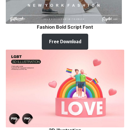
Fashion Bold Script Font
Free Download