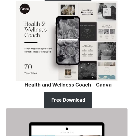
Health and Wellness Coach – Canva
Free Download