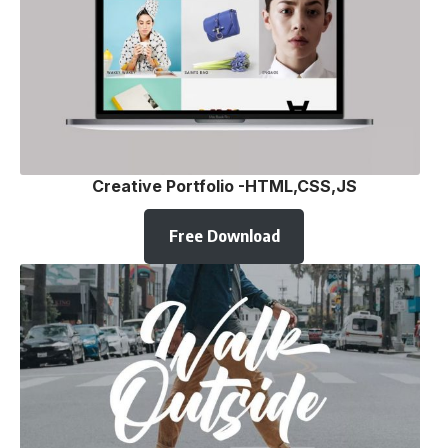
Creative Portfolio -HTML,CSS,JS
Free Download