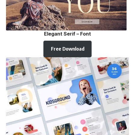
Elegant Serif – Font
Free Download