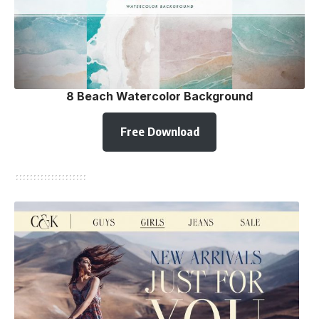
8 Beach Watercolor Background
Free Download