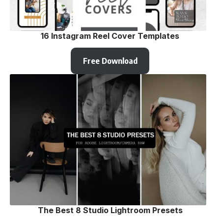
16 Instagram Reel Cover Templates
Free Download
The Best 8 Studio Lightroom Presets