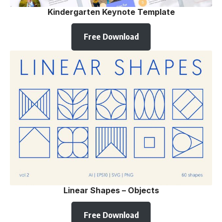
Kindergarten Keynote Template
Free Download
Linear Shapes – Objects
Free Download