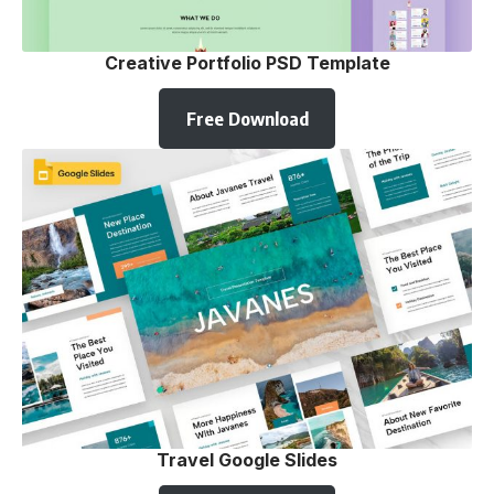
Creative Portfolio PSD Template
Free Download
Travel Google Slides