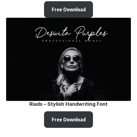
Free Download
Riads – Stylish Handwriting Font
Free Download