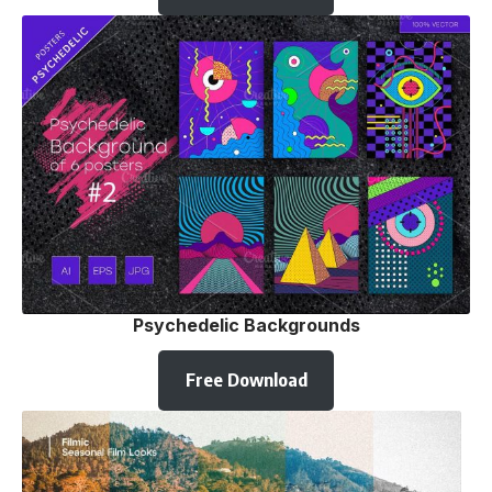
Psychedelic Backgrounds
Free Download