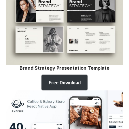
Brand Strategy Presentation Template
Free Download