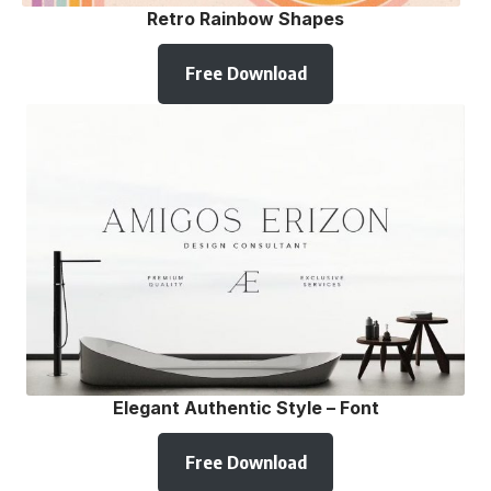
Retro Rainbow Shapes
Free Download
Elegant Authentic Style – Font
Free Download