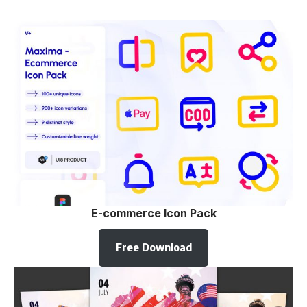
E-commerce Icon Pack
Free Download