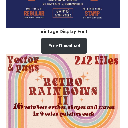
Vintage Display Font
Free Download