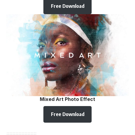
Free Download
Mixed Art Photo Effect
Free Download