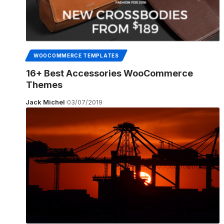
WOOCOMMERCE TEMPLATES
16+ Best Accessories WooCommerce
Themes
Jack Michel
03/07/2019