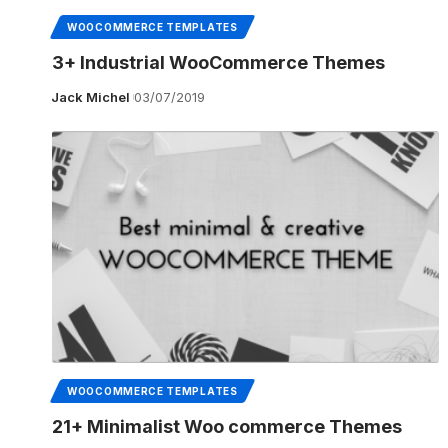
WOOCOMMERCE TEMPLATES
3+ Industrial WooCommerce Themes
Jack Michel
03/07/2019
WOOCOMMERCE TEMPLATES
21+ Minimalist Woo commerce Themes