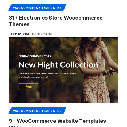
WOOCOMMERCE TEMPLATES
31+ Electronics Store Woocommerce
Themes
Jack Michel
04/07/2019
WOOCOMMERCE TEMPLATES
9+ WooCommerce Website Templates