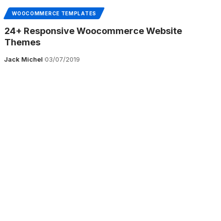
WOOCOMMERCE TEMPLATES
24+ Responsive Woocommerce Website
Themes
Jack Michel
03/07/2019