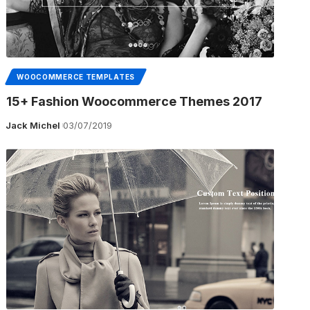
WOOCOMMERCE TEMPLATES
15+ Fashion Woocommerce Themes 2017
Jack Michel
03/07/2019