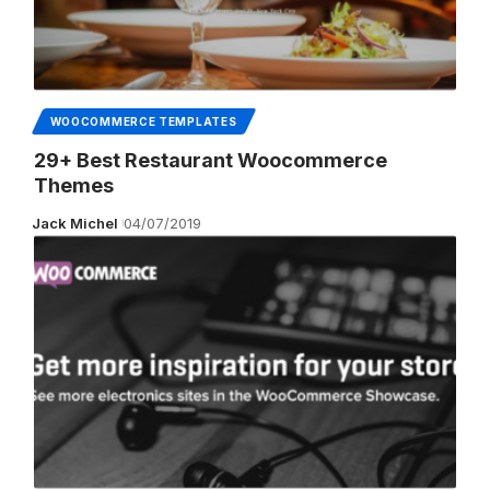
WOOCOMMERCE TEMPLATES
29+ Best Restaurant Woocommerce
Themes
Jack Michel
04/07/2019