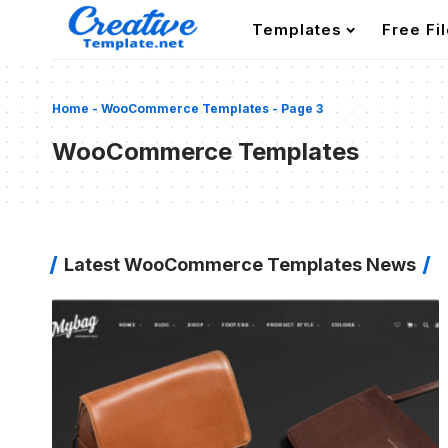
Templates
Free Fi
Home
-
WooCommerce Templates
-
Page 3
WooCommerce Templates
Latest WooCommerce Templates News