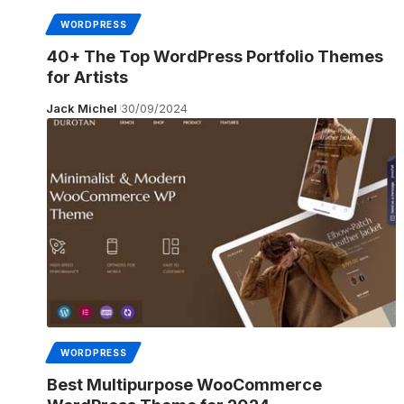
WORDPRESS
40+ The Top WordPress Portfolio Themes
for Artists
Jack Michel
30/09/2024
WORDPRESS
Best Multipurpose WooCommerce