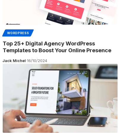
WORDPRESS
Top 25+ Digital Agency WordPress
Templates to Boost Your Online Presence
Jack Michel
16/10/2024