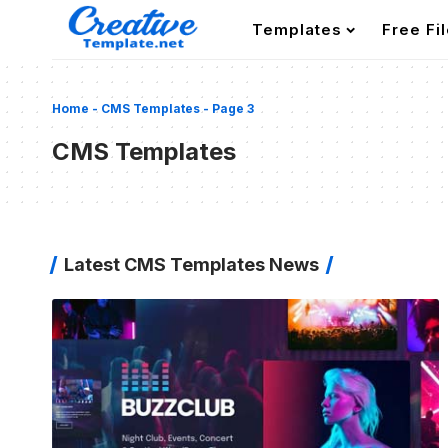
Templates
Free Fi
Home
-
CMS Templates
-
Page 3
CMS Templates
Latest CMS Templates News