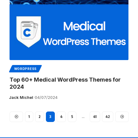
WORDPRESS
Top 60+ Medical WordPress Themes for
2024
Jack Michel
04/07/2024
1
2
3
4
5
…
41
42