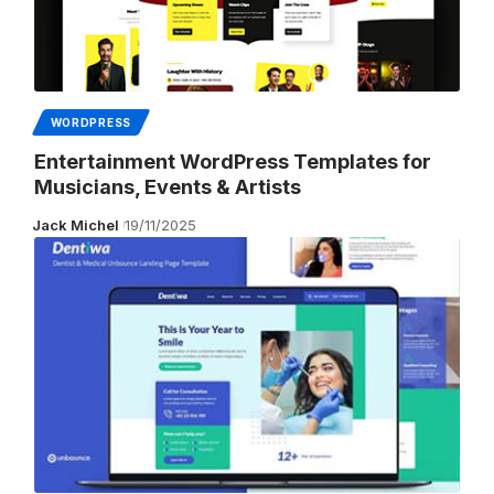
WORDPRESS
Entertainment WordPress Templates for
Musicians, Events & Artists
Jack Michel
19/11/2025