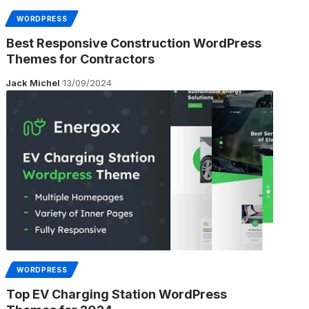
WORDPRESS
Best Responsive Construction WordPress
Themes for Contractors
Jack Michel
13/09/2024
WORDPRESS
Top EV Charging Station WordPress