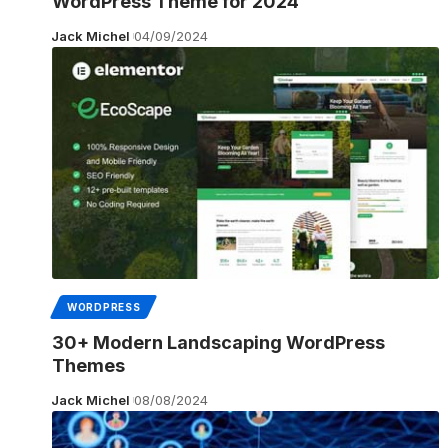
WordPress Theme for 2024
Jack Michel
04/09/2024
WORDPRESS
30+ Modern Landscaping WordPress
Themes
Jack Michel
08/08/2024