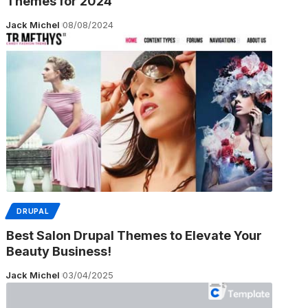
Themes for 2024
Jack Michel
08/08/2024
DRUPAL
Best Salon Drupal Themes to Elevate Your
Beauty Business!
Jack Michel
03/04/2025