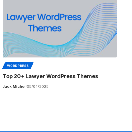
WORDPRESS
Top 20+ Lawyer WordPress Themes
Jack Michel
05/04/2025