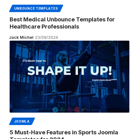
UNBOUNCE TEMPLATES
Best Medical Unbounce Templates for
Healthcare Professionals
Jack Michel
23/09/2024
JOOMLA
5 Must-Have Features in Sports Joomla