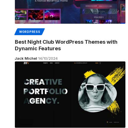
WORDPRESS
Best Night Club WordPress Themes with
Dynamic Features
Jack Michel
14/10/2024