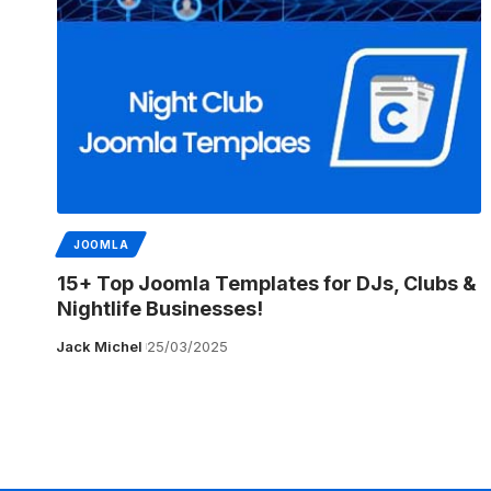
JOOMLA
15+ Top Joomla Templates for DJs, Clubs &
Nightlife Businesses!
Jack Michel
25/03/2025