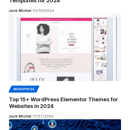
Templates for 2024
Jack Michel
02/09/2024
WORDPRESS
Top 15+ WordPress Elementor Themes for
Websites in 2024
Jack Michel
17/07/2024