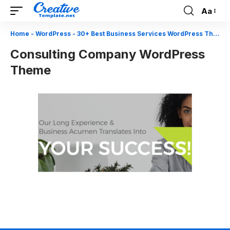
Aa
Font
Resizer
Home
-
WordPress
-
30+ Best Business Services WordPress Themes
Consulting Company WordPress
Theme