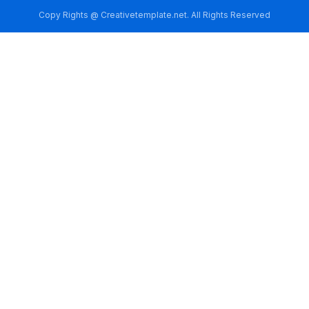
Copy Rights @ Creativetemplate.net. All Rights Reserved