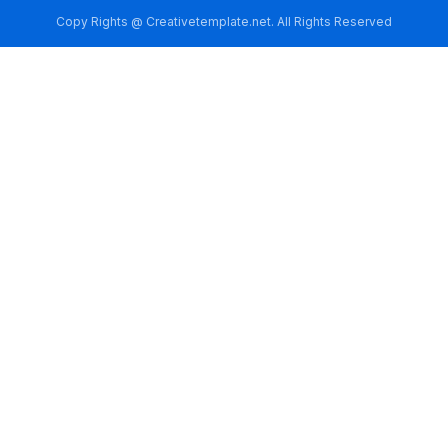
Copy Rights @ Creativetemplate.net. All Rights Reserved