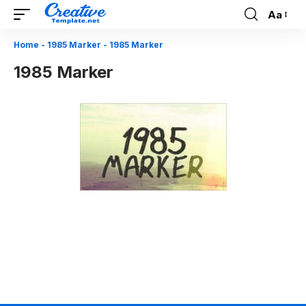
Aa
Font
Resizer
Home
-
1985 Marker
-
1985 Marker
1985 Marker