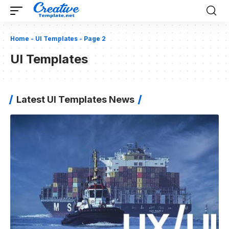
Home
-
UI Templates
-
Page 2
UI Templates
Latest UI Templates News