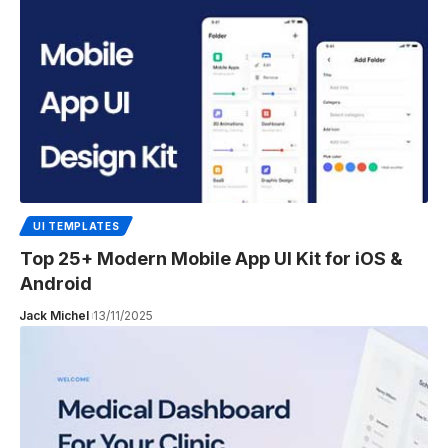
UI TEMPLATES
Top 25+ Modern Mobile App UI Kit for iOS &
Android
Jack Michel
13/11/2025