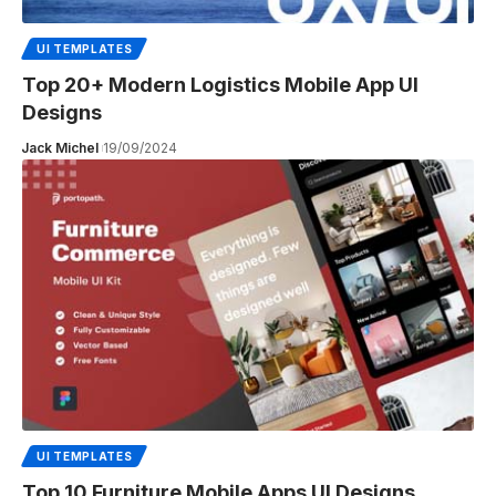
UI TEMPLATES
Top 20+ Modern Logistics Mobile App UI
Designs
Jack Michel
19/09/2024
UI TEMPLATES
Top 10 Furniture Mobile Apps UI Designs