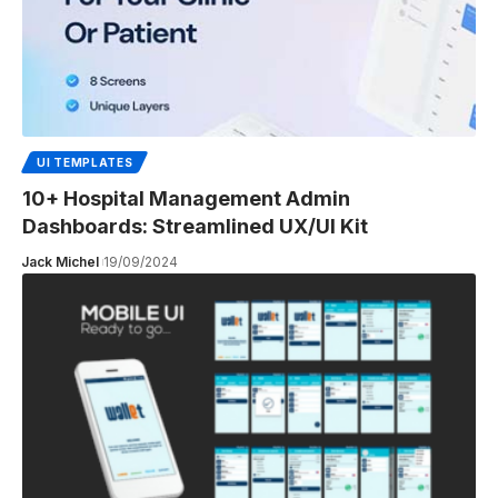
UI TEMPLATES
10+ Hospital Management Admin
Dashboards: Streamlined UX/UI Kit
Jack Michel
19/09/2024