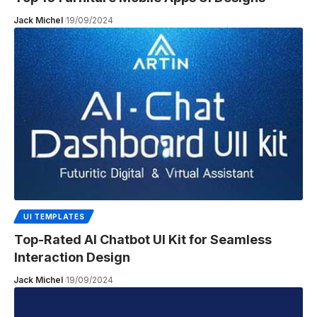
Jack Michel
19/09/2024
UI TEMPLATES
Top-Rated AI Chatbot UI Kit for Seamless
Interaction Design
Jack Michel
19/09/2024