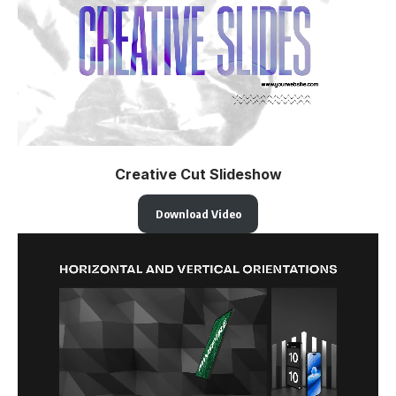
Creative Cut Slideshow
Download Video