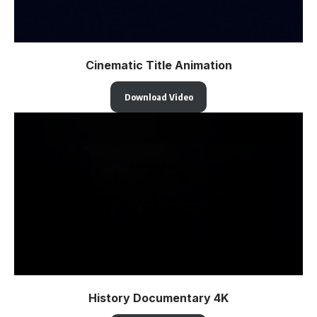
Cinematic Title Animation
Download Video
History Documentary 4K