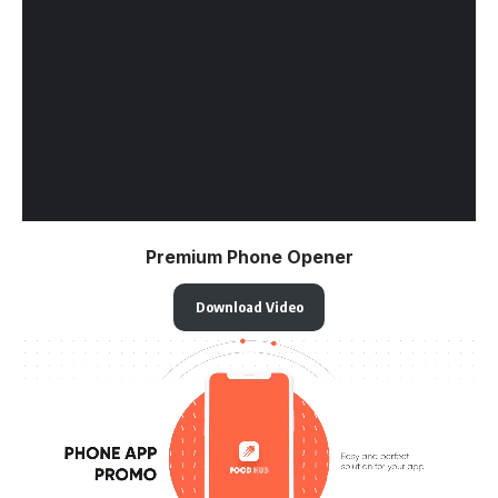
Premium Phone Opener
Download Video