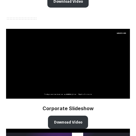
Download Video
Corporate Slideshow
Downoad Video