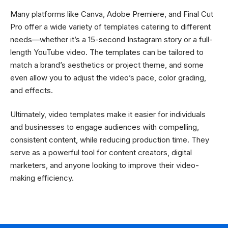
Many platforms like Canva, Adobe Premiere, and Final Cut
Pro offer a wide variety of templates catering to different
needs—whether it’s a 15-second Instagram story or a full-
length YouTube video. The templates can be tailored to
match a brand’s aesthetics or project theme, and some
even allow you to adjust the video’s pace, color grading,
and effects.
Ultimately, video templates make it easier for individuals
and businesses to engage audiences with compelling,
consistent content, while reducing production time. They
serve as a powerful tool for content creators, digital
marketers, and anyone looking to improve their video-
making efficiency.