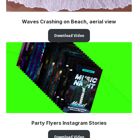
Waves Crashing on Beach, aerial view
Download Video
Party Flyers Instagram Stories
Download Video