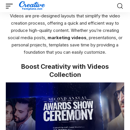
Videos are pre-designed layouts that simplify the video
creation process, offering a quick and efficient way to
produce high-quality content. Whether you’re creating
social media posts,
marketing videos
, presentations, or
personal projects, templates save time by providing a
foundation that you can easily customize.
Boost Creativity with Videos
Collection