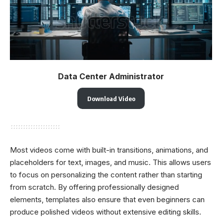
Data Center Administrator
Download Video
Most videos come with built-in transitions, animations, and
placeholders for text, images, and music. This allows users
to focus on personalizing the content rather than starting
from scratch. By offering professionally designed
elements, templates also ensure that even beginners can
produce polished videos without extensive editing skills.