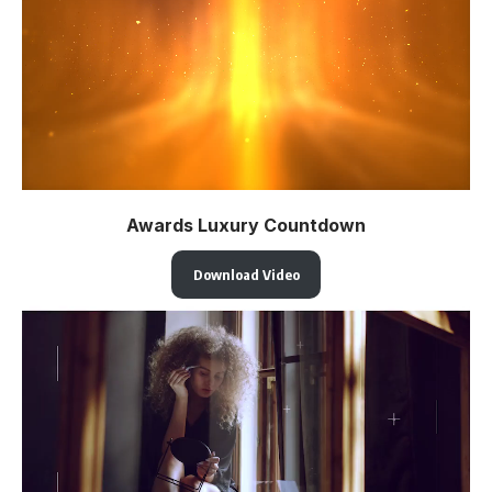
Awards Luxury Countdown
Download Video