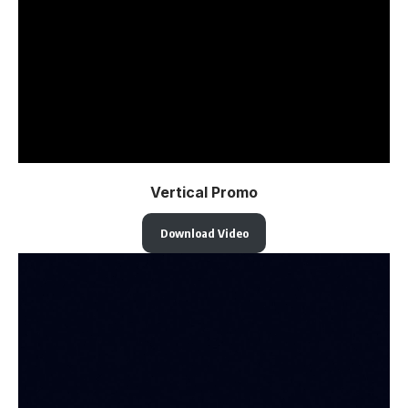
Vertical Promo
Download Video