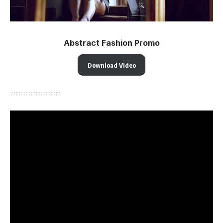
Abstract Fashion Promo
Download Video