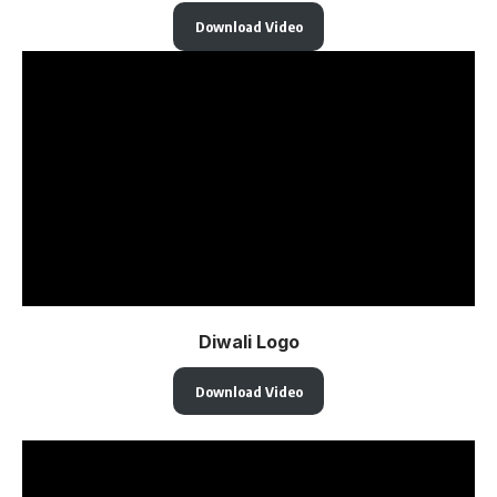
Download Video
Diwali Logo
Download Video