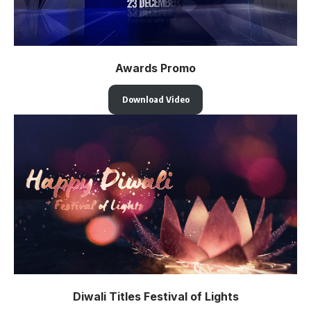
Awards Promo
Download Video
Diwali Titles Festival of Lights