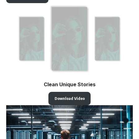
Clean Unique Stories
Download Video