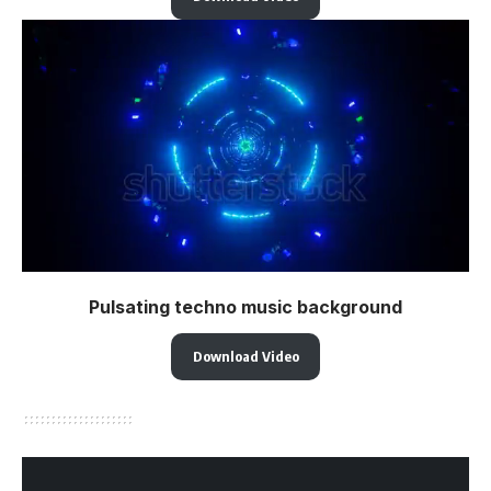
Pulsating techno music background
Download Video