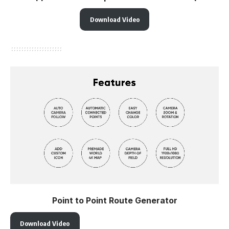
Download Video
Point to Point Route Generator
Download Video