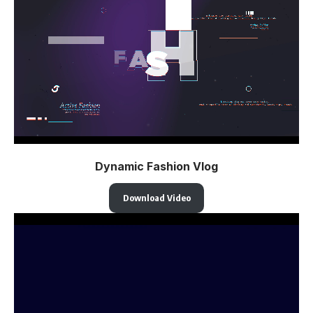
Dynamic Fashion Vlog
Download Video