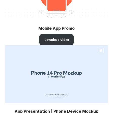
Mobile App Promo
Download Video
App Presentation | Phone Device Mockup