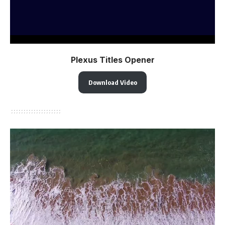
Plexus Titles Opener
Download Video