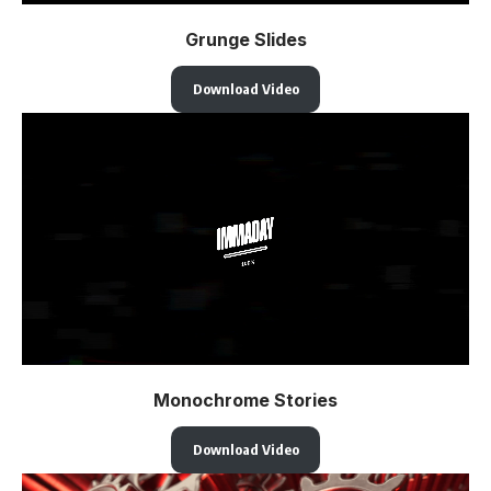
Grunge Slides
Download Video
Monochrome Stories
Download Video