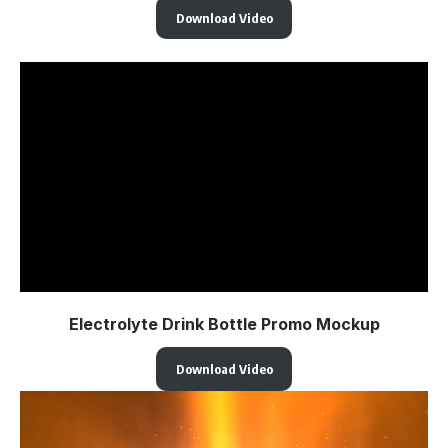
Download Video
Electrolyte Drink Bottle Promo Mockup
Download Video