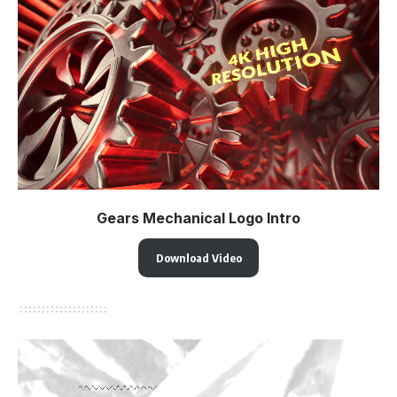
Gears Mechanical Logo Intro
Download Video