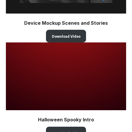
Device Mockup Scenes and Stories
Download Video
Halloween Spooky Intro