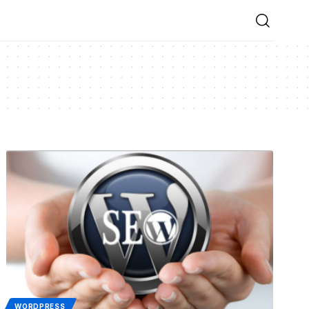
WORDPRESS