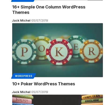
16+ Simple One Column WordPress
Themes
Jack Michel
05/07/2019
WORDPRESS
10+ Poker WordPress Themes
Jack Michel
05/07/2019