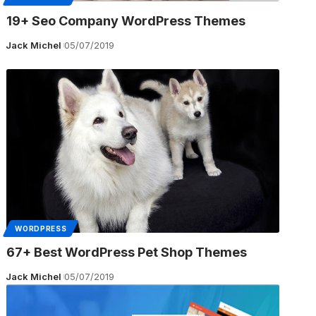
19+ Seo Company WordPress Themes
Jack Michel
05/07/2019
WORDPRESS
67+ Best WordPress Pet Shop Themes
Jack Michel
05/07/2019