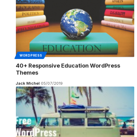
WORDPRESS
40+ Responsive Education WordPress
Themes
Jack Michel
05/07/2019