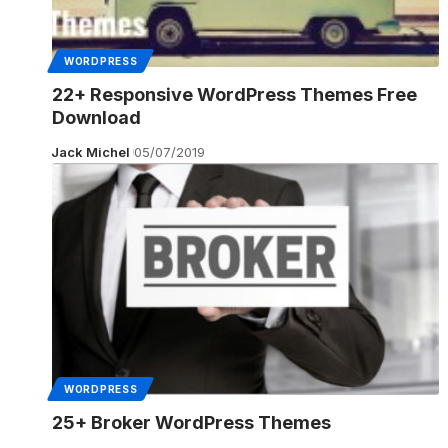
WORDPRESS
22+ Responsive WordPress Themes Free
Download
Jack Michel
05/07/2019
WORDPRESS
25+ Broker WordPress Themes