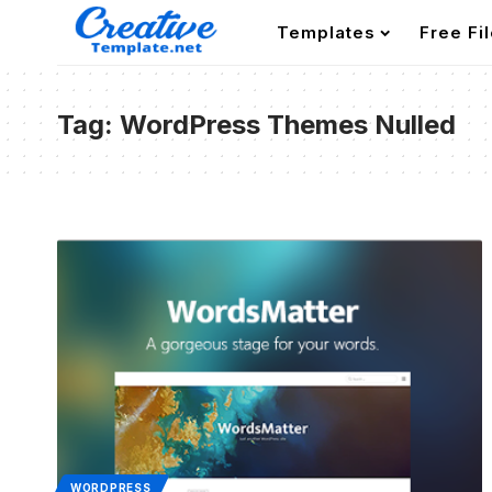
Templates
Free Fi
Tag:
WordPress Themes Nulled
WORDPRESS