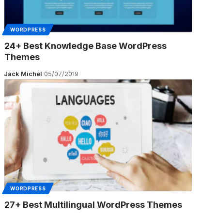
WORDPRESS
24+ Best Knowledge Base WordPress
Themes
Jack Michel
05/07/2019
WORDPRESS
27+ Best Multilingual WordPress Themes