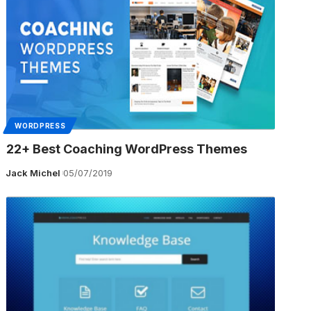
WORDPRESS
22+ Best Coaching WordPress Themes
Jack Michel
05/07/2019