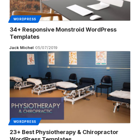
WORDPRESS
34+ Responsive Monstroid WordPress
Templates
Jack Michel
05/07/2019
WORDPRESS
23+ Best Physiotherapy & Chiropractor
WordPress Templates