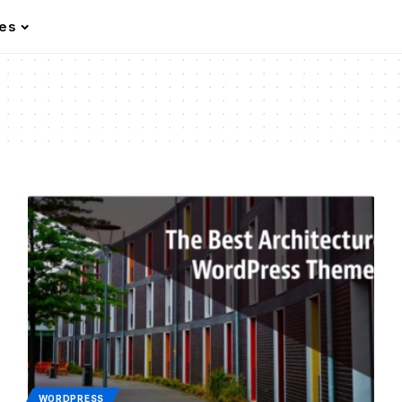
les
WORDPRESS