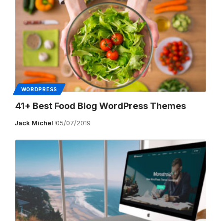
WORDPRESS
41+ Best Food Blog WordPress Themes
Jack Michel
05/07/2019