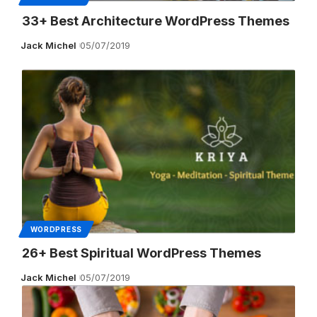
33+ Best Architecture WordPress Themes
Jack Michel
05/07/2019
WORDPRESS
26+ Best Spiritual WordPress Themes
Jack Michel
05/07/2019