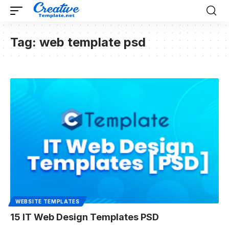
Tag:
web template psd
WEBSITE TEMPLATES
15 IT Web Design Templates PSD