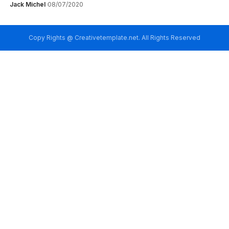
Jack Michel
08/07/2020
Copy Rights @ Creativetemplate.net. All Rights Reserved