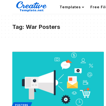
Templates
Free Fi
Tag:
War Posters
POSTERS