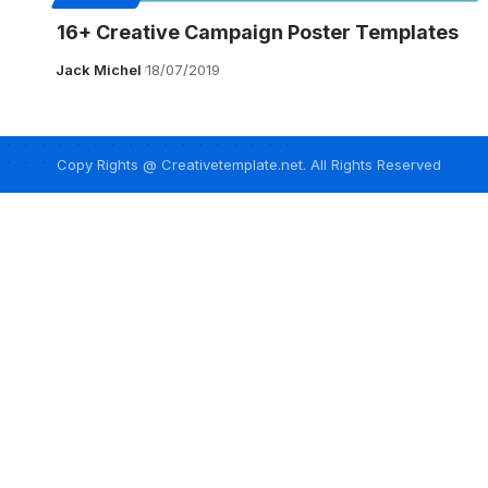
16+ Creative Campaign Poster Templates
Jack Michel
18/07/2019
Copy Rights @ Creativetemplate.net. All Rights Reserved