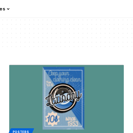
les
POSTERS