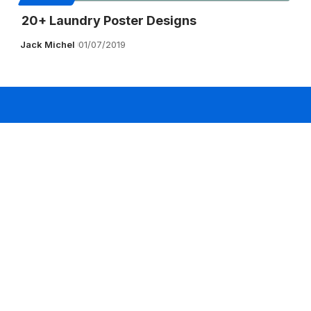
20+ Laundry Poster Designs
Jack Michel
01/07/2019