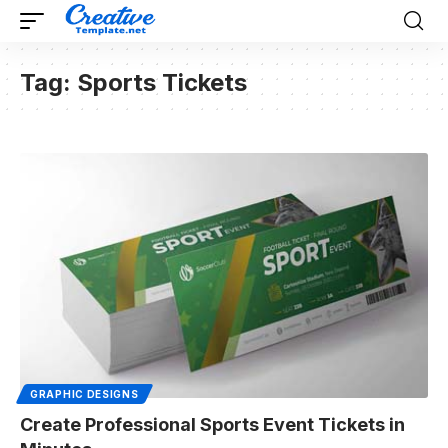
Tag:
Sports Tickets
GRAPHIC DESIGNS
Create Professional Sports Event Tickets in