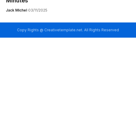
Minutes
Jack Michel
03/11/2025
Copy Rights @ Creativetemplate.net. All Rights Reserved