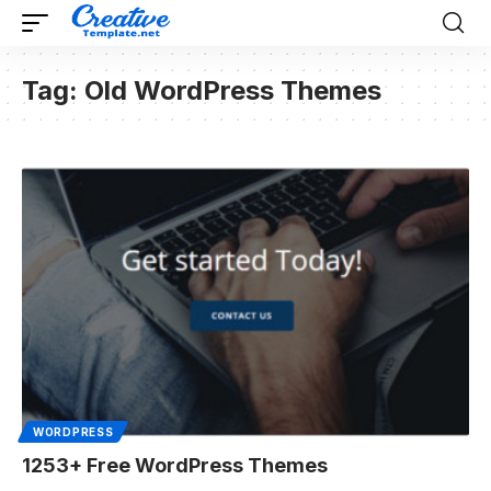
Tag:
Old WordPress Themes
WORDPRESS
1253+ Free WordPress Themes