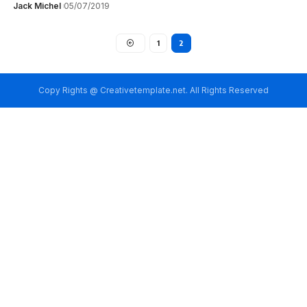
Jack Michel
05/07/2019
1
2
Copy Rights @ Creativetemplate.net. All Rights Reserved