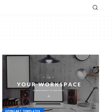
OPENCART TEMPLATES