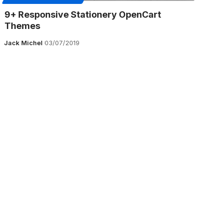
9+ Responsive Stationery OpenCart
Themes
Jack Michel
03/07/2019