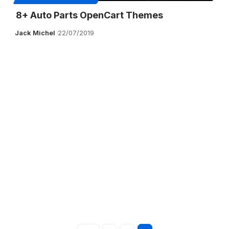
8+ Auto Parts OpenCart Themes
Jack Michel
22/07/2019