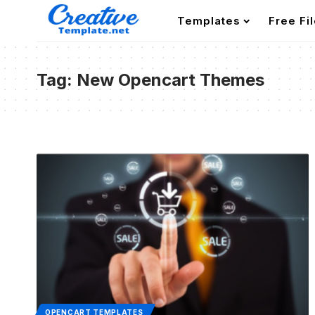
Templates
Free Fi
Tag:
New Opencart Themes
OPENCART TEMPLATES