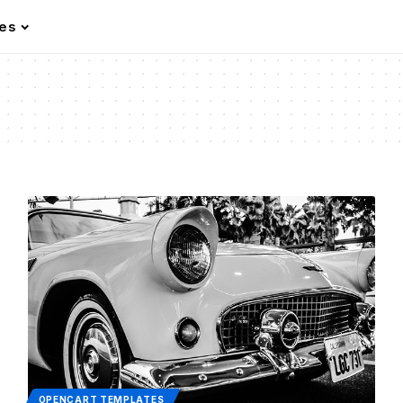
les
OPENCART TEMPLATES