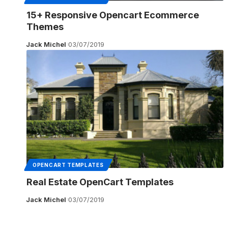
15+ Responsive Opencart Ecommerce
Themes
Jack Michel
03/07/2019
OPENCART TEMPLATES
Real Estate OpenCart Templates
Jack Michel
03/07/2019