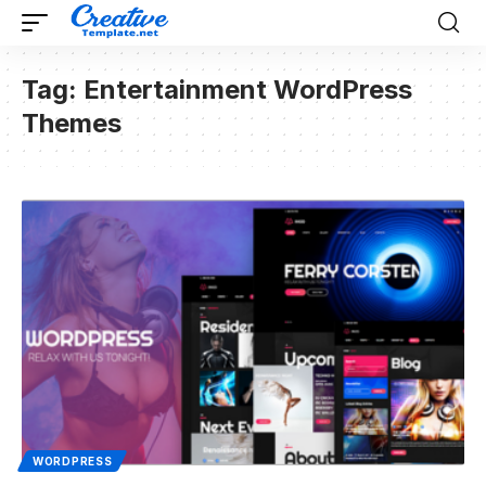
Tag:
Entertainment WordPress
Themes
WORDPRESS