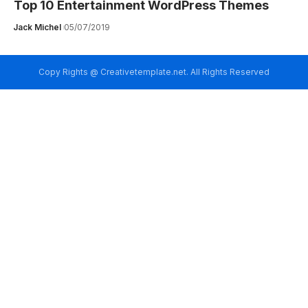
Top 10 Entertainment WordPress Themes
Jack Michel
05/07/2019
Copy Rights @ Creativetemplate.net. All Rights Reserved