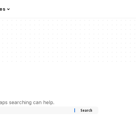
les
haps searching can help.