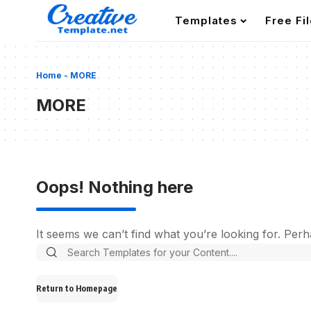
Templates
Free Fi
Home
-
MORE
MORE
Oops! Nothing here
It seems we can’t find what you’re looking for. Per
Search
for:
Return to Homepage