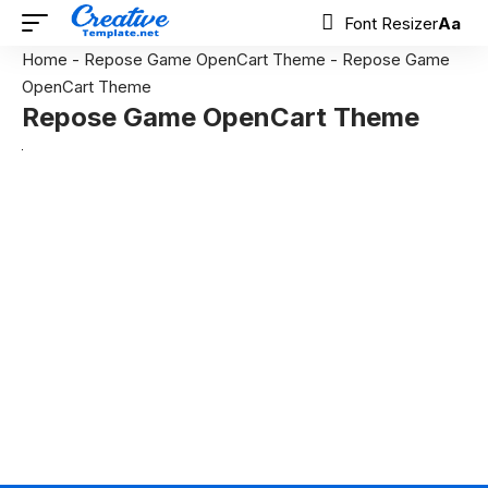
Font Resizer
Aa
Home
-
Repose Game OpenCart Theme
-
Repose Game
OpenCart Theme
Repose Game OpenCart Theme