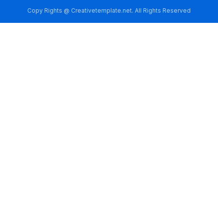
Copy Rights @ Creativetemplate.net. All Rights Reserved