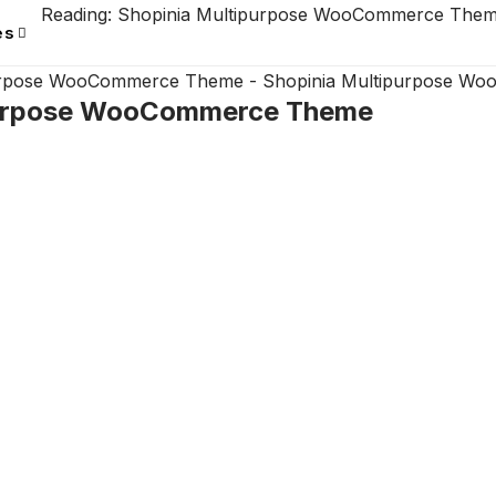
Reading:
Shopinia Multipurpose WooCommerce The
es
purpose WooCommerce Theme
-
Shopinia Multipurpose W
purpose WooCommerce Theme