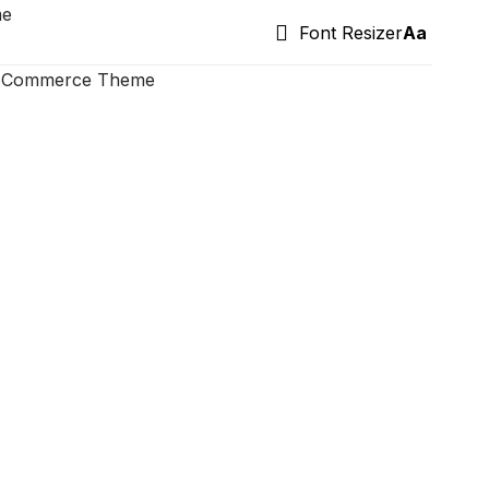
me
Font Resizer
Aa
ooCommerce Theme