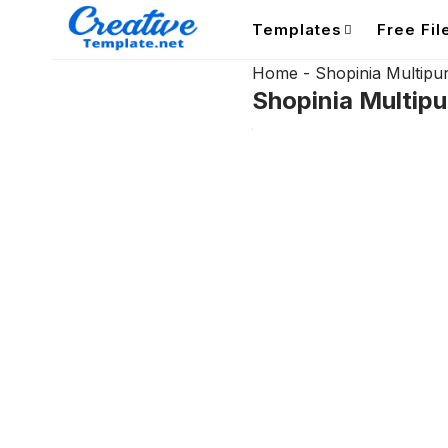
Templates
Free Fil
Home
-
Shopinia Multi
Shopinia Multi