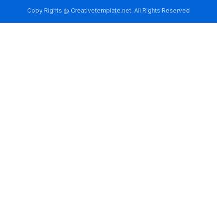
Copy Rights @ Creativetemplate.net. All Rights Reserved