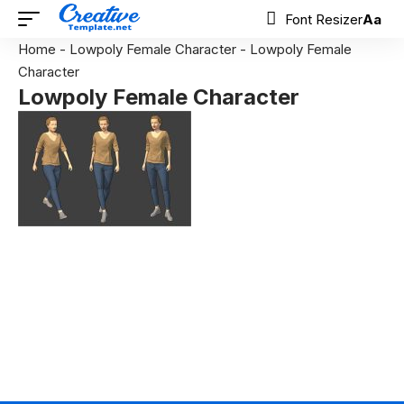
Font Resizer
Aa
Home
-
Lowpoly Female Character
-
Lowpoly Female
Character
Lowpoly Female Character