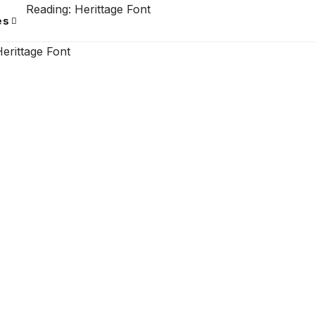
Reading:
Herittage Font
es
erittage Font