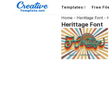
Templates
Free Fil
Home
-
Herittage Font
-
H
Herittage Font