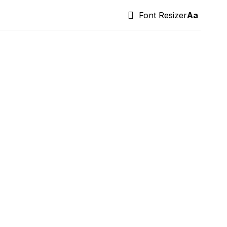
Font Resizer
Aa