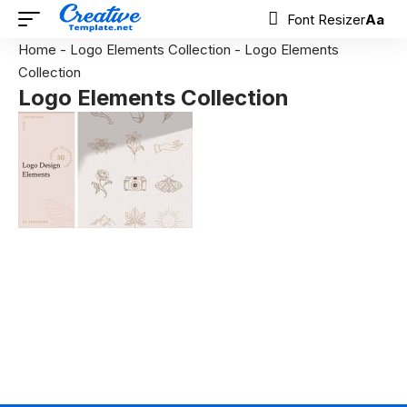
Font Resizer
Aa
Home
-
Logo Elements Collection
-
Logo Elements
Collection
Logo Elements Collection