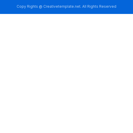
Copy Rights @ Creativetemplate.net. All Rights Reserved