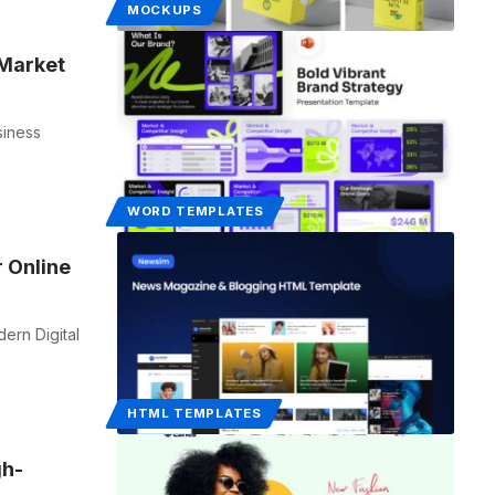
MOCKUPS
 Market
siness
WORD TEMPLATES
 Online
rn Digital
HTML TEMPLATES
gh-