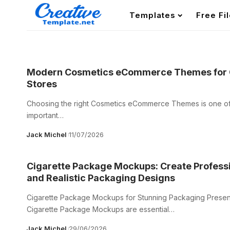
Templates
Free Fi
Modern Cosmetics eCommerce Themes for 
Stores
Choosing the right Cosmetics eCommerce Themes is one of
important…
Jack Michel
11/07/2026
Cigarette Package Mockups: Create Profess
and Realistic Packaging Designs
Cigarette Package Mockups for Stunning Packaging Presen
Cigarette Package Mockups are essential…
Jack Michel
29/06/2026