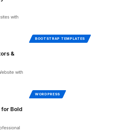
ites with
BOOTSTRAP TEMPLATES
tors &
ebsite with
WORDPRESS
for Bold
ofessional