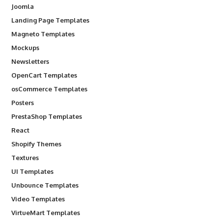
Joomla
Landing Page Templates
Magneto Templates
Mockups
Newsletters
OpenCart Templates
osCommerce Templates
Posters
PrestaShop Templates
React
Shopify Themes
Textures
UI Templates
Unbounce Templates
Video Templates
VirtueMart Templates