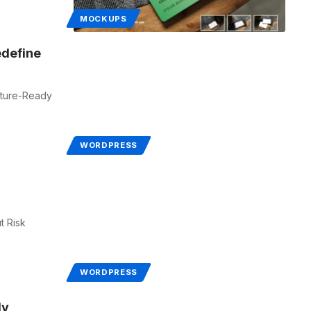
MOCKUPS
define
uture-Ready
WORDPRESS
t Risk
WORDPRESS
ly