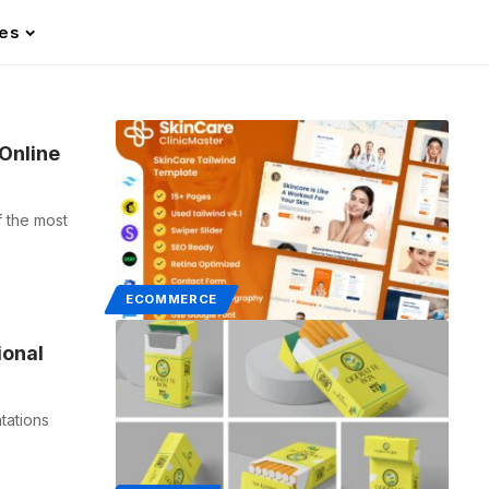
les
Online
 the most
ECOMMERCE
ional
tations