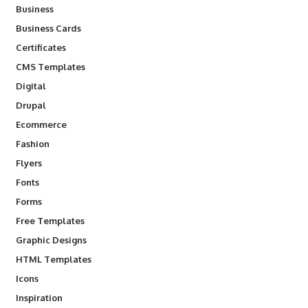
Business
Business Cards
Certificates
CMS Templates
Digital
Drupal
Ecommerce
Fashion
Flyers
Fonts
Forms
Free Templates
Graphic Designs
HTML Templates
Icons
Inspiration