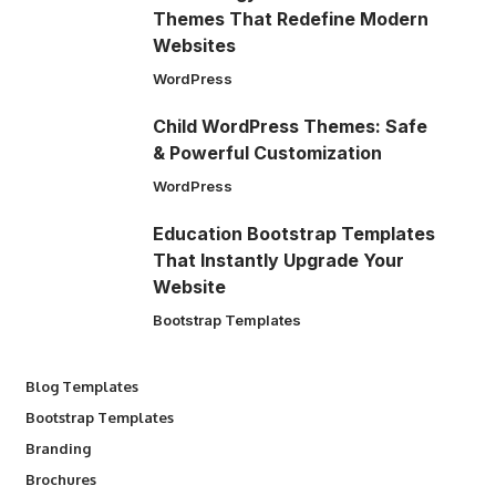
Themes That Redefine Modern
Websites
WordPress
Child WordPress Themes: Safe
& Powerful Customization
WordPress
Education Bootstrap Templates
That Instantly Upgrade Your
Website
Bootstrap Templates
Blog Templates
Bootstrap Templates
Branding
Brochures