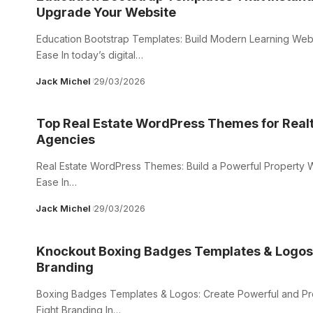
Upgrade Your Website
Education Bootstrap Templates: Build Modern Learning Webs
Ease In today’s digital…
Jack Michel
29/03/2026
Top Real Estate WordPress Themes for Real
Agencies
Real Estate WordPress Themes: Build a Powerful Property W
Ease In…
Jack Michel
29/03/2026
Knockout Boxing Badges Templates & Logos 
Branding
Boxing Badges Templates & Logos: Create Powerful and Pr
Fight Branding In…