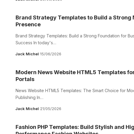
Brand Strategy Templates to Build a Strong
Presence
Brand Strategy Templates: Build a Strong Foundation for Bu
Success In today's…
Jack Michel
15/06/2026
Modern News Website HTML5 Templates for
Portals
News Website HTML5 Templates: The Smart Choice for Mode
Publishing In…
Jack Michel
21/05/2026
Fashion PHP Templates: Build Stylish and Hi
Performance Fashion Websites