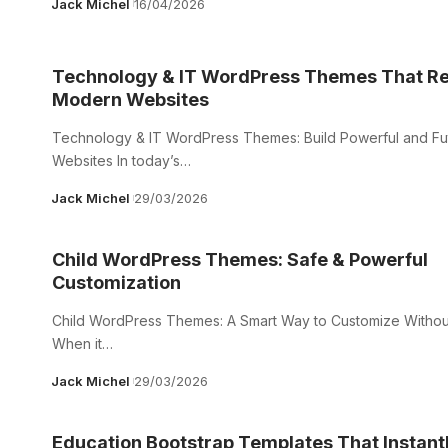
Jack Michel
16/04/2026
Technology & IT WordPress Themes That Re
Modern Websites
Technology & IT WordPress Themes: Build Powerful and F
Websites In today’s…
Jack Michel
29/03/2026
Child WordPress Themes: Safe & Powerful
Customization
Child WordPress Themes: A Smart Way to Customize Withou
When it…
Jack Michel
29/03/2026
Education Bootstrap Templates That Instant