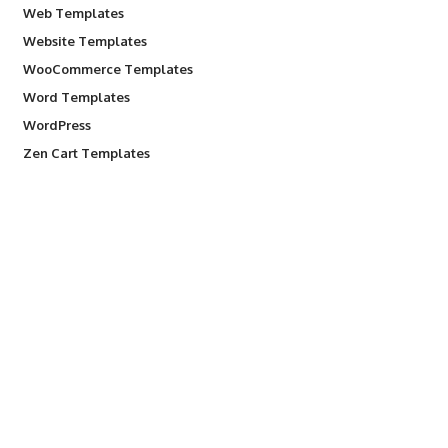
Web Templates
Website Templates
WooCommerce Templates
Word Templates
WordPress
Zen Cart Templates