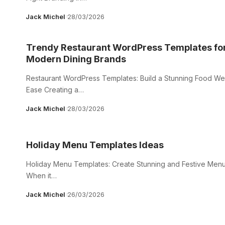
Jack Michel
28/03/2026
Trendy Restaurant WordPress Templates fo
Modern Dining Brands
Restaurant WordPress Templates: Build a Stunning Food Web
Ease Creating a…
Jack Michel
28/03/2026
Holiday Menu Templates Ideas
Holiday Menu Templates: Create Stunning and Festive Menu
When it…
Jack Michel
26/03/2026