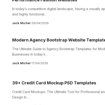
In today’s competitive digital landscape, having a visually a
and highly functional…
Jack Michel
29/04/2026
Modern Agency Bootstrap Website Templat
The Ultimate Guide to Agency Bootstrap Templates for Mo
Businesses In today’s…
Jack Michel
17/04/2026
39+ Credit Card Mockup PSD Templates
Credit Card Mockups: The Ultimate Tool for Professional and
Design In…