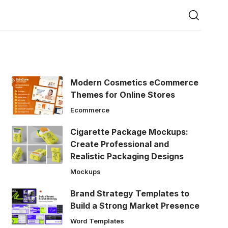
Modern Cosmetics eCommerce
Themes for Online Stores
Ecommerce
Cigarette Package Mockups:
Create Professional and
Realistic Packaging Designs
Mockups
Brand Strategy Templates to
Build a Strong Market Presence
Word Templates