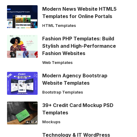
Modern News Website HTML5
Templates for Online Portals
HTML Templates
Fashion PHP Templates: Build
Stylish and High-Performance
Fashion Websites
Web Templates
Modern Agency Bootstrap
Website Templates
Bootstrap Templates
39+ Credit Card Mockup PSD
Templates
Mockups
Technology & IT WordPress