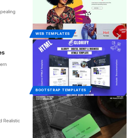
ppealing
WEB TEMPLATES
es
dern
BOOTSTRAP TEMPLATES
 Realistic