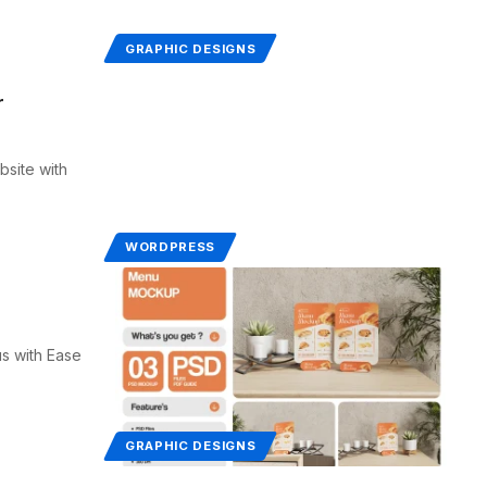
GRAPHIC DESIGNS
r
site with
WORDPRESS
s with Ease
GRAPHIC DESIGNS